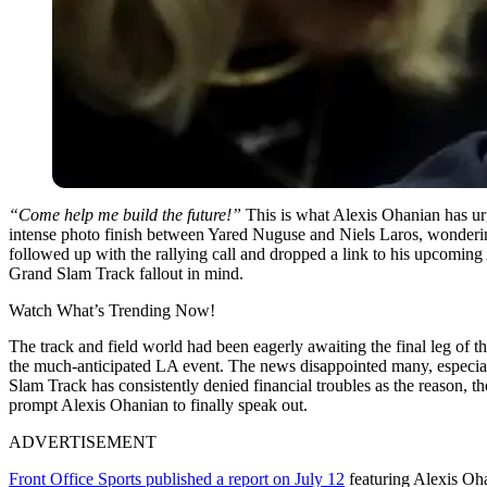
“Come help me build the future!”
This is what Alexis Ohanian has urge
intense photo finish between Yared Nuguse and Niels Laros, wonderin
followed up with the rallying call and dropped a link to his upcomin
Grand Slam Track fallout in mind.
Watch What’s Trending Now!
The track and field world had been eagerly awaiting the final leg of
the much-anticipated LA event. The news disappointed many, especial
Slam Track has consistently denied financial troubles as the reason, th
prompt Alexis Ohanian to finally speak out.
ADVERTISEMENT
Front Office Sports published a report on July 12
featuring Alexis Oh