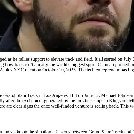
d as he rallies support to elevate track and field. It all started on Jul
g how track isn’t already the world’s biggest sport. Ohanian jumped i
g Athlos NYC event on October 10, 2025. The tech entrepreneur has big p
 the Grand Slam Track in Los Angeles. But on June 12, Michael Johnson 
ly after the excitement generated by the previous stops in Kingston, M
ere are clear signs the once well-funded venture is scaling back. This w
anian’s take on the situation. Tensions between Grand Slam Track and 