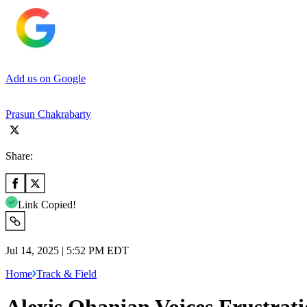
Add us on Google
Prasun Chakrabarty
Share:
Link Copied!
Jul 14, 2025 | 5:52 PM EDT
Home
Track & Field