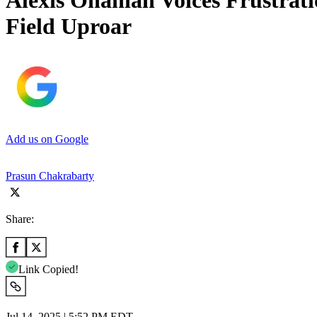
Alexis Ohanian Voices Frustrat
Field Uproar
Add us on Google
Prasun Chakrabarty
Share:
Link Copied!
Jul 14, 2025 | 5:52 PM EDT