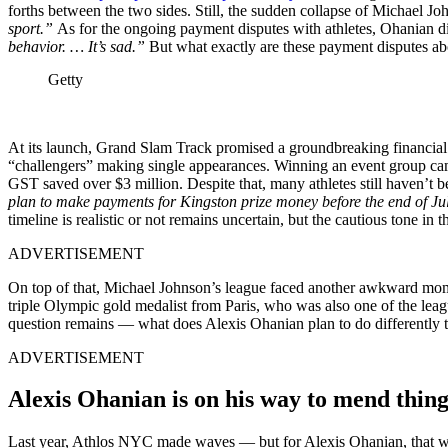
forths between the two sides. Still, the sudden collapse of Michael 
sport.”
As for the ongoing payment disputes with athletes, Ohanian d
behavior. … It’s sad.”
But what exactly are these payment disputes ab
Getty
At its launch, Grand Slam Track promised a groundbreaking financial m
“challengers” making single appearances. Winning an event group cam
GST saved over $3 million. Despite that, many athletes still haven’t
plan to make payments for Kingston prize money before the end of J
timeline is realistic or not remains uncertain, but the cautious tone in
ADVERTISEMENT
On top of that, Michael Johnson’s league faced another awkward mome
triple Olympic gold medalist from Paris, who was also one of the le
question remains — what does Alexis Ohanian plan to do differently 
ADVERTISEMENT
Alexis Ohanian is on his way to mend thin
Last year, Athlos NYC made waves — but for Alexis Ohanian, that was j