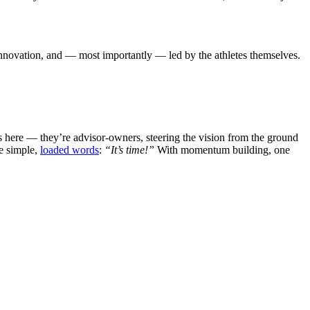
 innovation, and — most importantly — led by the athletes themselves.
 here — they’re advisor-owners, steering the vision from the ground
ee simple,
loaded words
:
“It’s time!”
With momentum building, one