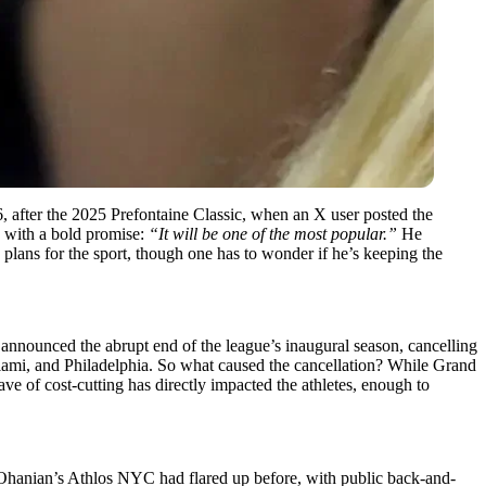
y 6, after the 2025 Prefontaine Classic, when an X user posted the
n with a bold promise:
“It will be one of the most popular.”
He
lans for the sport, though one has to wonder if he’s keeping the
announced the abrupt end of the league’s inaugural season, cancelling
iami, and Philadelphia. So what caused the cancellation? While Grand
ave of cost-cutting has directly impacted the athletes, enough to
Ohanian’s Athlos NYC had flared up before, with public back-and-