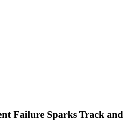
ent Failure Sparks Track and