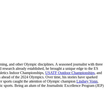
ming, and other Olympic disciplines. A seasoned journalist with three
 research already established, he brought a unique edge to the ES
thletics Indoor Championships,
USATF Outdoor Championships
, and
ts ahead of the 2024 Olympics. Over time, his stories have sparked
nter sports caught the attention of Olympic champion
Lindsey Vonn
,
pic sports. Being an alum of the Journalistic Excellence Program (JEP)