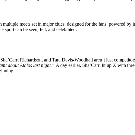
 multiple meets set in major cities, designed for the fans, powered by
he sport can be seen, felt, and celebrated.
Sha’Carri Richardson, and Tara Davis-Woodhall aren’t just competitors
amt about Athlos last night.”
A day earlier, Sha’Carri lit up X with thr
eginning.