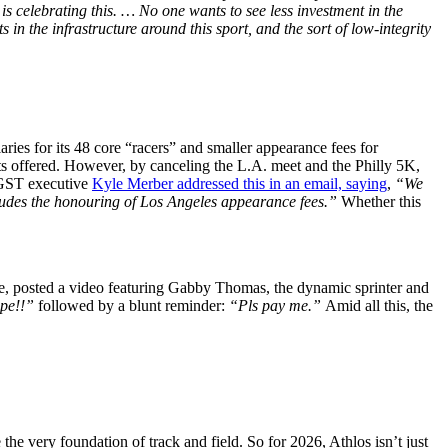
s celebrating this. … No one wants to see less investment in the
 in the infrastructure around this sport, and the sort of low-integrity
ries for its 48 core “racers” and smaller appearance fees for
s offered. However, by canceling the L.A. meet and the Philly 5K,
. GST executive
Kyle Merber addressed this in an email, saying
,
“We
ludes the honouring of Los Angeles appearance fees.”
Whether this
e, posted a video featuring Gabby Thomas, the dynamic sprinter and
ope!!”
followed by a blunt reminder:
“Pls pay me.”
Amid all this, the
e very foundation of track and field. So for 2026, Athlos isn’t just