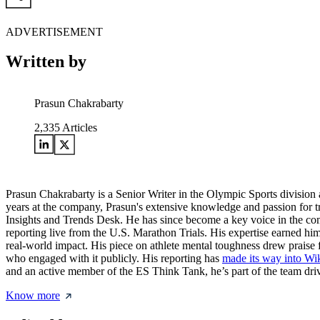
ADVERTISEMENT
Written by
Prasun Chakrabarty
2,335
Articles
Prasun Chakrabarty is a Senior Writer in the Olympic Sports division 
years at the company, Prasun's extensive knowledge and passion for t
Insights and Trends Desk. He has since become a key voice in the c
reporting live from the U.S. Marathon Trials. His expertise earned him
real-world impact. His piece on athlete mental toughness drew praise 
who engaged with it publicly. His reporting has
made its way into Wi
and an active member of the ES Think Tank, he’s part of the team drivi
Know more