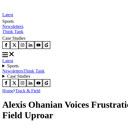
Latest
Sports
Newsletters
Think Tank
Case Studies
Latest
Sports
Newsletters
Think Tank
Case Studies
Home
Track & Field
Alexis Ohanian Voices Frustrat
Field Uproar