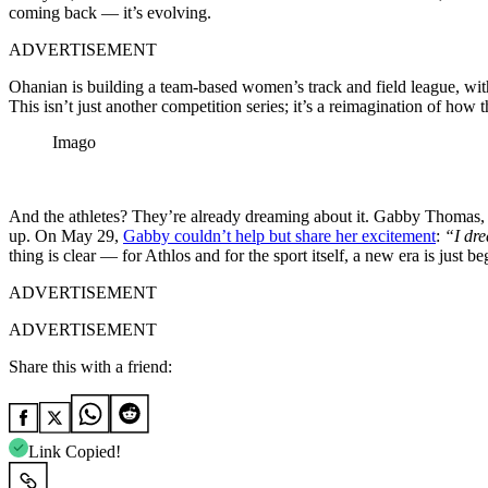
coming back — it’s evolving.
ADVERTISEMENT
Ohanian is building a team-based women’s track and field league, with
This isn’t just another competition series; it’s a reimagination of how t
Imago
And the athletes? They’re already dreaming about it. Gabby Thomas, 
up. On May 29,
Gabby couldn’t help but share her excitement
:
“I dre
thing is clear — for Athlos and for the sport itself, a new era is just b
ADVERTISEMENT
ADVERTISEMENT
Share this with a friend:
Link Copied!