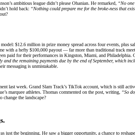
Johnson’s ambitious league didn’t please Ohanian. He remarked,
“No one i
idn’t hold back:
“Nothing could prepare me for the broke-ness that exists
out?
odel: $12.6 million in prize money spread across four events, plus sala
e with a hefty $100,000 payout — far more than traditional track meet
 been paid for their performances in Kingston, Miami, and Philadelphia
uly and the remaining payments due by the end of September, which inc
 their messaging is unmistakable.
nt last week. Grand Slam Track’s TikTok account, which is still activ
ague’s marquee athletes. Thomas commented on the post, writing,
“So d
to change the landscape?
gs.
ust the beginning. He saw a bigger opportunity, a chance to reshape th