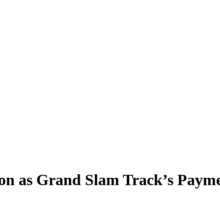
ion as Grand Slam Track’s Paym