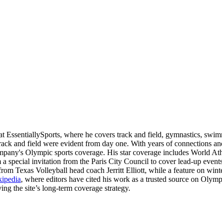
at EssentiallySports, where he covers track and field, gymnastics, swim
rack and field were evident from day one. With years of connections and
ompany's Olympic sports coverage. His star coverage includes World A
 a special invitation from the Paris City Council to cover lead-up even
from Texas Volleyball head coach Jerritt Elliott, while a feature on wi
kipedia
, where editors have cited his work as a trusted source on Olym
ng the site’s long-term coverage strategy.