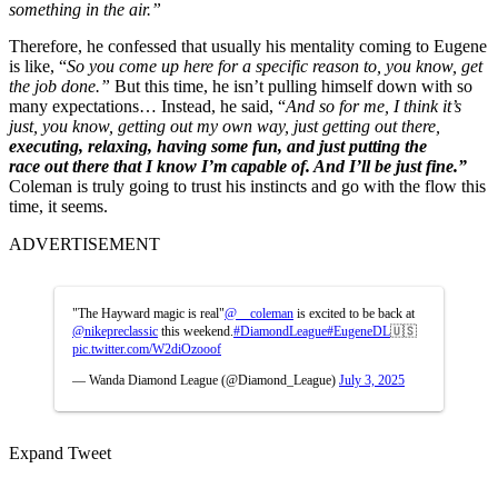
something in the air.”
Therefore, he confessed that usually his mentality coming to Eugene
is like, “
So you come up here for a specific reason
to, you know, get
the job done.”
But this time, he isn’t pulling himself down with so
many expectations… Instead, he said, “
And so for me, I think it’s
just, you know, getting out my own way,
just getting out there,
executing, relaxing, having some fun, and just putting the
race
out there that I know I’m capable of. And I’ll be just fine.”
Coleman is truly going to trust his instincts and go with the flow this
time, it seems.
ADVERTISEMENT
"The Hayward magic is real"
@__coleman
is excited to be back at
@nikepreclassic
this weekend.
#DiamondLeague
#EugeneDL
🇺🇸
pic.twitter.com/W2diOzooof
— Wanda Diamond League (@Diamond_League)
July 3, 2025
Expand Tweet