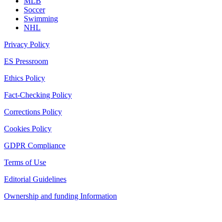
MLB
Soccer
Swimming
NHL
Privacy Policy
ES Pressroom
Ethics Policy
Fact-Checking Policy
Corrections Policy
Cookies Policy
GDPR Compliance
Terms of Use
Editorial Guidelines
Ownership and funding Information