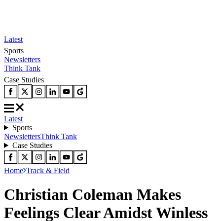
Latest
Sports
Newsletters
Think Tank
Case Studies
Latest
Sports
Newsletters
Think Tank
Case Studies
Home
Track & Field
Christian Coleman Makes
Feelings Clear Amidst Winless