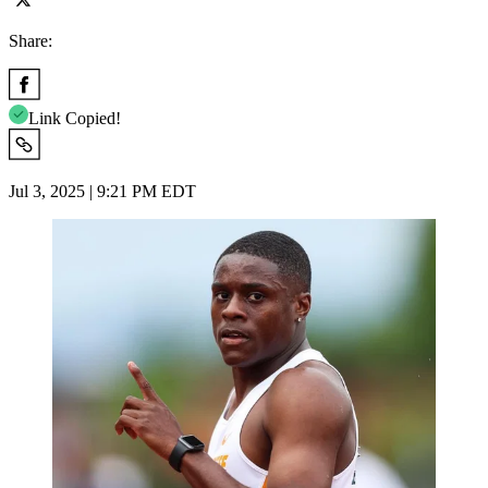
Share:
Link Copied!
Jul 3, 2025 | 9:21 PM EDT