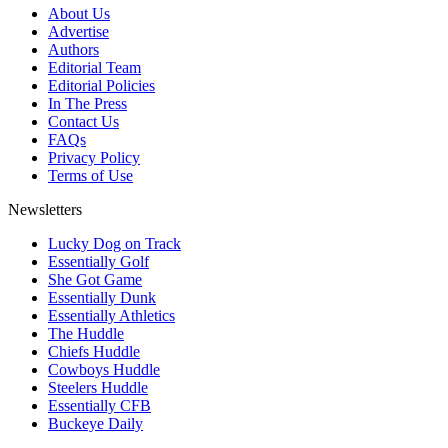
About Us
Advertise
Authors
Editorial Team
Editorial Policies
In The Press
Contact Us
FAQs
Privacy Policy
Terms of Use
Newsletters
Lucky Dog on Track
Essentially Golf
She Got Game
Essentially Dunk
Essentially Athletics
The Huddle
Chiefs Huddle
Cowboys Huddle
Steelers Huddle
Essentially CFB
Buckeye Daily