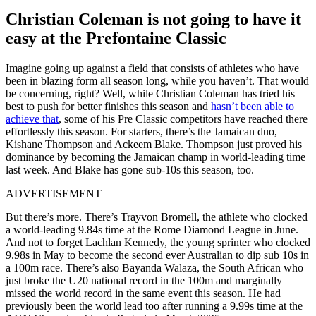
Christian Coleman is not going to have it
easy at the Prefontaine Classic
Imagine going up against a field that consists of athletes who have
been in blazing form all season long, while you haven’t. That would
be concerning, right? Well, while Christian Coleman has tried his
best to push for better finishes this season and
hasn’t been able to
achieve that
, some of his Pre Classic competitors have reached there
effortlessly this season. For starters, there’s the Jamaican duo,
Kishane Thompson and Ackeem Blake. Thompson just proved his
dominance by becoming the Jamaican champ in world-leading time
last week. And Blake has gone sub-10s this season, too.
ADVERTISEMENT
But there’s more. There’s Trayvon Bromell, the athlete who clocked
a world-leading 9.84s time at the Rome Diamond League in June.
And not to forget Lachlan Kennedy, the young sprinter who clocked
9.98s in May to become the second ever Australian to dip sub 10s in
a 100m race. There’s also Bayanda Walaza, the South African who
just broke the U20 national record in the 100m and marginally
missed the world record in the same event this season. He had
previously been the world lead too after running a 9.99s time at the