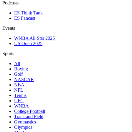
Podcasts
ES Think Tank
ES Fancast
Events
WNBA All-Star 2025
US Open 2025
Sports
All
Boxing
Golf
NASCAR
NBA
NFL
Tennis
UFC
WNBA
College Football
Track and Field
Gymnastics
Olympics