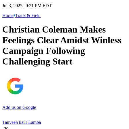
Jul 3, 2025 | 9:21 PM EDT
Home
Track & Field
Christian Coleman Makes
Feelings Clear Amidst Winless
Campaign Following
Challenging Start
Add us on Google
Tanveen kaur Lamba