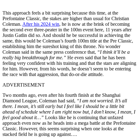
This approach feels a bit surprising because this time, at the
Prefontaine Classic, the stakes are higher than usual for Christian
Coleman.
After his 2024 win
, he is now at the brink of becoming
the second ever three-peater in the 100m event here, 11 years after
Justin Gatlin did so. And should he be successful in achieving the
same, this would be Coleman’s fourth 100m title at the Pre Classic,
establishing him the sureshot king of this throne. No wonder
Coleman said in the same press conference that,
“I think it’ll be a
really big breakthrough for me.”
He even said that he has been
feeling very confident with his training and that the stars are aligning
for him. However, from his words, he doesn’t seem to be entering
the race with that aggression, that do-or-die attitude.
ADVERTISEMENT
Two months ago, even after his fourth finish at the Shanghai
Diamond League, Coleman had said,
“I am not worried. It’s all
there. I mean, it’s still early but I feel like I should be a little bit
ahead of schedule where I am right now but, I don’t know, I mean, I
feel good about it…”
Looks like he is continuing that unfazed
approach even now as he heads into a mega battle at the Prefontaine
Classic. However, this seems surprising when one looks at the
stacked field he is going up against….