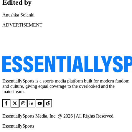
Edited by
Anushka Solanki
ADVERTISEMENT
EssentiallySports is a sports media platform built for modern fandom
and culture, giving equal coverage to the overlooked and the
mainstream.
EssentiallySports Media, Inc. @ 2026 | All Rights Reserved
EssentiallySports