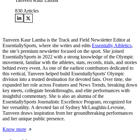
Tanveen Kaur Lamba
830
Articles
Tanveen Kaur Lamba is the Track and Field Newsletter Editor at
EssentiallySports, where she writes and edits
Essentially Athletics
,
the site’s premium newsletter focused on the sport. She joined
EssentiallySports in 2022 with a strong knowledge of the Olympic
movement, familiar with the athletes, stats, records, trials, and stories
behind every event. As one of the earliest contributors dedicated to
this vertical, Tanveen helped build EssentiallySports' Olympic
division into a trusted destination for devoted fans. Over time, she
expanded her role across Features and News Trends, breaking down
key meets, collegiate breakthroughs, and elite performances with
insightful commentary. She is also an alumna of the
EssentiallySports Journalistic Excellence Program, recognized for
her versatility. A devoted fan of Sydney McLaughlin-Levrone,
Tanveen draws inspiration from her groundbreaking performances
and her unique public presence.
Know more