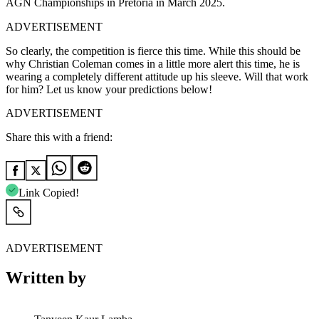
AGN Championships in Pretoria in March 2025.
ADVERTISEMENT
So clearly, the competition is fierce this time. While this should be
why Christian Coleman comes in a little more alert this time, he is
wearing a completely different attitude up his sleeve. Will that work
for him? Let us know your predictions below!
ADVERTISEMENT
Share this with a friend:
Link Copied!
ADVERTISEMENT
Written by