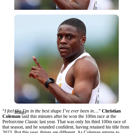
Imago
“
I feel like I’m in the best shape I’ve ever been in
…”
Christian
Imago
Coleman
said this minutes after he won the 100m race at the
Prefontaine Classic last year. That was only his third 100m race of
that season, and he sounded confident, having retained his title from
2023. But this year, things are different. As Coleman returns to