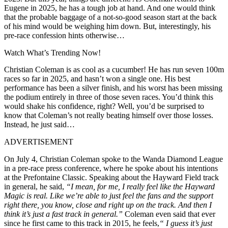
Eugene in 2025, he has a tough job at hand. And one would think
that the probable baggage of a not-so-good season start at the back
of his mind would be weighing him down. But, interestingly, his
pre-race confession hints otherwise…
Watch What’s Trending Now!
Christian Coleman is as cool as a cucumber! He has run seven 100m
races so far in 2025, and hasn’t won a single one. His best
performance has been a silver finish, and his worst has been missing
the podium entirely in three of those seven races. You’d think this
would shake his confidence, right? Well, you’d be surprised to
know that Coleman’s not really beating himself over those losses.
Instead, he just said…
ADVERTISEMENT
On July 4, Christian Coleman spoke to the Wanda Diamond League
in a pre-race press conference, where he spoke about his intentions
at the Prefontaine Classic. Speaking about the Hayward Field track
in general, he said,
“
I mean, for me, I really feel like the Hayward
Magic is real. Like
we’re able to just feel the fans and the support
right there, you know, close and right up on the
track. And then I
think it’s just a fast track in general.”
Coleman even said that ever
since he first came to this track in 2015, he feels,
“
I guess it’s just