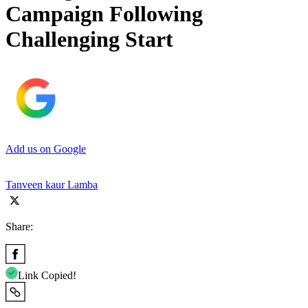
Campaign Following
Challenging Start
Add us on Google
Tanveen kaur Lamba
Share:
Link Copied!