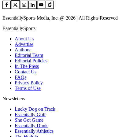
EssentiallySports Media, Inc. @ 2026 | All Rights Reserved
EssentiallySports
About Us
Advertise
Authors
Editorial Team
Editorial Policies
In The Press
Contact Us
FAQs
Privacy Policy
Terms of Use
Newsletters
Lucky Dog on Track
Essentially Golf
She Got Game
Essentially Dunk
Essentially Athletics
The Huddle