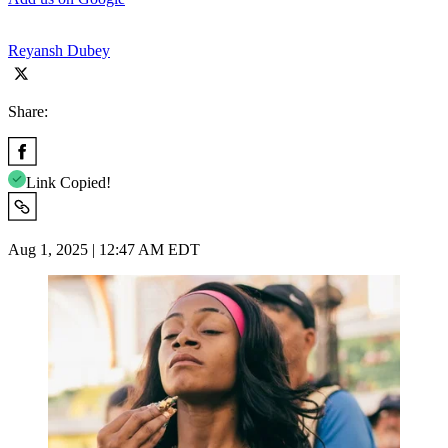
Reyansh Dubey
Share:
Link Copied!
Aug 1, 2025 | 12:47 AM EDT