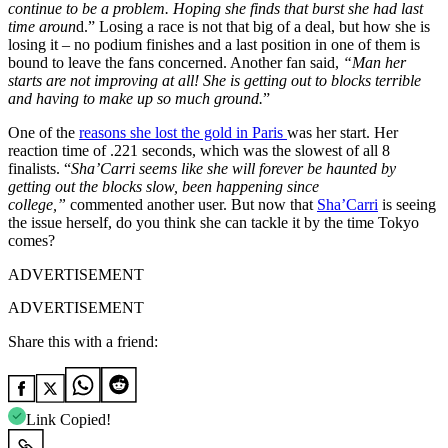
continue to be a problem. Hoping she finds that burst she had last
time aroun
d.” Losing a race is not that big of a deal, but how she is
losing it – no podium finishes and a last position in one of them is
bound to leave the fans concerned. Another fan said,
“Man her
starts are not improving at all! She is getting out to blocks terrible
and having to make up so much ground.
”
One of the
reasons she lost the gold in Paris
was her start. Her
reaction time of .221 seconds, which was the slowest of all 8
finalists. “
Sha’Carri seems like she will forever be haunted by
getting out the blocks slow, been happening since
college,”
commented another user. But now that
Sha’Carri
is seeing
the issue herself, do you think she can tackle it by the time Tokyo
comes?
ADVERTISEMENT
ADVERTISEMENT
Share this with a friend:
Link Copied!