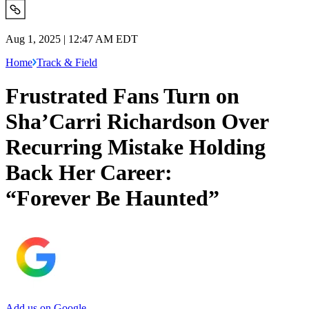
Aug 1, 2025 | 12:47 AM EDT
Home
Track & Field
Frustrated Fans Turn on
Sha’Carri Richardson Over
Recurring Mistake Holding
Back Her Career:
“Forever Be Haunted”
Add us on Google