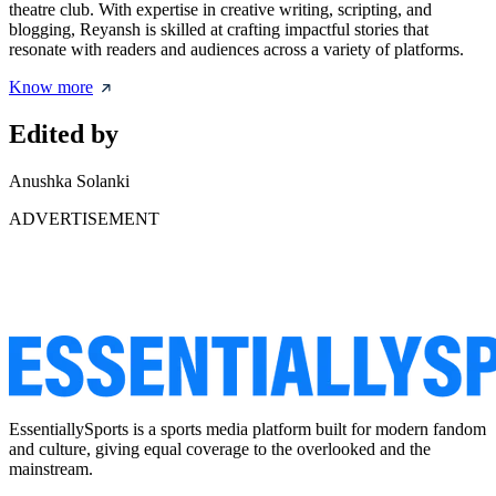
theatre club. With expertise in creative writing, scripting, and
blogging, Reyansh is skilled at crafting impactful stories that
resonate with readers and audiences across a variety of platforms.
Know more
Edited by
Anushka Solanki
ADVERTISEMENT
EssentiallySports is a sports media platform built for modern fandom
and culture, giving equal coverage to the overlooked and the
mainstream.