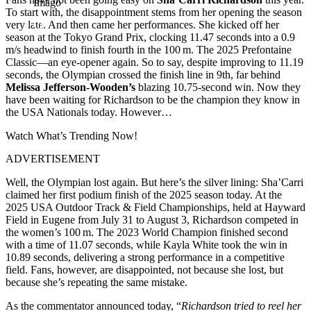
Imago
To start with, the disappointment stems from her opening the season
very late. And then came her performances. She kicked off her
season at the Tokyo Grand Prix, clocking 11.47 seconds into a 0.9
m/s headwind to finish fourth in the 100 m. The 2025 Prefontaine
Classic—an eye-opener again. So to say, despite improving to 11.19
seconds, the Olympian crossed the finish line in 9th, far behind
Melissa Jefferson-Wooden’s
blazing 10.75-second win. Now they
have been waiting for Richardson to be the champion they know in
the USA Nationals today. However…
Watch What’s Trending Now!
ADVERTISEMENT
Well, the Olympian lost again. But here’s the silver lining: Sha’Carri
claimed her first podium finish of the 2025 season today. At the
2025 USA Outdoor Track & Field Championships, held at Hayward
Field in Eugene from July 31 to August 3, Richardson competed in
the women’s 100 m. The 2023 World Champion finished second
with a time of 11.07 seconds, while Kayla White took the win in
10.89 seconds, delivering a strong performance in a competitive
field. Fans, however, are disappointed, not because she lost, but
because she’s repeating the same mistake.
As the commentator announced today, “
Richardson tried to reel her