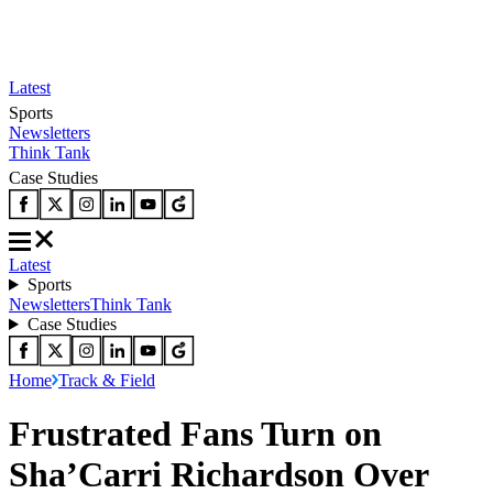
Latest
Sports
Newsletters
Think Tank
Case Studies
Latest
Sports
Newsletters
Think Tank
Case Studies
Home
Track & Field
Frustrated Fans Turn on
Sha’Carri Richardson Over