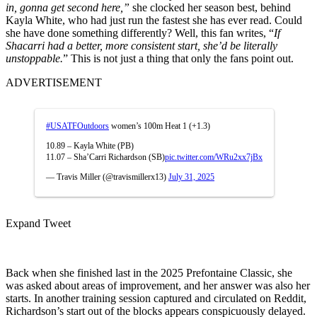
in, gonna get second here,”
she clocked her season best, behind
Kayla White, who had just run the fastest she has ever read. Could
she have done something differently? Well, this fan writes, “
If
Shacarri had a better, more consistent start, she’d be literally
unstoppable.
” This is not just a thing that only the fans point out.
ADVERTISEMENT
#USATFOutdoors
women’s 100m Heat 1 (+1.3)
10.89 – Kayla White (PB)
11.07 – Sha’Carri Richardson (SB)
pic.twitter.com/WRu2xx7jBx
— Travis Miller (@travismillerx13)
July 31, 2025
Expand Tweet
Back when she finished last in the 2025 Prefontaine Classic, she
was asked about areas of improvement, and her answer was also her
starts. In another training session captured and circulated on Reddit,
Richardson’s start out of the blocks appears conspicuously delayed.