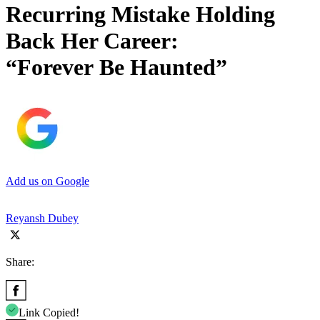
Recurring Mistake Holding
Back Her Career:
“Forever Be Haunted”
Add us on Google
Reyansh Dubey
Share:
Link Copied!