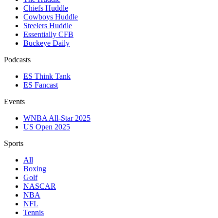
Chiefs Huddle
Cowboys Huddle
Steelers Huddle
Essentially CFB
Buckeye Daily
Podcasts
ES Think Tank
ES Fancast
Events
WNBA All-Star 2025
US Open 2025
Sports
All
Boxing
Golf
NASCAR
NBA
NFL
Tennis