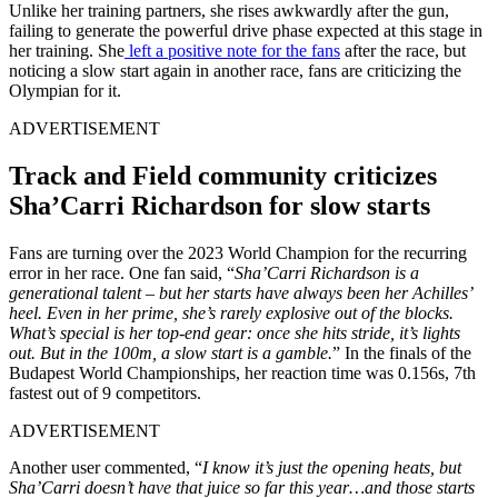
Unlike her training partners, she rises awkwardly after the gun,
failing to generate the powerful drive phase expected at this stage in
her training. She
left a positive note for the fans
after the race, but
noticing a slow start again in another race, fans are criticizing the
Olympian for it.
ADVERTISEMENT
Track and Field community criticizes
Sha’Carri Richardson for slow starts
Fans are turning over the 2023 World Champion for the recurring
error in her race. One fan said, “
Sha’Carri Richardson is a
generational talent – but her starts have always been her Achilles’
heel. Even in her prime, she’s rarely explosive out of the blocks.
What’s special is her top-end gear: once she hits stride, it’s lights
out. But in the 100m, a slow start is a gamble.
” In the finals of the
Budapest World Championships, her reaction time was 0.156s, 7th
fastest out of 9 competitors.
ADVERTISEMENT
Another user commented, “
I know it’s just the opening heats, but
Sha’Carri doesn’t have that juice so far this year…and those starts