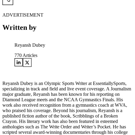
ADVERTISEMENT
Written by
Reyansh Dubey
770
Articles
Reyansh Dubey is an Olympic Sports Writer at EssentiallySports,
specializing in track and field and live event coverage. A Journalism
major graduate, Reyansh has been known for his reporting on
Diamond League meets and the NCAA Gymnastics Finals. His
work also received recognition from a gymnastics coach at WVA,
who praised his coverage. Beyond his journalism, Reyansh is a
published fiction author of the book, Scribblings of a Broken
Crayon. His literary work has also been featured in esteemed
anthologies such as The Write Order and Writer’s Pocket. He has
scripted several award-winning documentaries through his college