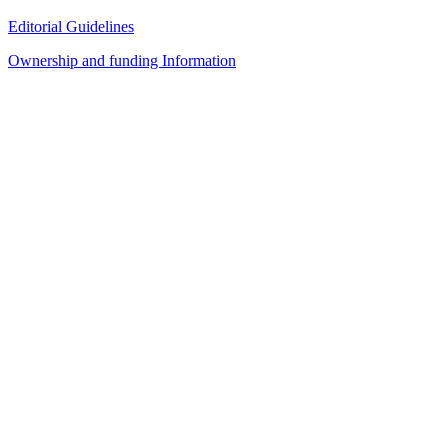
Editorial Guidelines
Ownership and funding Information