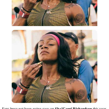
Imago
Fans have not been going easy on
Sha’Carri Richardson
this year.