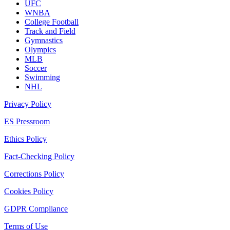
UFC
WNBA
College Football
Track and Field
Gymnastics
Olympics
MLB
Soccer
Swimming
NHL
Privacy Policy
ES Pressroom
Ethics Policy
Fact-Checking Policy
Corrections Policy
Cookies Policy
GDPR Compliance
Terms of Use