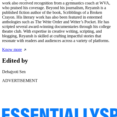
work also received recognition from a gymnastics coach at WVA,
who praised his coverage. Beyond his journalism, Reyansh is a
published fiction author of the book, Scribblings of a Broken
Crayon. His literary work has also been featured in esteemed
anthologies such as The Write Order and Writer’s Pocket. He has
scripted several award-winning documentaries through his college
theatre club. With expertise in creative writing, scripting, and
blogging, Reyansh is skilled at crafting impactful stories that
resonate with readers and audiences across a variety of platforms.
Know more
Edited by
Debajyoti Sen
ADVERTISEMENT