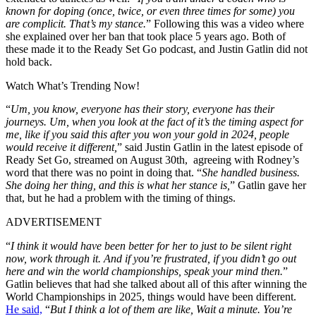
known for doping (once, twice, or even three times for some) you
are complicit. That’s my stance.
” Following this was a video where
she explained over her ban that took place 5 years ago. Both of
these made it to the Ready Set Go podcast, and Justin Gatlin did not
hold back.
Watch What’s Trending Now!
“
Um, you know, everyone has their story, everyone has their
journeys. Um, when you look at the fact of it’s the timing aspect for
me, like if you said this after you won your gold in 2024, people
would receive it different,
” said Justin Gatlin in the latest episode of
Ready Set Go, streamed on August 30th, agreeing with Rodney’s
word that there was no point in doing that. “
She handled business.
She doing her thing, and this is what her stance is,
” Gatlin gave her
that, but he had a problem with the timing of things.
ADVERTISEMENT
“
I think it would have been better for her to just to be silent right
now, work through it. And if you’re frustrated, if you didn’t go out
here and win the world championships, speak your mind then.
”
Gatlin believes that had she talked about all of this after winning the
World Championships in 2025, things would have been different.
He said,
“
But I think a lot of them are like, Wait a minute. You’re