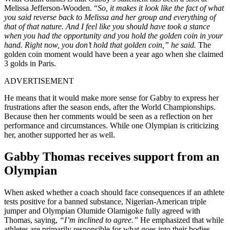
Melissa Jefferson-Wooden. “
So, it makes it look like the fact of what
you said reverse back to Melissa and her group and everything of
that of that nature. And I feel like you should have took a stance
when you had the opportunity and you hold the golden coin in your
hand. Right now, you don’t hold that golden coin,” he said.
The
golden coin moment would have been a year ago when she claimed
3 golds in Paris.
ADVERTISEMENT
He means that it would make more sense for Gabby to express her
frustrations after the season ends, after the World Championships.
Because then her comments would be seen as a reflection on her
performance and circumstances. While one Olympian is criticizing
her, another supported her as well.
Gabby Thomas receives support from an
Olympian
When asked whether a coach should face consequences if an athlete
tests positive for a banned substance, Nigerian-American triple
jumper and Olympian Olumide Olamigoke fully agreed with
Thomas, saying,
“I’m inclined to agree.”
He emphasized that while
athletes are primarily responsible for what goes into their bodies,