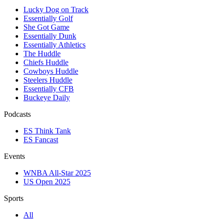
Lucky Dog on Track
Essentially Golf
She Got Game
Essentially Dunk
Essentially Athletics
The Huddle
Chiefs Huddle
Cowboys Huddle
Steelers Huddle
Essentially CFB
Buckeye Daily
Podcasts
ES Think Tank
ES Fancast
Events
WNBA All-Star 2025
US Open 2025
Sports
All