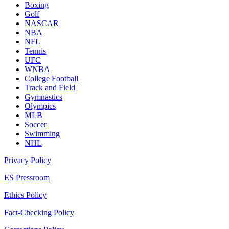
Boxing
Golf
NASCAR
NBA
NFL
Tennis
UFC
WNBA
College Football
Track and Field
Gymnastics
Olympics
MLB
Soccer
Swimming
NHL
Privacy Policy
ES Pressroom
Ethics Policy
Fact-Checking Policy