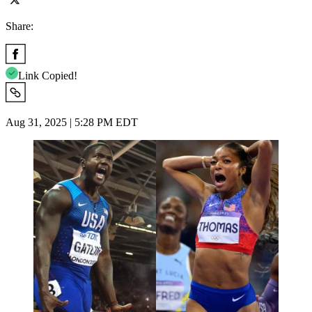
Share:
Link Copied!
Aug 31, 2025 | 5:28 PM EDT