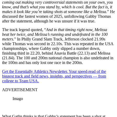
coming out making very controversial statements on your own, you
know, and that’s what you stand by, which is cool. But the fact is, it
makes it look like you’re taking shots at someone like a Melissa.
” He
discussed the fastest women of 2025, unfollowing Gabby Thomas
after the statement, although he was unsure if it was true.
The track legend quoted, “
And in that timing right now, Melissa
beat her twice, and Melissa’s running and undefeated in the 100
meters.
” In Philly Grand Slam Track, Jefferson clocked 21.99s
while Thomas was second in 22.10s. This was repeated in the USA
championships, where Gabby only slipped a number down,
finishing third in 22.20, behind Anavia Battle (22.13) and Melissa
(21.84). The 100 and 200m national champion is also undefeated in
the 100m and has only lost one race in the 200m.
Get the Essentially Athletics Newsletter. Your speed-read of the
biggest track and field news, insights, and perspectives — from
college to Team USA.
ADVERTISEMENT
Imago
What Gatlin thinks is that Gabby’s statement has been a shot at