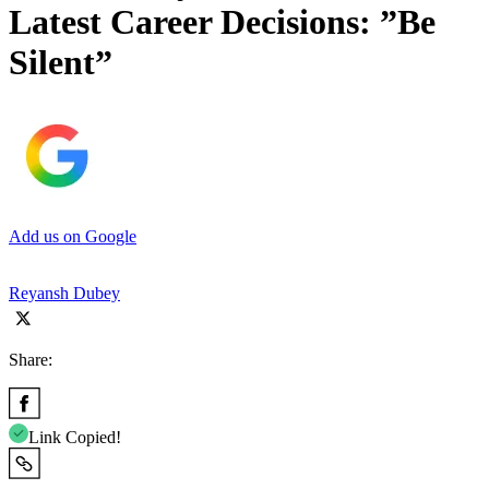
Latest Career Decisions: ”Be
Silent”
Add us on Google
Reyansh Dubey
Share:
Link Copied!