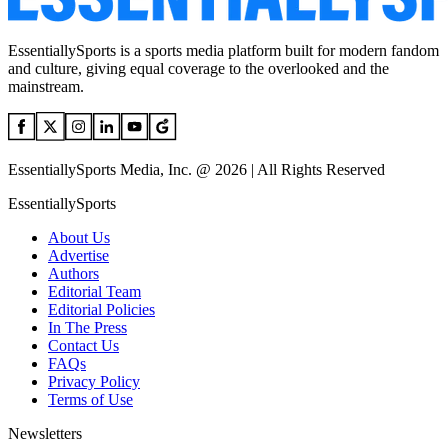
EssentiallySports is a sports media platform built for modern fandom
and culture, giving equal coverage to the overlooked and the
mainstream.
EssentiallySports Media, Inc. @ 2026 | All Rights Reserved
EssentiallySports
About Us
Advertise
Authors
Editorial Team
Editorial Policies
In The Press
Contact Us
FAQs
Privacy Policy
Terms of Use
Newsletters