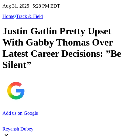
Aug 31, 2025 | 5:28 PM EDT
Home
Track & Field
Justin Gatlin Pretty Upset
With Gabby Thomas Over
Latest Career Decisions: ”Be
Silent”
Add us on Google
Reyansh Dubey