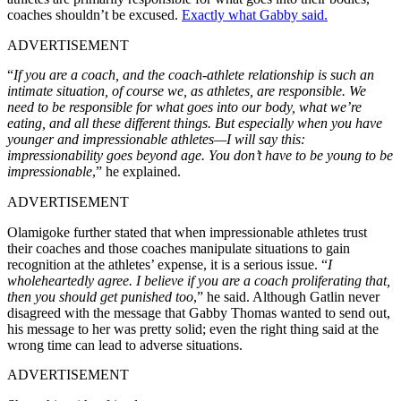
coaches shouldn’t be excused.
Exactly what Gabby said.
ADVERTISEMENT
“
If you are a coach, and the coach-athlete relationship is such an
intimate situation, of course we, as athletes, are responsible. We
need to be responsible for what goes into our body, what we’re
eating, and all these different things. But especially when you have
younger and impressionable athletes—I will say this:
impressionability goes beyond age. You don’t have to be young to be
impressionable
,” he explained.
ADVERTISEMENT
Olamigoke further stated that when impressionable athletes trust
their coaches and those coaches manipulate situations to gain
recognition at the athletes’ expense, it is a serious issue. “
I
wholeheartedly agree. I believe if you are a coach proliferating that,
then you should get punished too
,” he said. Although Gatlin never
disagreed with the message that Gabby Thomas wanted to send out,
his message to her was pretty solid; even the right thing said at the
wrong time can lead to adverse situations.
ADVERTISEMENT