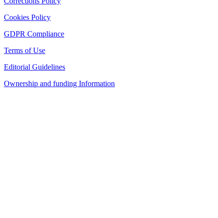
Corrections Policy
Cookies Policy
GDPR Compliance
Terms of Use
Editorial Guidelines
Ownership and funding Information