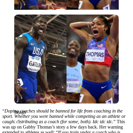
Imago
“
Doping coaches should be banned for life from coaching in the
Imago
sport. Whether you were banned while competing as an athlete or
caught distributing as a coach (for some, both). Idc idc idc.
” This
was up on Gabby Thomas’s story a few days back. Her warning
extended to athletes as well: “
If you train under a coach who is