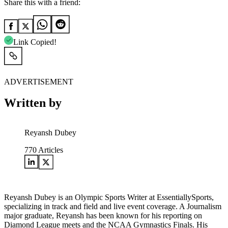
Share this with a friend:
Link Copied!
ADVERTISEMENT
Written by
Reyansh Dubey
770
Articles
Reyansh Dubey is an Olympic Sports Writer at EssentiallySports,
specializing in track and field and live event coverage. A Journalism
major graduate, Reyansh has been known for his reporting on
Diamond League meets and the NCAA Gymnastics Finals. His