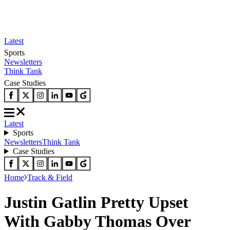
Latest
Sports
Newsletters
Think Tank
Case Studies
Latest
Sports
Newsletters
Think Tank
Case Studies
Home
Track & Field
Justin Gatlin Pretty Upset
With Gabby Thomas Over