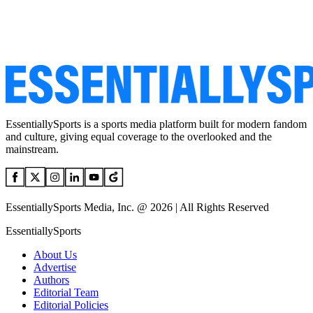
EssentiallySports is a sports media platform built for modern fandom
and culture, giving equal coverage to the overlooked and the
mainstream.
EssentiallySports Media, Inc. @ 2026 | All Rights Reserved
EssentiallySports
About Us
Advertise
Authors
Editorial Team
Editorial Policies