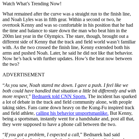
Watch What’s Trending Now!
What remained after the curve was a straight run to the finish line,
and Noah Lyles was in fifth gear. Within a second or two, he
overtook Kenny and was so comfortable in his position that he had
the time and balance to stare down the man who beat him in the
200m last year in the Olympics. The stare, though, brought out a
different side of Kenny that the track and field world wasn’t familiar
with. As the two crossed the finish line, Kenny extended both his
arms and pushed Noah. Later, he said he did not like that behavior.
Now he’s back with further updates. How’s the heat now between
the two?
ADVERTISEMENT
“
As you saw, Noah stared me down. I gave a push. I feel like we
both could have handled that situation a little bit differently and with
more respect,
”
Bednarek told CNN Sports.
The incident has sparked
a lot of debate in the track and field community alone, with people
taking sides. Fans came down heavy on the Kung-Fu inspired track
and field athlete,
calling his behavior unsportsmanlike.
But Kenny,
being a sportsman, instantly went for a handshake and, post all that,
they were supposed to have a phone call between the two.
“
If you got a problem, I expected a call,
” Bednarek had said