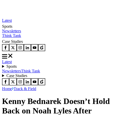
Latest
Sports
Newsletters
Think Tank
Case Studies
Latest
Sports
Newsletters
Think Tank
Case Studies
Home
Track & Field
Kenny Bednarek Doesn’t Hold
Back on Noah Lyles After