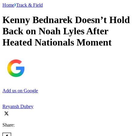
Home
Track & Field
Kenny Bednarek Doesn’t Hold
Back on Noah Lyles After
Heated Nationals Moment
Add us on Google
Reyansh Dubey
Share: