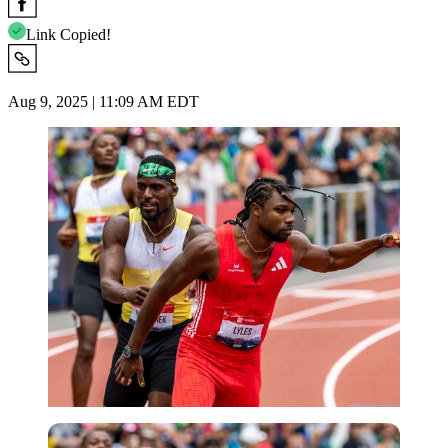
Link Copied!
Aug 9, 2025 | 11:09 AM EDT
Imago