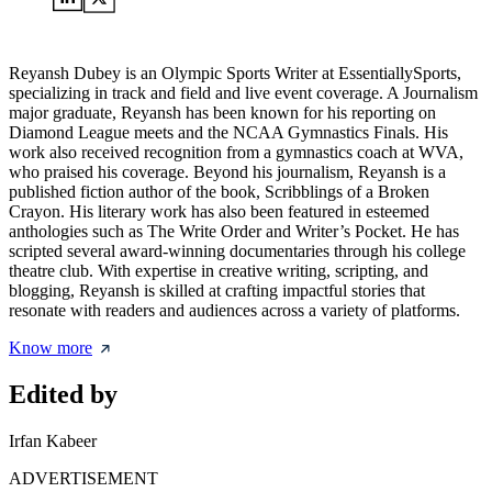
Reyansh Dubey is an Olympic Sports Writer at EssentiallySports,
specializing in track and field and live event coverage. A Journalism
major graduate, Reyansh has been known for his reporting on
Diamond League meets and the NCAA Gymnastics Finals. His
work also received recognition from a gymnastics coach at WVA,
who praised his coverage. Beyond his journalism, Reyansh is a
published fiction author of the book, Scribblings of a Broken
Crayon. His literary work has also been featured in esteemed
anthologies such as The Write Order and Writer’s Pocket. He has
scripted several award-winning documentaries through his college
theatre club. With expertise in creative writing, scripting, and
blogging, Reyansh is skilled at crafting impactful stories that
resonate with readers and audiences across a variety of platforms.
Know more
Edited by
Irfan Kabeer
ADVERTISEMENT