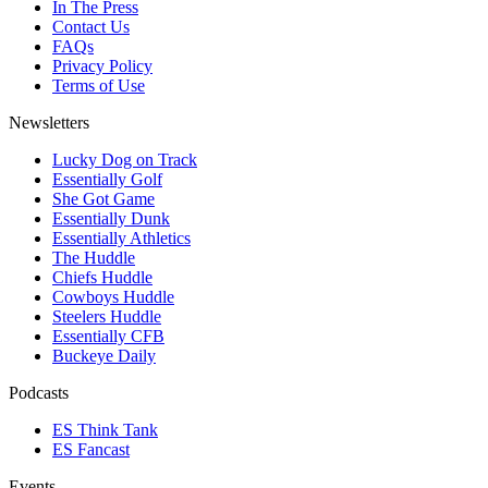
In The Press
Contact Us
FAQs
Privacy Policy
Terms of Use
Newsletters
Lucky Dog on Track
Essentially Golf
She Got Game
Essentially Dunk
Essentially Athletics
The Huddle
Chiefs Huddle
Cowboys Huddle
Steelers Huddle
Essentially CFB
Buckeye Daily
Podcasts
ES Think Tank
ES Fancast
Events