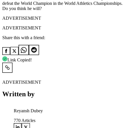
defeat the World Champion in the World Athletics Championships.
Do you think he will?
ADVERTISEMENT
ADVERTISEMENT
Share this with a friend:
Link Copied!
ADVERTISEMENT
Written by
Reyansh Dubey
770
Articles