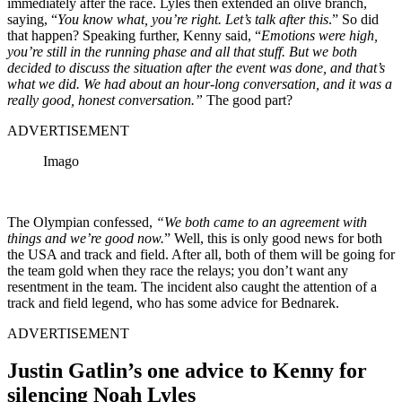
immediately after the race. Lyles then extended an olive branch,
saying, “
You know what, you’re right. Let’s talk after this
.” So did
that happen? Speaking further, Kenny said, “
Emotions were high,
you’re still in the running phase and all that stuff. But we both
decided to discuss the situation after the event was done, and that’s
what we did. We had about an hour-long conversation, and it was a
really good, honest conversation.”
The good part?
ADVERTISEMENT
Imago
The Olympian confessed,
“We both came to an agreement with
things and we’re good now.
” Well, this is only good news for both
the USA and track and field. After all, both of them will be going for
the team gold when they race the relays; you don’t want any
resentment in the team. The incident also caught the attention of a
track and field legend, who has some advice for Bednarek.
ADVERTISEMENT
Justin Gatlin’s one advice to Kenny for
silencing Noah Lyles