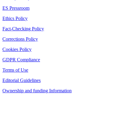
ES Pressroom
Ethics Policy
Fact-Checking Policy
Corrections Policy
Cookies Policy
GDPR Compliance
Terms of Use
Editorial Guidelines
Ownership and funding Information