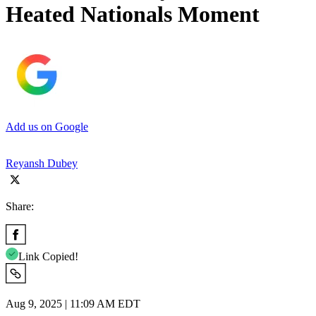
Heated Nationals Moment
Add us on Google
Reyansh Dubey
Share:
Link Copied!
Aug 9, 2025 | 11:09 AM EDT