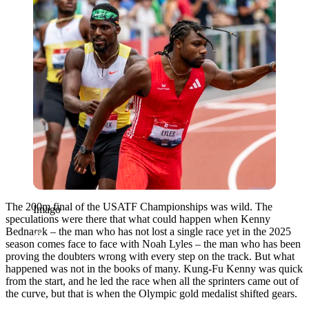
The 200m final of the USATF Championships was wild. The
Imago
speculations were there that what could happen when Kenny
Bednarek – the man who has not lost a single race yet in the 2025
season comes face to face with Noah Lyles – the man who has been
proving the doubters wrong with every step on the track. But what
happened was not in the books of many. Kung-Fu Kenny was quick
from the start, and he led the race when all the sprinters came out of
the curve, but that is when the Olympic gold medalist shifted gears.