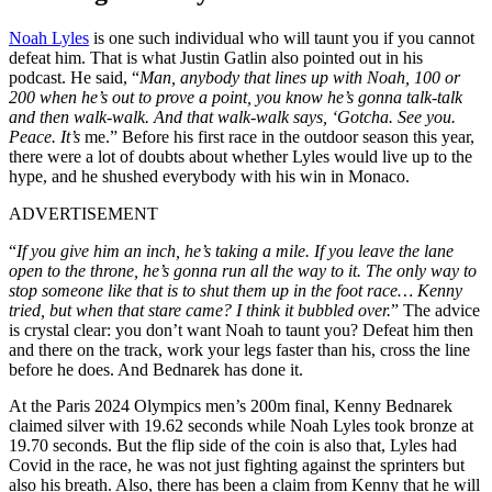
Noah Lyles
is one such individual who will taunt you if you cannot
defeat him. That is what Justin Gatlin also pointed out in his
podcast. He said, “
Man, anybody that lines up with Noah, 100 or
200 when he’s out to prove a point, you know he’s gonna talk-talk
and then walk-walk. And that walk-walk says, ‘Gotcha. See you.
Peace. It’s
me.” Before his first race in the outdoor season this year,
there were a lot of doubts about whether Lyles would live up to the
hype, and he shushed everybody with his win in Monaco.
ADVERTISEMENT
“
If you give him an inch, he’s taking a mile. If you leave the lane
open to the throne, he’s gonna run all the way to it. The only way to
stop someone like that is to shut them up in the foot race… Kenny
tried, but when that stare came? I think it bubbled over.
” The advice
is crystal clear: you don’t want Noah to taunt you? Defeat him then
and there on the track, work your legs faster than his, cross the line
before he does. And Bednarek has done it.
At the Paris 2024 Olympics men’s 200m final, Kenny Bednarek
claimed silver with 19.62 seconds while Noah Lyles took bronze at
19.70 seconds. But the flip side of the coin is also that, Lyles had
Covid in the race, he was not just fighting against the sprinters but
also his breath. Also, there has been a claim from Kenny that he will