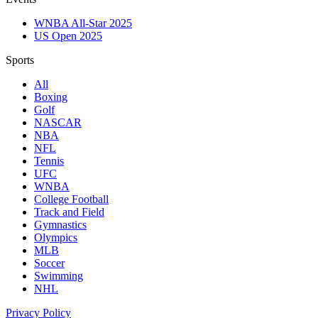
WNBA All-Star 2025
US Open 2025
Sports
All
Boxing
Golf
NASCAR
NBA
NFL
Tennis
UFC
WNBA
College Football
Track and Field
Gymnastics
Olympics
MLB
Soccer
Swimming
NHL
Privacy Policy