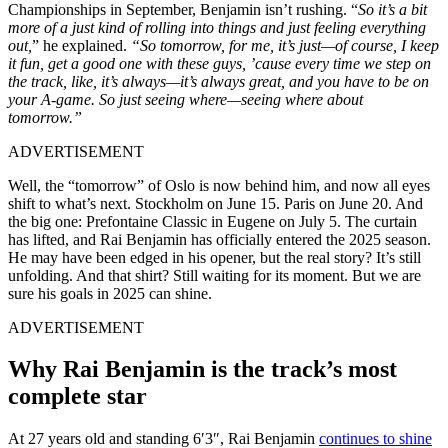
Championships in September, Benjamin isn’t rushing. “
So it’s a bit
more of a just kind of rolling into things and just feeling everything
out,
” he explained.
“So tomorrow, for me, it’s just—of course, I keep
it fun, get a good one with these guys, ’cause every time we step on
the track, like, it’s always—it’s always great, and you have to be on
your A-game. So just seeing where—seeing where about
tomorrow.”
ADVERTISEMENT
Well, the “tomorrow” of Oslo is now behind him, and now all eyes
shift to what’s next. Stockholm on June 15. Paris on June 20. And
the big one: Prefontaine Classic in Eugene on July 5. The curtain
has lifted, and Rai Benjamin has officially entered the 2025 season.
He may have been edged in his opener, but the real story? It’s still
unfolding. And that shirt? Still waiting for its moment. But we are
sure his goals in 2025 can shine.
ADVERTISEMENT
Why Rai Benjamin is the track’s most
complete star
At 27 years old and standing 6′3″, Rai Benjamin
continues to shine