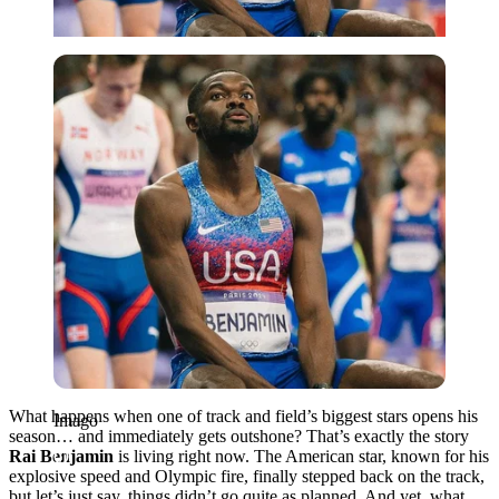
Imago
What happens when one of track and field’s biggest stars opens his
Imago
season… and immediately gets outshone? That’s exactly the story
Rai Benjamin
is living right now. The American star, known for his
explosive speed and Olympic fire, finally stepped back on the track,
but let’s just say, things didn’t go quite as planned. And yet, what