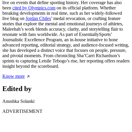
live on events that define sporting history. Her coverage has also
been
cited by Olympics.com
on its official platform. Whether
breaking developments in real time, such as her widely-followed
live blog on
Jordan Chiles
’ medal revocation, or crafting feature
stories that explore the mental and emotional journeys of athletes,
Maleehah’s work blends accuracy, clarity, and storytelling flair to
resonate with fans worldwide. As part of EssentiallySports’
Journalistic Excellence Program, an in-house initiative to hone
advanced reporting, editorial strategy, and audience-focused writing,
she has developed a distinct voice that focuses on people, pressure,
and pivotal moments. From chronicling Sha’Carri Richardson’s
sprints to capturing Letsile Tebogo’s rise, her reporting offers readers
insight beyond the scoreboard.
Know more
Edited by
Anushka Solanki
ADVERTISEMENT