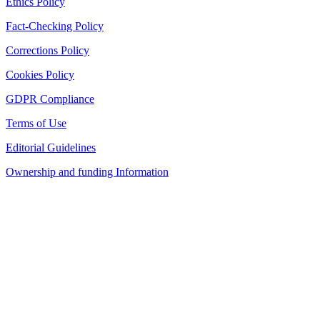
Ethics Policy
Fact-Checking Policy
Corrections Policy
Cookies Policy
GDPR Compliance
Terms of Use
Editorial Guidelines
Ownership and funding Information