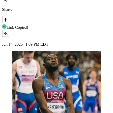
Share:
Link Copied!
Jun 14, 2025 | 1:09 PM EDT