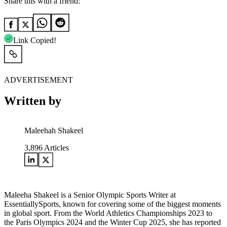
Share this with a friend:
Link Copied!
ADVERTISEMENT
Written by
Maleehah Shakeel
3,896
Articles
Maleeha Shakeel is a Senior Olympic Sports Writer at
EssentiallySports, known for covering some of the biggest moments
in global sport. From the World Athletics Championships 2023 to
the Paris Olympics 2024 and the Winter Cup 2025, she has reported