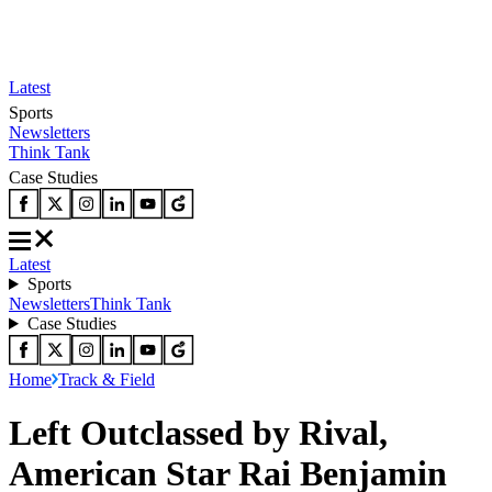
Latest
Sports
Newsletters
Think Tank
Case Studies
Latest
Sports
Newsletters
Think Tank
Case Studies
Home
Track & Field
Left Outclassed by Rival,
American Star Rai Benjamin