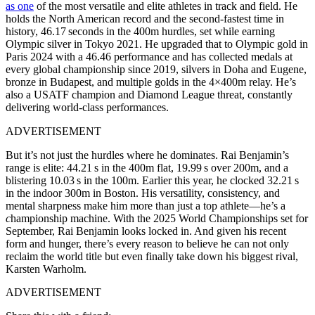
as one
of the most versatile and elite athletes in track and field. He
holds the North American record and the second-fastest time in
history, 46.17 seconds in the 400m hurdles, set while earning
Olympic silver in Tokyo 2021. He upgraded that to Olympic gold in
Paris 2024 with a 46.46 performance and has collected medals at
every global championship since 2019, silvers in Doha and Eugene,
bronze in Budapest, and multiple golds in the 4×400m relay. He’s
also a USATF champion and Diamond League threat, constantly
delivering world-class performances.
ADVERTISEMENT
But it’s not just the hurdles where he dominates. Rai Benjamin’s
range is elite: 44.21 s in the 400m flat, 19.99 s over 200m, and a
blistering 10.03 s in the 100m. Earlier this year, he clocked 32.21 s
in the indoor 300m in Boston. His versatility, consistency, and
mental sharpness make him more than just a top athlete—he’s a
c
hampionship machine. With the 2025 World Championships set for
September, Rai Benjamin looks locked in. And given his recent
form and hunger, there’s every reason to believe he can not only
reclaim the world title but even finally take down his biggest rival,
Karsten Warholm.
ADVERTISEMENT