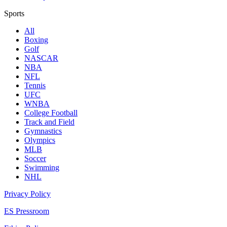
Sports
All
Boxing
Golf
NASCAR
NBA
NFL
Tennis
UFC
WNBA
College Football
Track and Field
Gymnastics
Olympics
MLB
Soccer
Swimming
NHL
Privacy Policy
ES Pressroom