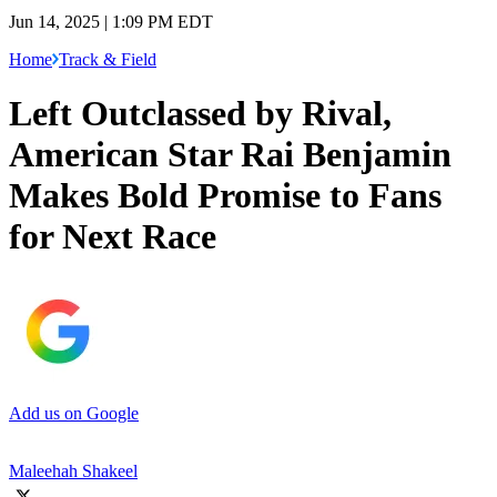
Jun 14, 2025 | 1:09 PM EDT
Home
Track & Field
Left Outclassed by Rival,
American Star Rai Benjamin
Makes Bold Promise to Fans
for Next Race
Add us on Google
Maleehah Shakeel