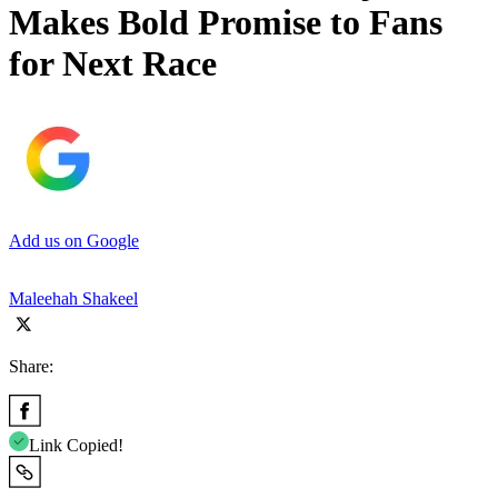
Makes Bold Promise to Fans
for Next Race
Add us on Google
Maleehah Shakeel
Share:
Link Copied!