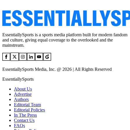
EssentiallySports is a sports media platform built for modern fandom
and culture, giving equal coverage to the overlooked and the
mainstream.
EssentiallySports Media, Inc. @ 2026 | All Rights Reserved
EssentiallySports
About Us
Advertise
Authors
Editorial Team
Editorial Policies
In The Press
Contact Us
FAQs