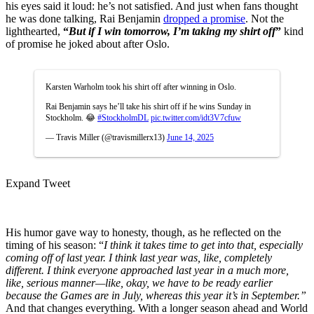
his eyes said it loud: he’s not satisfied. And just when fans thought
he was done talking, Rai Benjamin
dropped a promise
. Not the
lighthearted,
“
But if I win tomorrow, I’m taking my shirt off
”
kind
of promise he joked about after Oslo.
Karsten Warholm took his shirt off after winning in Oslo.
Rai Benjamin says he’ll take his shirt off if he wins Sunday in
Stockholm. 😂
#StockholmDL
pic.twitter.com/idt3V7cfuw
— Travis Miller (@travismillerx13)
June 14, 2025
Expand Tweet
His humor gave way to honesty, though, as he reflected on the
timing of his season: “
I think it takes time to get into that, especially
coming off of last year. I think last year was, like, completely
different. I think everyone approached last year in a much more,
like, serious manner—like, okay, we have to be ready earlier
because the Games are in July, whereas this year it’s in September.”
And that changes everything. With a longer season ahead and World