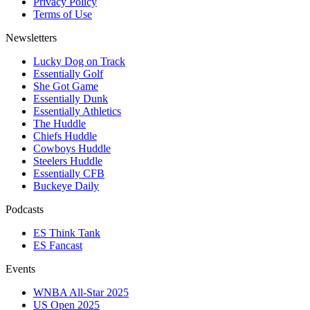
Privacy Policy
Terms of Use
Newsletters
Lucky Dog on Track
Essentially Golf
She Got Game
Essentially Dunk
Essentially Athletics
The Huddle
Chiefs Huddle
Cowboys Huddle
Steelers Huddle
Essentially CFB
Buckeye Daily
Podcasts
ES Think Tank
ES Fancast
Events
WNBA All-Star 2025
US Open 2025