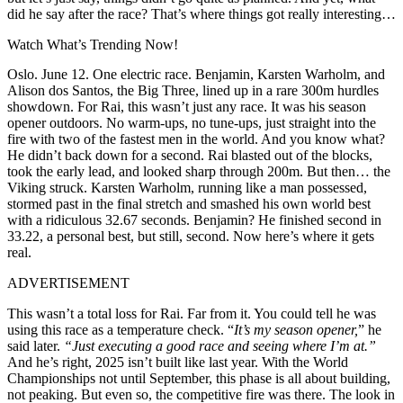
did he say after the race? That’s where things got really interesting…
Watch What’s Trending Now!
Oslo. June 12. One electric race. Benjamin, Karsten Warholm, and
Alison dos Santos, the Big Three, lined up in a rare 300m hurdles
showdown. For Rai, this wasn’t just any race. It was his season
opener outdoors. No warm-ups, no tune-ups, just straight into the
fire with two of the fastest men in the world. And you know what?
He didn’t back down for a second. Rai blasted out of the blocks,
took the early lead, and looked sharp through 200m. But then… the
Viking struck. Karsten Warholm, running like a man possessed,
stormed past in the final stretch and smashed his own world best
with a ridiculous 32.67 seconds. Benjamin? He finished second in
33.22, a personal best, but still, second. Now here’s where it gets
real.
ADVERTISEMENT
This wasn’t a total loss for Rai. Far from it. You could tell he was
using this race as a temperature check. “
It’s my season opener,
” he
said later.
“Just executing a good race and seeing where I’m at.”
And he’s right, 2025 isn’t built like last year. With the World
Championships not until September, this phase is all about building,
not peaking. But even so, the competitive fire was there. The look in