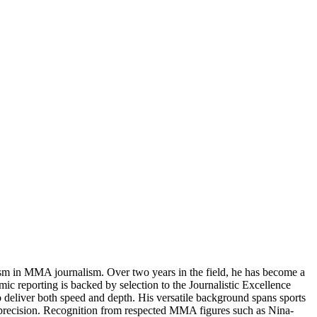
ism in MMA journalism. Over two years in the field, he has become a
ic reporting is backed by selection to the Journalistic Excellence
to deliver both speed and depth. His versatile background spans sports
nd precision. Recognition from respected MMA figures such as Nina-