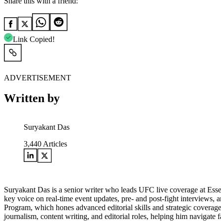
Share this with a friend:
Link Copied!
ADVERTISEMENT
Written by
Suryakant Das
3,440
Articles
Suryakant Das is a senior writer who leads UFC live coverage at Esse
key voice on real-time event updates, pre- and post-fight interviews,
Program, which hones advanced editorial skills and strategic coverage 
journalism, content writing, and editorial roles, helping him navigat