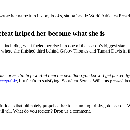
ote her name into history books, sitting beside World Athletics Presi
feat helped her become what she is
ons, including what fueled her rise into one of the season’s biggest stars
, where she finished third behind Gabby Thomas and Tamari Davis in firs
ff the curve. I’m in first. And then the next thing you know, I get pass
acceptable
, but far from satisfying. So when Serena Williams pressed he
n focus that ultimately propelled her to a stunning triple-gold season. W
will tell. What do you reckon? Drop us a comment.