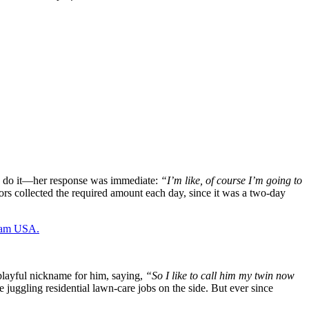
 to do it—her response was immediate:
“I’m like, of course I’m going to
ors collected the required amount each day, since it was a two-day
Team USA.
 playful nickname for him, saying,
“So I like to call him my twin now
uggling residential lawn-care jobs on the side. But ever since