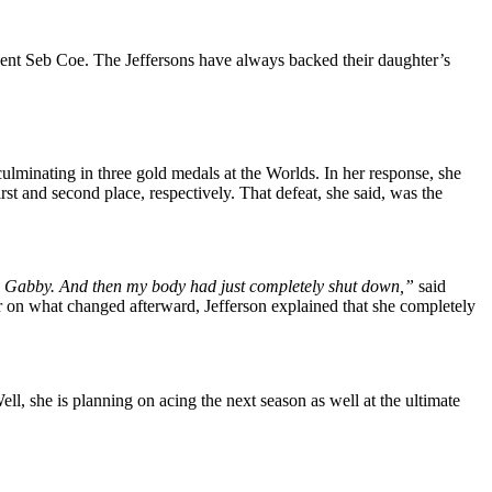
dent Seb Coe. The Jeffersons have always backed their daughter’s
, culminating in three gold medals at the Worlds. In her response, she
t and second place, respectively. That defeat, she said, was the
ed by Gabby. And then my body had just completely shut down,”
said
r on what changed afterward, Jefferson explained that she completely
ell, she is planning on acing the next season as well at the ultimate