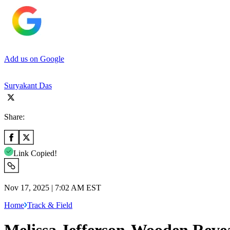
Add us on Google
Suryakant Das
Share:
Link Copied!
Nov 17, 2025 | 7:02 AM EST
Home
Track & Field