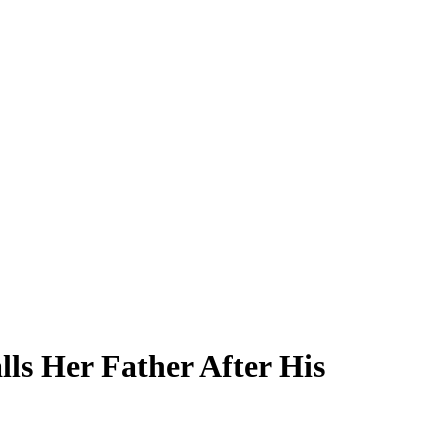
ls Her Father After His