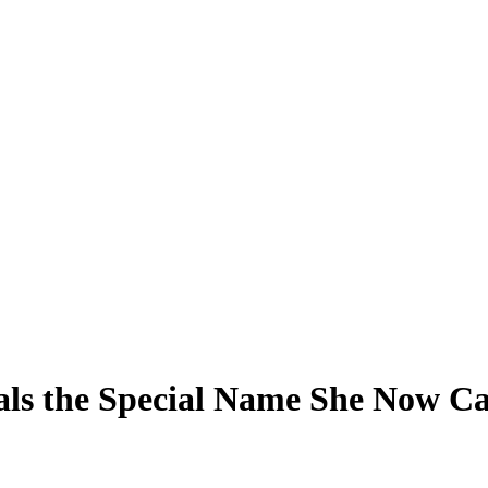
ls the Special Name She Now Cal