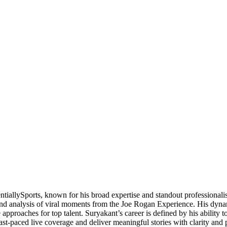
ntiallySports, known for his broad expertise and standout professional
 and analysis of viral moments from the Joe Rogan Experience. His dynam
approaches for top talent. Suryakant’s career is defined by his ability 
e fast-paced live coverage and deliver meaningful stories with clarity a