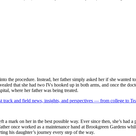
into the procedure. Instead, her father simply asked her if she wanted
evealed that she had two IVs hooked up in both arms, and once the doct
spital, where her father was being treated.
est track and field news, insights, and perspectives — from college to 
eft a mark on her in the best possible way. Ever since then, she’s had a
father once worked as a maintenance hand at Brookgreen Gardens while j
rting his daughter’s journey every step of the way.