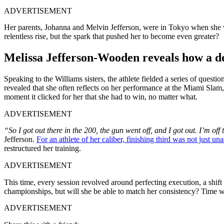
ADVERTISEMENT
Her parents, Johanna and Melvin Jefferson, were in Tokyo when she wr
relentless rise, but the spark that pushed her to become even greater?
Melissa Jefferson-Wooden reveals how a de
Speaking to the Williams sisters, the athlete fielded a series of questi
revealed that she often reflects on her performance at the Miami Slam
moment it clicked for her that she had to win, no matter what.
ADVERTISEMENT
“So I got out there in the 200, the gun went off, and I got out. I’m o
Jefferson.
For an athlete of her caliber, finishing third was not just un
restructured her training.
ADVERTISEMENT
This time, every session revolved around perfecting execution, a shift i
championships, but will she be able to match her consistency? Time 
ADVERTISEMENT