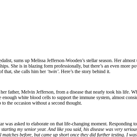
st, sums up Melissa Jefferson-Wooden’s stellar season. Her almost u
ips. She is in blazing form professionally, but there’s an even more p
f that, she calls him her
‘twin’
. Here’s the story behind it.
r father, Melvin Jefferson, from a disease that nearly took his life. 
enough white blood cells to support the immune system, almost consid
p to the occasion without a second thought.
star was asked to elaborate on that life-changing moment. Responding
starting my senior year. And like you said, his disease was very serious
matches before, but came up short once they did further testing. I was