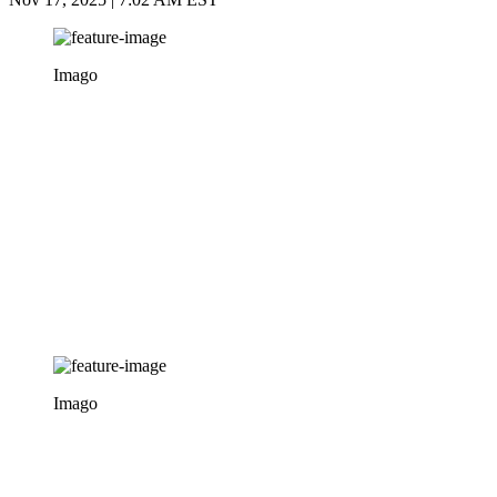
Imago
Imago