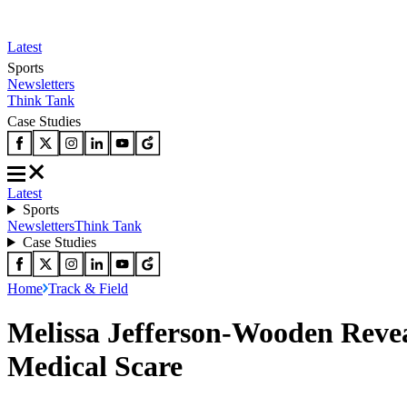
Latest
Sports
Newsletters
Think Tank
Case Studies
Latest
Sports
Newsletters
Think Tank
Case Studies
Home
Track & Field
Melissa Jefferson-Wooden Revea
Medical Scare