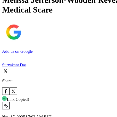
Melissa Jefferson-Wooden Revea
Medical Scare
Add us on Google
Suryakant Das
Share:
Link Copied!
Nov 17, 2025 | 7:02 AM EST