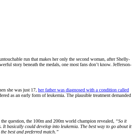
ntouchable run that makes her only the second woman, after Shelly-
owerful story beneath the medals, one most fans don’t know. Jefferson-
When she was just 17,
her father was diagnosed with a condition called
ered as an early form of leukemia. The plausible treatment demanded
 to the question, the 100m and 200m world champion revealed,
“So it
. It basically could develop into leukemia. The best way to go about it
 the best and preferred match.”