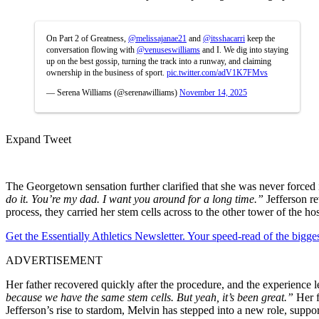
On Part 2 of Greatness,
@melissajanae21
and
@itsshacarri
keep the
conversation flowing with
@venuseswilliams
and I. We dig into staying
up on the best gossip, turning the track into a runway, and claiming
ownership in the business of sport.
pic.twitter.com/adV1K7FMvs
— Serena Williams (@serenawilliams)
November 14, 2025
Expand Tweet
The Georgetown sensation further clarified that she was never forced 
do it. You’re my dad. I want you around for a long time.”
Jefferson r
process, they carried her stem cells across to the other tower of the ho
Get the Essentially Athletics Newsletter. Your speed-read of the bigg
ADVERTISEMENT
Her father recovered quickly after the procedure, and the experience l
because we have the same stem cells. But yeah, it’s been great.”
Her 
Jefferson’s rise to stardom, Melvin has stepped into a new role, suppo