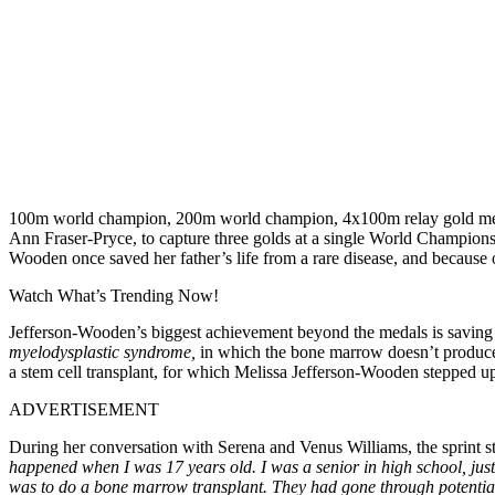
100m world champion, 200m world champion, 4x100m relay gold medali
Ann Fraser-Pryce, to capture three golds at a single World Championsh
Wooden once saved her father’s life from a rare disease, and because o
Watch What’s Trending Now!
Jefferson-Wooden’s biggest achievement beyond the medals is saving he
myelodysplastic syndrome,
in which the bone marrow doesn’t produce 
a stem cell transplant, for which Melissa Jefferson-Wooden stepped u
ADVERTISEMENT
During her conversation with Serena and Venus Williams, the sprint 
happened when I was 17 years old. I was a senior in high school, just 
was to do a bone marrow transplant. They had gone through potential 