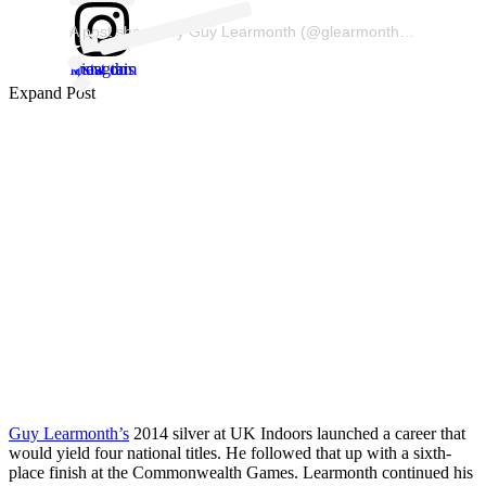
A post shared by Guy Learmonth (@glearmonth800)
View this post on Instagram
Expand Post
Guy Learmonth’s
2014 silver at UK Indoors launched a career that
would yield four national titles. He followed that up with a sixth-
place finish at the Commonwealth Games. Learmonth continued his