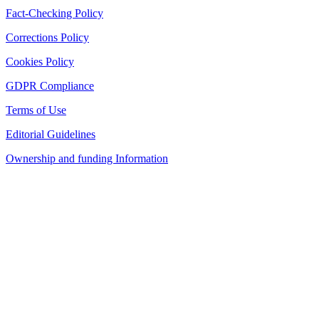
Fact-Checking Policy
Corrections Policy
Cookies Policy
GDPR Compliance
Terms of Use
Editorial Guidelines
Ownership and funding Information