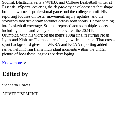
Soumik Bhattacharya is a WNBA and College Basketball writer at
EssentiallySports, covering the day-to-day developments that shape
both the women's professional game and the college circuit. His
reporting focuses on roster movement, injury updates, and the
storylines that drive team fortunes across both sports. Before settling
into basketball coverage, Soumik reported across multiple sports,
including tennis and volleyball, and covered the 2024 Paris
Olympics, with his work on the men's 100m final featuring Noah
Lyles and Kishane Thompson reaching a wide audience. That cross-
sport background gives his WNBA and NCAA reporting added
range, helping him frame individual moments within the bigger
picture of how these leagues are developing.
Know more
Edited by
Siddharth Rawat
ADVERTISEMENT