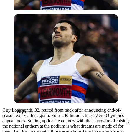
Imago
Guy Learmonth, 32, retired from track after announcing end-of-
Imago
season exit via Instagram. Four UK Indoors titles. Zero Olympics
appearances. Suiting up for the country with the sheer aim of raising
the national anthem at the podium is what dreams are made of for
them. But for Learmonth, those aspirations failed to materialize to