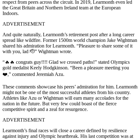
respect from peers across the circuit. In 2019, Learmonth even led
the Great Britain and Northern Ireland team at the European
Indoors.
ADVERTISEMENT
And quite naturally, Learmonth’s retirement post after a long career
spread like wildfire. Former 1500m world champion Jake Wightman
shared his admiration for Learmonth. “Pleasure to share some of it
with you, lad 🫡” Wightman wrote.
“🔥🔥 congrats guy!!!! Glad we crossed paths!” stated Olympics
gold medalist Keely Hodgkinson. “Been a pleasure meeting you
❤️,” commented Jeremiah Azu.
These comments showcase his peers’ admiration for him. Learmonth
might not be one of the most successful athletes from his country.
Athletes like Azu or Wightman will earn many accolades for the
nation in the future. But very few could boast of the fierce
competitive spirit and a zeal for resurgence.
ADVERTISEMENT
Learmonth’s final races will close a career defined by resilience
against injury and Olympic heartbreak. His last competition was at