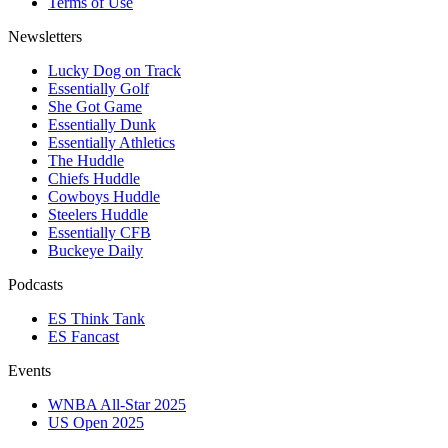
Terms of Use
Newsletters
Lucky Dog on Track
Essentially Golf
She Got Game
Essentially Dunk
Essentially Athletics
The Huddle
Chiefs Huddle
Cowboys Huddle
Steelers Huddle
Essentially CFB
Buckeye Daily
Podcasts
ES Think Tank
ES Fancast
Events
WNBA All-Star 2025
US Open 2025