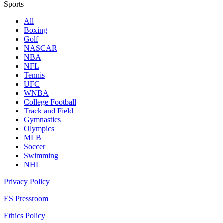
Sports
All
Boxing
Golf
NASCAR
NBA
NFL
Tennis
UFC
WNBA
College Football
Track and Field
Gymnastics
Olympics
MLB
Soccer
Swimming
NHL
Privacy Policy
ES Pressroom
Ethics Policy