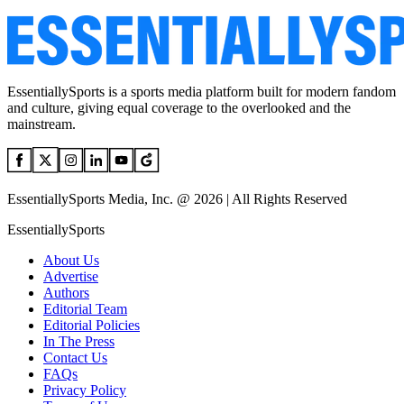
EssentiallySports is a sports media platform built for modern fandom
and culture, giving equal coverage to the overlooked and the
mainstream.
EssentiallySports Media, Inc. @ 2026 | All Rights Reserved
EssentiallySports
About Us
Advertise
Authors
Editorial Team
Editorial Policies
In The Press
Contact Us
FAQs
Privacy Policy