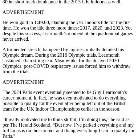
800m short track dominance in the 2015 UK Indoors as well.
ADVERTISEMENT
He won gold in 1:49.00, claiming the UK Indoors title for the first
time. He won the title three more times: 2017, 2020, and 2023. Yet
despite this success, Learmonth’s moment at the quadrennial games
never arrived.
A tormented stretch, hampered by injuries, initially derailed his
Olympic dream. During the 2016 Olympic trials, Learmonth
sustained a hamstring tear. Meanwhile, for the delayed 2020
Olympics, post-COVID respiratory issues forced him to withdraw
from the trials.
ADVERTISEMENT
The 2024 Paris event eventually seemed to be Guy Learmonth’s
career moment. In fact, he was even motivated to do everything
possible to qualify for the event after being left out of the British
team for the UK Indoor Championships earlier in the season.
“It really motivated me to think stuff it, I’m doing this,” he said as
per The Herald Scotland. “But now, I’ve parked everything and my
full focus is on the summer and doing everything I can to qualify for
Paris.”