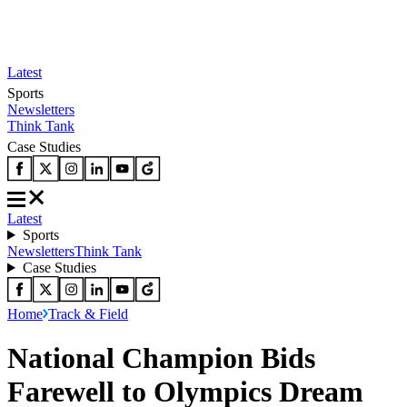
Latest
Sports
Newsletters
Think Tank
Case Studies
Latest
Sports
Newsletters
Think Tank
Case Studies
Home
Track & Field
National Champion Bids
Farewell to Olympics Dream