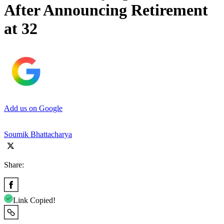
After Announcing Retirement
at 32
Add us on Google
Soumik Bhattacharya
Share:
Link Copied!