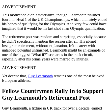
ADVERTISEMENT
This motivation didn’t materialize, though. Learmonth finished
fourth in Heat 1 of the UK Championships, which ultimately ended
his hopes of qualifying for the Olympics. And very few could have
imagined that it would be his last shot at an Olympic qualification.
The retirement post was random and surprising, especially because
he didn’t specifically mention the reason after all. His abrupt
Instagram retirement, without explanation, left a career with
untapped potential unfinished. Learmonth might be an example of
one of the biggest “What if?” scenarios in the track circuit,
especially after his prime years were marred by injuries.
ADVERTISEMENT
Yet despite that,
Guy Learmonth
remains one of the most beloved
European athletes.
Fellow Countrymen Rally In to Support
Guy Learmonth’s Retirement Post
Guy Learmonth, a fixture in UK track for over a decade, earned