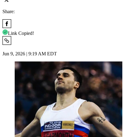
Share:
Link Copied!
Jun 9, 2026 | 9:19 AM EDT