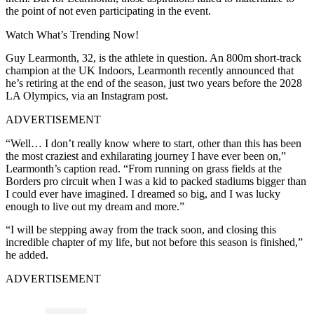
the point of not even participating in the event.
Watch What’s Trending Now!
Guy Learmonth, 32, is the athlete in question. An 800m short-track
champion at the UK Indoors, Learmonth recently announced that
he’s retiring at the end of the season, just two years before the 2028
LA Olympics, via an Instagram post.
ADVERTISEMENT
“Well… I don’t really know where to start, other than this has been
the most craziest and exhilarating journey I have ever been on,”
Learmonth’s caption read. “From running on grass fields at the
Borders pro circuit when I was a kid to packed stadiums bigger than
I could ever have imagined. I dreamed so big, and I was lucky
enough to live out my dream and more.”
“I will be stepping away from the track soon, and closing this
incredible chapter of my life, but not before this season is finished,”
he added.
ADVERTISEMENT