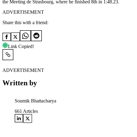
the Meeting de Strasbourg, where he finished 8th in 1:48.23.
ADVERTISEMENT
Share this with a friend:
Link Copied!
ADVERTISEMENT
Written by
Soumik Bhattacharya
661
Articles