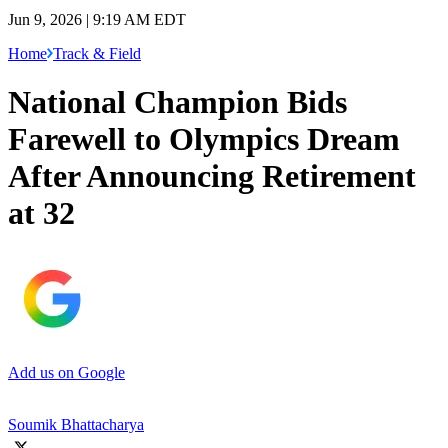
Jun 9, 2026 | 9:19 AM EDT
Home
Track & Field
National Champion Bids
Farewell to Olympics Dream
After Announcing Retirement
at 32
Add us on Google
Soumik Bhattacharya