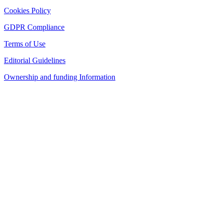
Cookies Policy
GDPR Compliance
Terms of Use
Editorial Guidelines
Ownership and funding Information