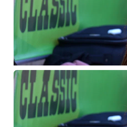
Imago