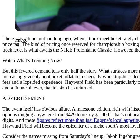
There was a time, not too long ago, when a track meet ticket rarely cli
Imago
price tag. The kind of pricing once reserved for championship boxing 
track meet is what awaits the NIKE Prefontaine Classic. However, there’
Watch What’s Trending Now!
But this fevered demand tells only half the story. What surfaces more 
increasingly vocal about ticket inflation, especially when top-tier tale
fees and a lopsided experience. Hayward Field has been particularly cr
and a financial lever, that tension has returned.
ADVERTISEMENT
The event itself has obvious allure. A milestone edition, rich with hi
options ranging anywhere from $429 to nearly $1,000. That’s not hears
digits. And these
figures reflect more than just Eugene’s local appetite
Hayward Field will become the epicenter of a niche sport’s most loy
Consider the names missing from Saturday’s lineup. Jakob Ingebrigts