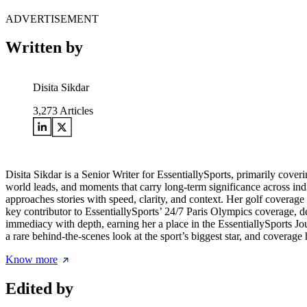
ADVERTISEMENT
Written by
Disita Sikdar
3,273
Articles
Disita Sikdar is a Senior Writer for EssentiallySports, primarily cove
world leads, and moments that carry long-term significance across in
approaches stories with speed, clarity, and context. Her golf coverag
key contributor to EssentiallySports’ 24/7 Paris Olympics coverage, de
immediacy with depth, earning her a place in the EssentiallySports 
a rare behind-the-scenes look at the sport’s biggest star, and covera
Know more
Edited by