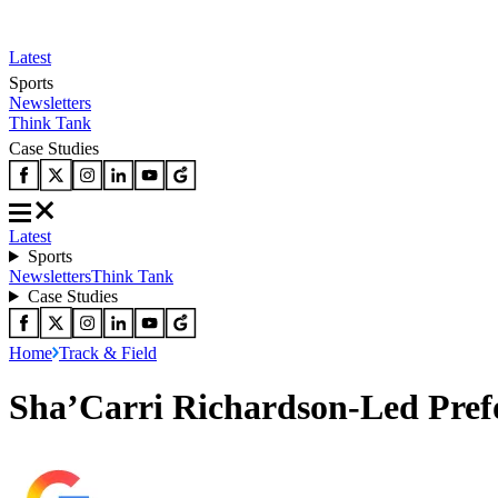
Latest
Sports
Newsletters
Think Tank
Case Studies
Latest
Sports
Newsletters
Think Tank
Case Studies
Home
Track & Field
Sha’Carri Richardson-Led Prefo