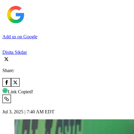
Add us on Google
Disita Sikdar
Share:
Link Copied!
Jul 3, 2025 | 7:40 AM EDT