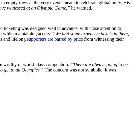
 in empty rows at the very events meant to celebrate global unity. His
e have witnessed at an Olympic Game,”
he warned.
 ticketing was designed well in advance, with close attention to
out while maintaining access.
“We had some expensive tickets in there,
es and lifelong
supporters are barred by price
from witnessing their
re worthy of world-class competition.
“There are always going to be
 to get to an Olympics.”
The concern was not symbolic. It was