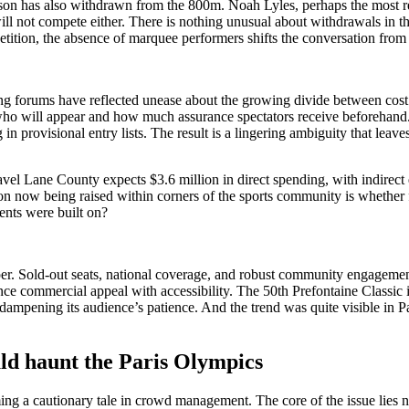
son has also withdrawn from the 800m. Noah Lyles, perhaps the most r
l not compete either. There is nothing unusual about withdrawals in the 
mpetition, the absence of marquee performers shifts the conversation from
ing forums have reflected unease about the growing divide between cost an
 of who will appear and how much assurance spectators receive beforeh
n provisional entry lists. The result is a lingering ambiguity that lea
el Lane County expects $3.6 million in direct spending, with indirect ef
ion now being raised within corners of the sports community is whether fi
vents were built on?
er. Sold-out seats, national coverage, and robust community engagemen
lance commercial appeal with accessibility. The 50th Prefontaine Classi
t dampening its audience’s patience. And the trend was quite visible in 
ld haunt the Paris Olympics
g a cautionary tale in crowd management. The core of the issue lies not i