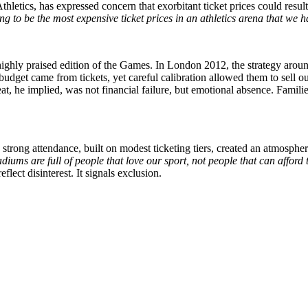
hletics, has expressed concern that exorbitant ticket prices could result
ng to be the most expensive ticket prices in an athletics arena that w
ghly praised edition of the Games. In London 2012, the strategy around
 budget came from tickets, yet careful calibration allowed them to sell 
at, he implied, was not financial failure, but emotional absence. Famili
rong attendance, built on modest ticketing tiers, created an atmosphe
tadiums are full of people that love our sport, not people that can afford
ect disinterest. It signals exclusion.