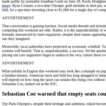
made public by journalist Jonathan Gault on June 29. Keely Hodgkin
injury
. Ryan Crouser, a two-time Olympic gold medalist in shot put, wil
Still, for a spectator investing close to $1,000 for a single day of co
ADVERTISEMENT
That conversation is gaining traction. Social media threads and ticket
competing this weekend are elite. Rather, it is the unpredictability
formally announced by meet organizers, despite their names appearing i
one they imagined.
Meanwhile, local authorities have projected an economic windfall. Trav
systems will benefit. That is, unquestionably, a success. Yet the quest
pricing out core supporters begin to undercut the very culture these e
ADVERTISEMENT
What unfolds in Eugene this weekend may look like a triumph on pap
a familiar tension. American track and field has long struggled to ba
will depend on how long the sport can sustain this rising cost withou
Sebastian Coe, lashed out at the IOC.
Sebastian Coe warned that empty seats cou
The Paris Olympics, despite their heritage and ambition, risked becomin