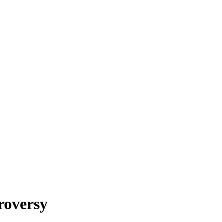
roversy