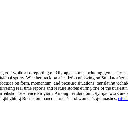
ring golf while also reporting on Olympic sports, including gymnastics 
dividual sports. Whether tracking a leaderboard swing on Sunday aftern
e focuses on form, momentum, and pressure situations, translating techni
livering real-time reports and feature stories during one of the busiest 
Journalistic Excellence Program. Among her standout Olympic work are
ge highlighting Biles’ dominance in men’s and women’s gymnastics,
cited