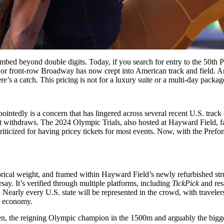
mbed beyond double digits. Today, if you search for entry to the 50th Pr
or front-row Broadway has now crept into American track and field. And
s a catch. This pricing is not for a luxury suite or a multi-day package.
pointedly is a concern that has lingered across several recent U.S. trac
nt withdraws. The 2024 Olympic Trials, also hosted at Hayward Field, face
iticized for having pricey tickets for most events. Now, with the Prefo
storical weight, and framed within Hayward Field’s newly refurbished str
ay. It’s verified through multiple platforms, including
TickPick
and res
. Nearly every U.S. state will be represented in the crowd, with travelers
al economy.
en, the reigning Olympic champion in the 1500m and arguably the bigge