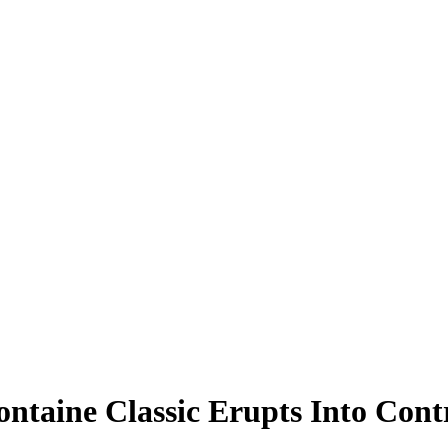
ntaine Classic Erupts Into Cont