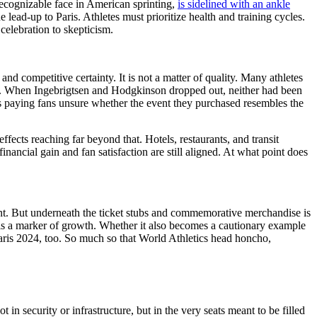
ecognizable face in American sprinting,
is sidelined with an ankle
lead-up to Paris. Athletes must prioritize health and training cycles.
 celebration to skepticism.
d competitive certainty. It is not a matter of quality. Many athletes
and. When Ingebrigtsen and Hodgkinson dropped out, neither had been
ves paying fans unsure whether the event they purchased resembles the
fects reaching far beyond that. Hotels, restaurants, and transit
nancial gain and fan satisfaction are still aligned. At what point does
t. But underneath the ticket stubs and commemorative merchandise is
c is a marker of growth. Whether it also becomes a cautionary example
Paris 2024, too. So much so that World Athletics head honcho,
n security or infrastructure, but in the very seats meant to be filled