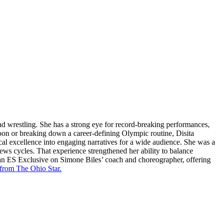
and wrestling. She has a strong eye for record-breaking performances,
oon or breaking down a career-defining Olympic routine, Disita
cal excellence into engaging narratives for a wide audience. She was a
news cycles. That experience strengthened her ability to balance
 an ES Exclusive on Simone Biles’ coach and choreographer, offering
 from The Ohio Star.