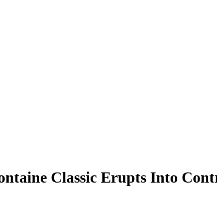
ntaine Classic Erupts Into Cont