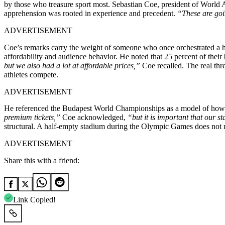
by those who treasure sport most. Sebastian Coe, president of World At
apprehension was rooted in experience and precedent.
“These are goi
ADVERTISEMENT
Coe’s remarks carry the weight of someone who once orchestrated a hi
affordability and audience behavior. He noted that 25 percent of their
but we also had a lot at affordable prices,”
Coe recalled. The real thre
athletes compete.
ADVERTISEMENT
He referenced the Budapest World Championships as a model of how st
premium tickets,”
Coe acknowledged,
“but it is important that our s
structural. A half-empty stadium during the Olympic Games does not refl
ADVERTISEMENT
Share this with a friend:
Link Copied!