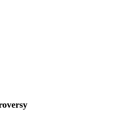
roversy