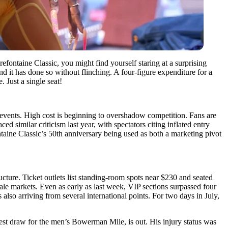
efontaine Classic, you might find yourself staring at a surprising
 it has done so without flinching. A four-figure expenditure for a
 Just a single seat!
k events. High cost is beginning to overshadow competition. Fans are
d similar criticism last year, with spectators citing inflated entry
ntaine Classic’s 50th anniversary being used as both a marketing pivot
ucture. Ticket outlets list standing-room spots near $230 and seated
ale markets. Even as early as last week, VIP sections surpassed four
 also arriving from several international points. For two days in July,
st draw for the men’s Bowerman Mile, is out. His injury status was