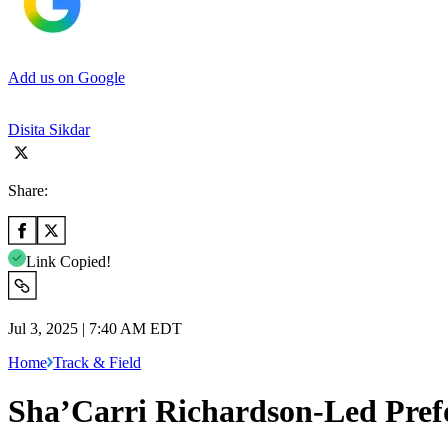
Add us on Google
Disita Sikdar
Share:
Link Copied!
Jul 3, 2025 | 7:40 AM EDT
Home
Track & Field
Sha’Carri Richardson-Led Prefo