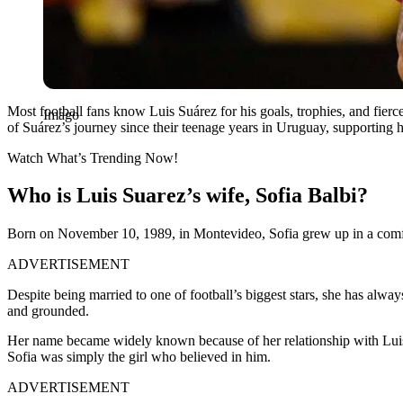
Most football fans know Luis Suárez for his goals, trophies, and fie
Imago
of Suárez’s journey since their teenage years in Uruguay, supporting him
Watch What’s Trending Now!
Who is Luis Suarez’s wife, Sofia Balbi?
Born on November 10, 1989, in Montevideo, Sofia grew up in a comfor
ADVERTISEMENT
Despite being married to one of football’s biggest stars, she has alway
and grounded.
Her name became widely known because of her relationship with Luis Su
Sofia was simply the girl who believed in him.
ADVERTISEMENT