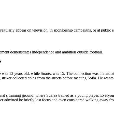
regularly appear on television, in sponsorship campaigns, or at public e
lvement demonstrates independence and ambition outside football.
?
e was 13 years old, while Suárez was 15. The connection was immediate
triker collected coins from the streets before meeting Sofia. He wante
cional’s training ground, where Suárez trained as a young player. Eve
er admitted he briefly lost focus and even considered walking away fro