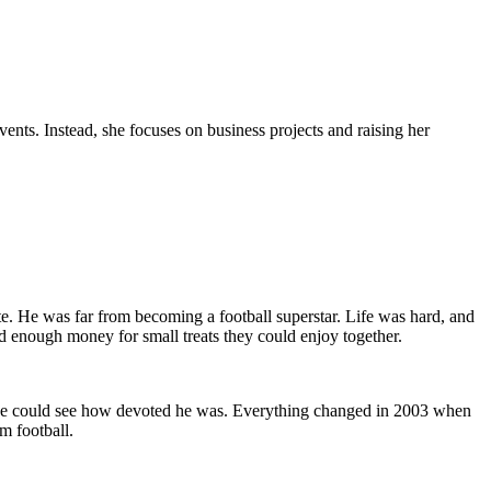
vents. Instead, she focuses on business projects and raising her
. He was far from becoming a football superstar. Life was hard, and
d enough money for small treats they could enjoy together.
ryone could see how devoted he was. Everything changed in 2003 when
m football.