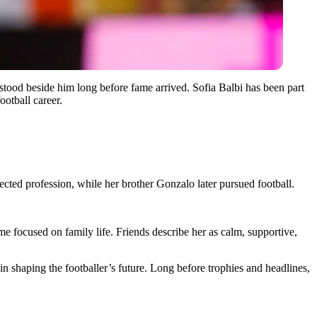
tood beside him long before fame arrived. Sofia Balbi has been part
ootball career.
ted profession, while her brother Gonzalo later pursued football.
ime focused on family life. Friends describe her as calm, supportive,
n shaping the footballer’s future. Long before trophies and headlines,