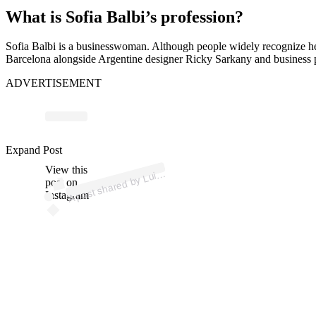
What is Sofia Balbi’s profession?
Sofia Balbi is a businesswoman. Although people widely recognize her
Barcelona alongside Argentine designer Ricky Sarkany and business par
ADVERTISEMENT
p
ost s
h
ar
e
d
by
L
u
ár
ez (
@l
uiss
u
ar
ez
Expand Post
View this
A
uis
S
9)
post on
Instagram