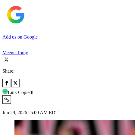
Add us on Google
Meenu Tomy
Share:
Link Copied!
Jun 29, 2026 | 5:09 AM EDT