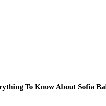
rything To Know About Sofia Ba