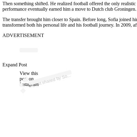
Then something shifted. He realized football offered the only realisti
performance eventually earned him a move to Dutch club Groningen.
The transfer brought him closer to Spain. Before long, Sofia joined h
transformed both his personal life and his football journey. In 2009, af
ADVERTISEMENT
Expand Post
p
ost s
h
ar
e
d
by
S
@s
ofi
b
al
View this
A
ofi (
bi)
post on
Instagram