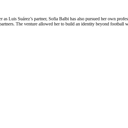
 as Luis Suárez’s partner, Sofia Balbi has also pursued her own profess
tners. The venture allowed her to build an identity beyond football wh