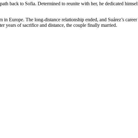
c path back to Sofia. Determined to reunite with her, he dedicated himse
im in Europe. The long-distance relationship ended, and Suárez’s career
ter years of sacrifice and distance, the couple finally married.