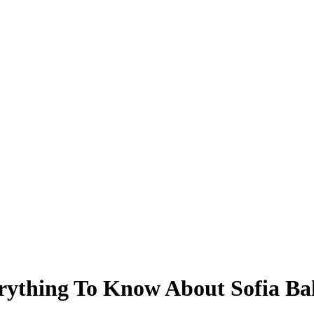
rything To Know About Sofia Ba