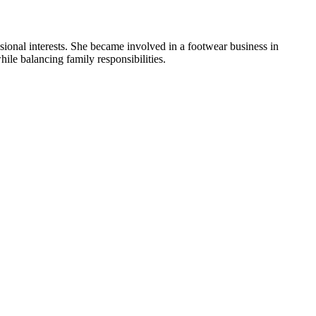
ional interests. She became involved in a footwear business in
ile balancing family responsibilities.