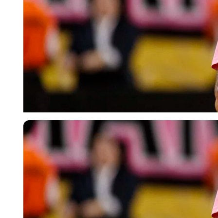
Imago