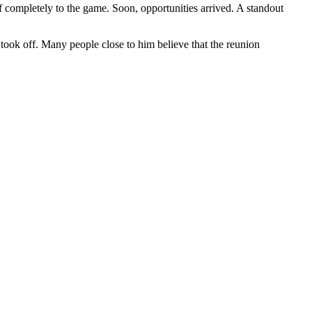
lf completely to the game. Soon, opportunities arrived. A standout
 took off. Many people close to him believe that the reunion