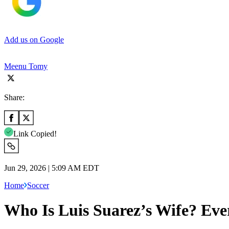
Add us on Google
Meenu Tomy
Share:
Link Copied!
Jun 29, 2026 | 5:09 AM EDT
Home
Soccer
Who Is Luis Suarez’s Wife? Eve