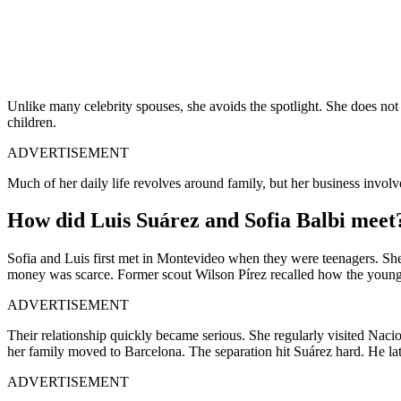
Unlike many celebrity spouses, she avoids the spotlight. She does not 
children.
ADVERTISEMENT
Much of her daily life revolves around family, but her business invo
How did Luis Suárez and Sofia Balbi meet
Sofia and Luis first met in Montevideo when they were teenagers. Sh
money was scarce. Former scout Wilson Pírez recalled how the young s
ADVERTISEMENT
Their relationship quickly became serious. She regularly visited Na
her family moved to Barcelona. The separation hit Suárez hard. He lat
ADVERTISEMENT