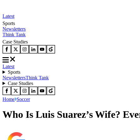
Latest
Sports
Newsletters
Think Tank
Case Studies
Latest
Sports
Newsletters
Think Tank
Case Studies
Home
Soccer
Who Is Luis Suarez’s Wife? Eve