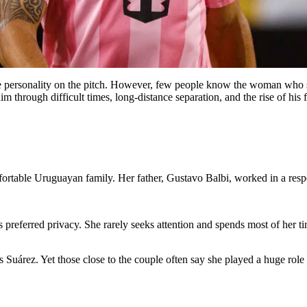
rce personality on the pitch. However, few people know the woman who s
 through difficult times, long-distance separation, and the rise of his f
table Uruguayan family. Her father, Gustavo Balbi, worked in a respec
s preferred privacy. She rarely seeks attention and spends most of her t
árez. Yet those close to the couple often say she played a huge role i