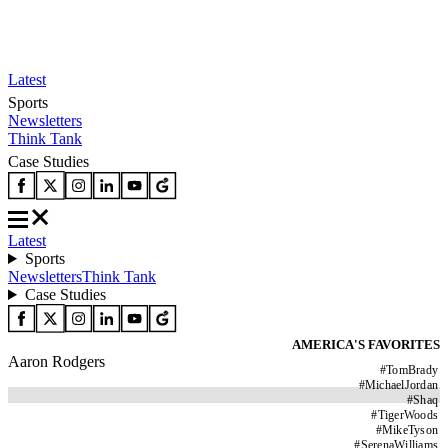
Latest
Sports
Newsletters
Think Tank
Case Studies
Latest
Sports
Newsletters
Think Tank
Case Studies
AMERICA'S FAVORITES
Aaron Rodgers
#
TomBrady
#
MichaelJordan
#
Shaq
#
TigerWoods
#
MikeTyson
#
SerenaWilliams