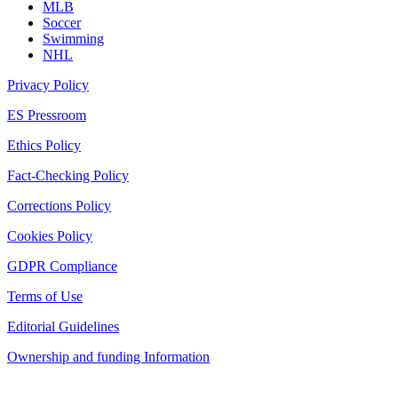
MLB
Soccer
Swimming
NHL
Privacy Policy
ES Pressroom
Ethics Policy
Fact-Checking Policy
Corrections Policy
Cookies Policy
GDPR Compliance
Terms of Use
Editorial Guidelines
Ownership and funding Information