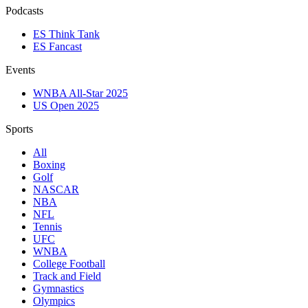
Podcasts
ES Think Tank
ES Fancast
Events
WNBA All-Star 2025
US Open 2025
Sports
All
Boxing
Golf
NASCAR
NBA
NFL
Tennis
UFC
WNBA
College Football
Track and Field
Gymnastics
Olympics