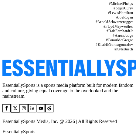
#
MichaelPhelps
#
StephCurry
#
LewisHamilton
#
JoeRogan
#
ArnoldSchwarzenegger
#
FloydMayweather
#
DaleEarnhardtJr
#
AaronJudge
#
ConorMcGregor
#
KhabibNurmagomedov
#
KyleBusch
EssentiallySports is a sports media platform built for modern fandom
and culture, giving equal coverage to the overlooked and the
mainstream.
EssentiallySports Media, Inc. @ 2026 | All Rights Reserved
EssentiallySports