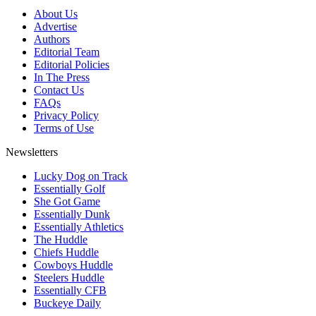
About Us
Advertise
Authors
Editorial Team
Editorial Policies
In The Press
Contact Us
FAQs
Privacy Policy
Terms of Use
Newsletters
Lucky Dog on Track
Essentially Golf
She Got Game
Essentially Dunk
Essentially Athletics
The Huddle
Chiefs Huddle
Cowboys Huddle
Steelers Huddle
Essentially CFB
Buckeye Daily