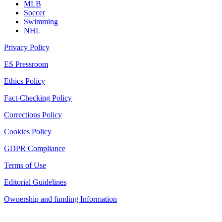
MLB
Soccer
Swimming
NHL
Privacy Policy
ES Pressroom
Ethics Policy
Fact-Checking Policy
Corrections Policy
Cookies Policy
GDPR Compliance
Terms of Use
Editorial Guidelines
Ownership and funding Information