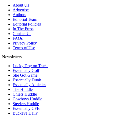
About Us
Advertise
Authors
Editorial Team
Editorial Policies
In The Press
Contact Us
FAQs
Privacy Policy
Terms of Use
Newsletters
Lucky Dog on Track
Essentially Golf
She Got Game
Essentially Dunk
Essentially Athletics
The Huddle
Chiefs Huddle
Cowboys Huddle
Steelers Huddle
Essentially CFB
Buckeye Daily