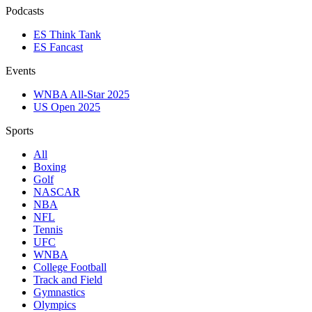
Podcasts
ES Think Tank
ES Fancast
Events
WNBA All-Star 2025
US Open 2025
Sports
All
Boxing
Golf
NASCAR
NBA
NFL
Tennis
UFC
WNBA
College Football
Track and Field
Gymnastics
Olympics