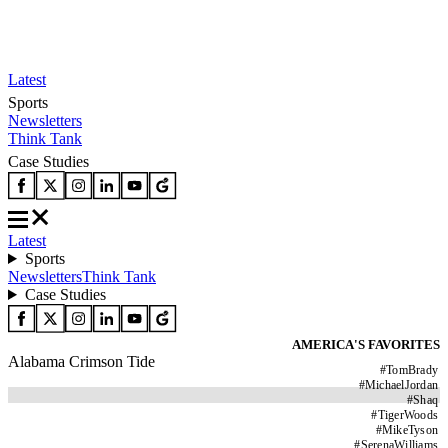
Latest
Sports
Newsletters
Think Tank
Case Studies
Latest
Sports
Newsletters
Think Tank
Case Studies
AMERICA'S FAVORITES
Alabama Crimson Tide
#
TomBrady
#
MichaelJordan
#
Shaq
#
TigerWoods
#
MikeTyson
#
SerenaWilliams