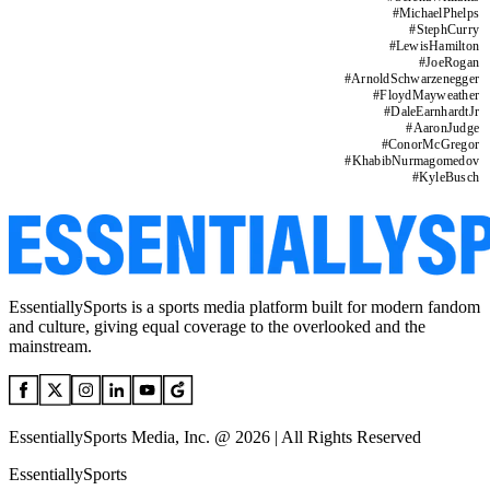
#
MichaelPhelps
#
StephCurry
#
LewisHamilton
#
JoeRogan
#
ArnoldSchwarzenegger
#
FloydMayweather
#
DaleEarnhardtJr
#
AaronJudge
#
ConorMcGregor
#
KhabibNurmagomedov
#
KyleBusch
EssentiallySports is a sports media platform built for modern fandom
and culture, giving equal coverage to the overlooked and the
mainstream.
EssentiallySports Media, Inc. @ 2026 | All Rights Reserved
EssentiallySports