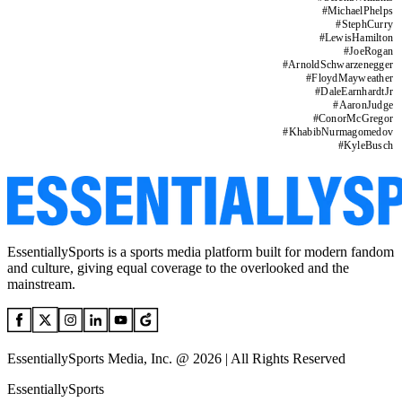
#
MichaelPhelps
#
StephCurry
#
LewisHamilton
#
JoeRogan
#
ArnoldSchwarzenegger
#
FloydMayweather
#
DaleEarnhardtJr
#
AaronJudge
#
ConorMcGregor
#
KhabibNurmagomedov
#
KyleBusch
EssentiallySports is a sports media platform built for modern fandom
and culture, giving equal coverage to the overlooked and the
mainstream.
EssentiallySports Media, Inc. @ 2026 | All Rights Reserved
EssentiallySports