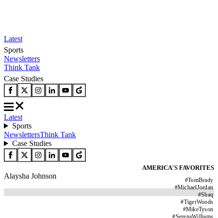
Latest
Sports
Newsletters
Think Tank
Case Studies
Latest
Sports
Newsletters
Think Tank
Case Studies
AMERICA'S FAVORITES
Alaysha Johnson
#
TomBrady
#
MichaelJordan
#
Shaq
#
TigerWoods
#
MikeTyson
#
SerenaWilliams