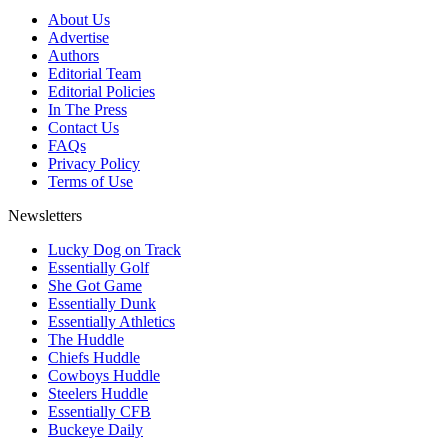
About Us
Advertise
Authors
Editorial Team
Editorial Policies
In The Press
Contact Us
FAQs
Privacy Policy
Terms of Use
Newsletters
Lucky Dog on Track
Essentially Golf
She Got Game
Essentially Dunk
Essentially Athletics
The Huddle
Chiefs Huddle
Cowboys Huddle
Steelers Huddle
Essentially CFB
Buckeye Daily