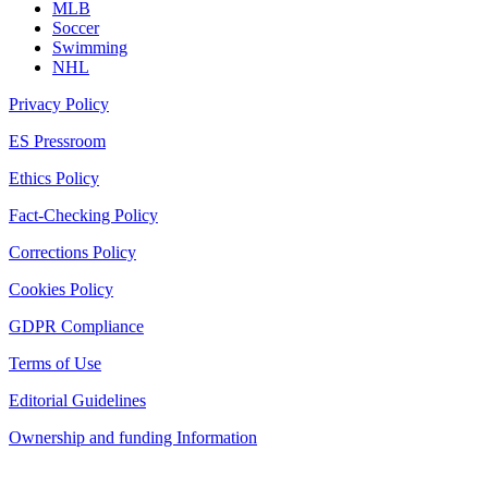
MLB
Soccer
Swimming
NHL
Privacy Policy
ES Pressroom
Ethics Policy
Fact-Checking Policy
Corrections Policy
Cookies Policy
GDPR Compliance
Terms of Use
Editorial Guidelines
Ownership and funding Information