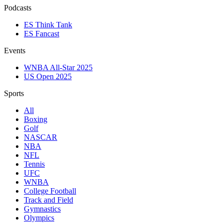
Podcasts
ES Think Tank
ES Fancast
Events
WNBA All-Star 2025
US Open 2025
Sports
All
Boxing
Golf
NASCAR
NBA
NFL
Tennis
UFC
WNBA
College Football
Track and Field
Gymnastics
Olympics