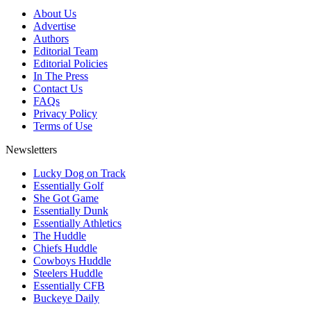
About Us
Advertise
Authors
Editorial Team
Editorial Policies
In The Press
Contact Us
FAQs
Privacy Policy
Terms of Use
Newsletters
Lucky Dog on Track
Essentially Golf
She Got Game
Essentially Dunk
Essentially Athletics
The Huddle
Chiefs Huddle
Cowboys Huddle
Steelers Huddle
Essentially CFB
Buckeye Daily