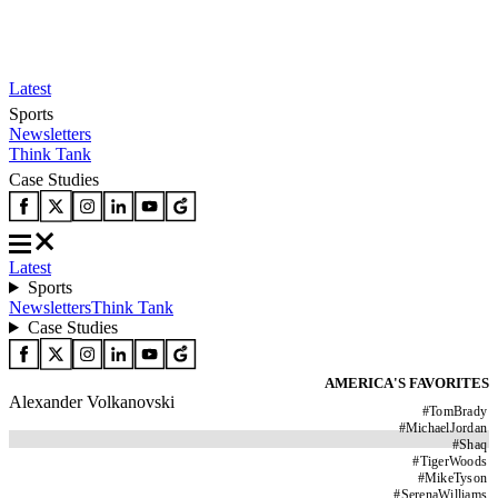
Latest
Sports
Newsletters
Think Tank
Case Studies
Latest
Sports
Newsletters
Think Tank
Case Studies
AMERICA'S FAVORITES
Alexander Volkanovski
#
TomBrady
#
MichaelJordan
#
Shaq
#
TigerWoods
#
MikeTyson
#
SerenaWilliams