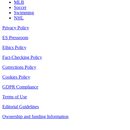
MLB
Soccer
Swimming
NHL
Privacy Policy
ES Pressroom
Ethics Policy
Fact-Checking Policy
Corrections Policy
Cookies Policy
GDPR Compliance
Terms of Use
Editorial Guidelines
Ownership and funding Information