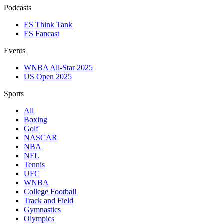
Podcasts
ES Think Tank
ES Fancast
Events
WNBA All-Star 2025
US Open 2025
Sports
All
Boxing
Golf
NASCAR
NBA
NFL
Tennis
UFC
WNBA
College Football
Track and Field
Gymnastics
Olympics