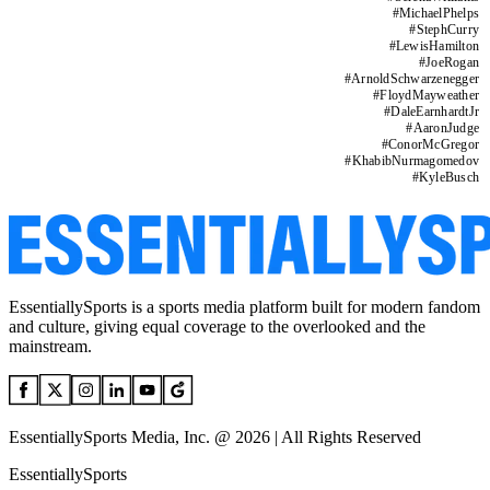
#
MichaelPhelps
#
StephCurry
#
LewisHamilton
#
JoeRogan
#
ArnoldSchwarzenegger
#
FloydMayweather
#
DaleEarnhardtJr
#
AaronJudge
#
ConorMcGregor
#
KhabibNurmagomedov
#
KyleBusch
EssentiallySports is a sports media platform built for modern fandom
and culture, giving equal coverage to the overlooked and the
mainstream.
EssentiallySports Media, Inc. @ 2026 | All Rights Reserved
EssentiallySports