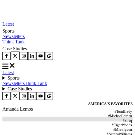
Latest
Sports
Newsletters
Think Tank
Case Studies
Latest
Sports
Newsletters
Think Tank
Case Studies
AMERICA'S FAVORITES
Amanda Lemos
#
TomBrady
#
MichaelJordan
#
Shaq
#
TigerWoods
#
MikeTyson
#
SerenaWilliams