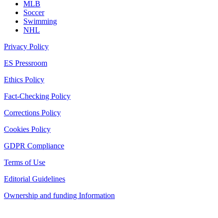
MLB
Soccer
Swimming
NHL
Privacy Policy
ES Pressroom
Ethics Policy
Fact-Checking Policy
Corrections Policy
Cookies Policy
GDPR Compliance
Terms of Use
Editorial Guidelines
Ownership and funding Information