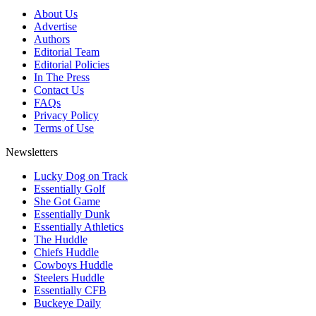
About Us
Advertise
Authors
Editorial Team
Editorial Policies
In The Press
Contact Us
FAQs
Privacy Policy
Terms of Use
Newsletters
Lucky Dog on Track
Essentially Golf
She Got Game
Essentially Dunk
Essentially Athletics
The Huddle
Chiefs Huddle
Cowboys Huddle
Steelers Huddle
Essentially CFB
Buckeye Daily