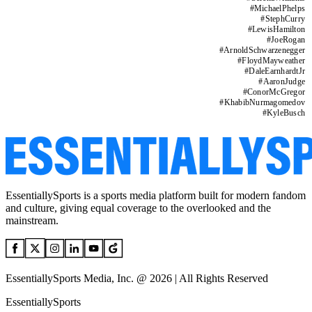
#
MichaelPhelps
#
StephCurry
#
LewisHamilton
#
JoeRogan
#
ArnoldSchwarzenegger
#
FloydMayweather
#
DaleEarnhardtJr
#
AaronJudge
#
ConorMcGregor
#
KhabibNurmagomedov
#
KyleBusch
EssentiallySports is a sports media platform built for modern fandom
and culture, giving equal coverage to the overlooked and the
mainstream.
EssentiallySports Media, Inc. @ 2026 | All Rights Reserved
EssentiallySports