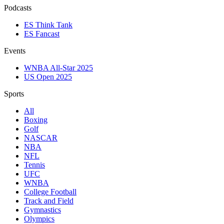
Podcasts
ES Think Tank
ES Fancast
Events
WNBA All-Star 2025
US Open 2025
Sports
All
Boxing
Golf
NASCAR
NBA
NFL
Tennis
UFC
WNBA
College Football
Track and Field
Gymnastics
Olympics