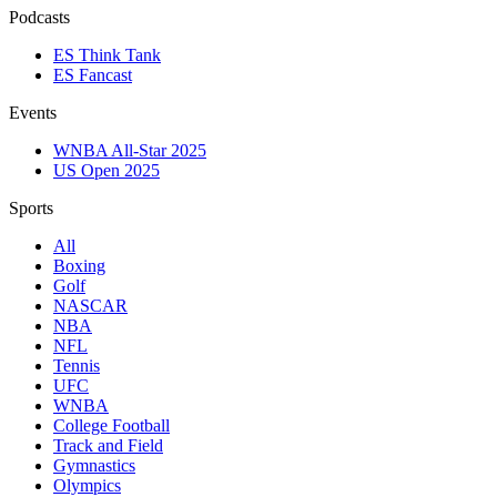
Podcasts
ES Think Tank
ES Fancast
Events
WNBA All-Star 2025
US Open 2025
Sports
All
Boxing
Golf
NASCAR
NBA
NFL
Tennis
UFC
WNBA
College Football
Track and Field
Gymnastics
Olympics