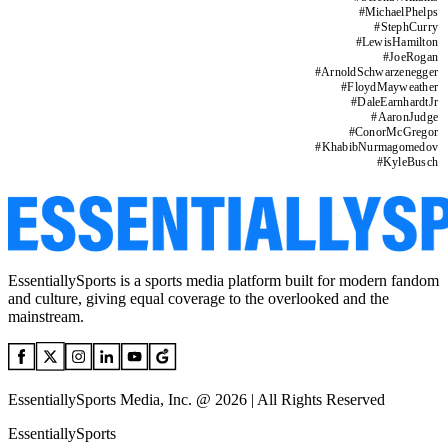
#
MichaelPhelps
#
StephCurry
#
LewisHamilton
#
JoeRogan
#
ArnoldSchwarzenegger
#
FloydMayweather
#
DaleEarnhardtJr
#
AaronJudge
#
ConorMcGregor
#
KhabibNurmagomedov
#
KyleBusch
EssentiallySports is a sports media platform built for modern fandom
and culture, giving equal coverage to the overlooked and the
mainstream.
EssentiallySports Media, Inc. @ 2026 | All Rights Reserved
EssentiallySports