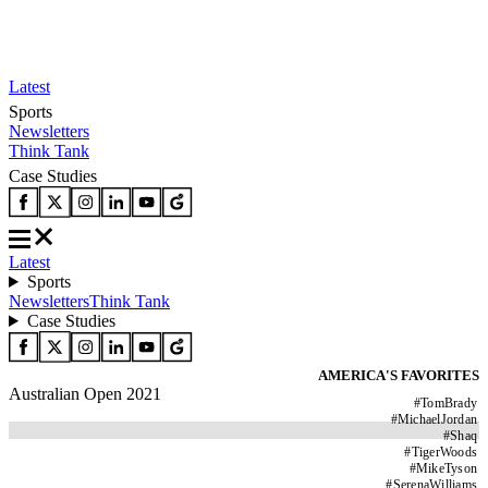
Latest
Sports
Newsletters
Think Tank
Case Studies
Latest
Sports
Newsletters
Think Tank
Case Studies
AMERICA'S FAVORITES
Australian Open 2021
#
TomBrady
#
MichaelJordan
#
Shaq
#
TigerWoods
#
MikeTyson
#
SerenaWilliams