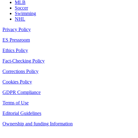
MLB
Soccer
Swimming
NHL
Privacy Policy
ES Pressroom
Ethics Policy
Fact-Checking Policy
Corrections Policy
Cookies Policy
GDPR Compliance
Terms of Use
Editorial Guidelines
Ownership and funding Information