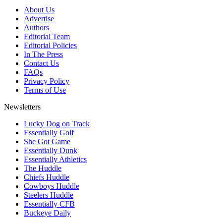
About Us
Advertise
Authors
Editorial Team
Editorial Policies
In The Press
Contact Us
FAQs
Privacy Policy
Terms of Use
Newsletters
Lucky Dog on Track
Essentially Golf
She Got Game
Essentially Dunk
Essentially Athletics
The Huddle
Chiefs Huddle
Cowboys Huddle
Steelers Huddle
Essentially CFB
Buckeye Daily