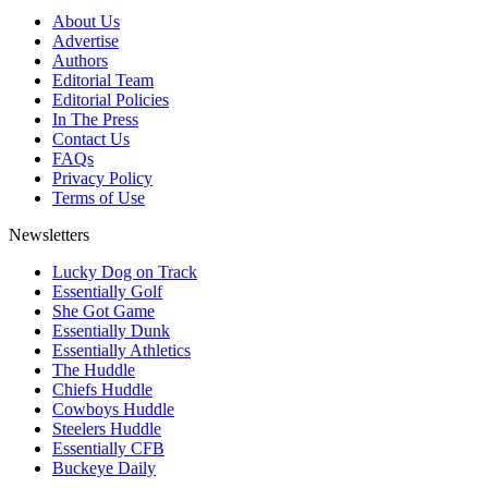
About Us
Advertise
Authors
Editorial Team
Editorial Policies
In The Press
Contact Us
FAQs
Privacy Policy
Terms of Use
Newsletters
Lucky Dog on Track
Essentially Golf
She Got Game
Essentially Dunk
Essentially Athletics
The Huddle
Chiefs Huddle
Cowboys Huddle
Steelers Huddle
Essentially CFB
Buckeye Daily