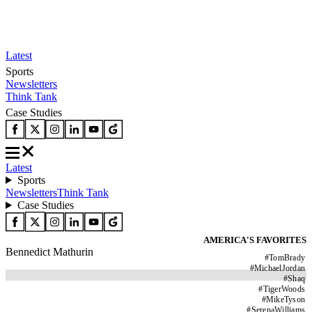
Latest
Sports
Newsletters
Think Tank
Case Studies
Latest
Sports
Newsletters
Think Tank
Case Studies
AMERICA'S FAVORITES
Bennedict Mathurin
#
TomBrady
#
MichaelJordan
#
Shaq
#
TigerWoods
#
MikeTyson
#
SerenaWilliams