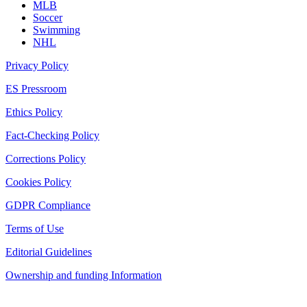
MLB
Soccer
Swimming
NHL
Privacy Policy
ES Pressroom
Ethics Policy
Fact-Checking Policy
Corrections Policy
Cookies Policy
GDPR Compliance
Terms of Use
Editorial Guidelines
Ownership and funding Information