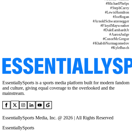
#
MichaelPhelps
#
StephCurry
#
LewisHamilton
#
JoeRogan
#
ArnoldSchwarzenegger
#
FloydMayweather
#
DaleEarnhardtJr
#
AaronJudge
#
ConorMcGregor
#
KhabibNurmagomedov
#
KyleBusch
EssentiallySports is a sports media platform built for modern fandom
and culture, giving equal coverage to the overlooked and the
mainstream.
EssentiallySports Media, Inc. @ 2026 | All Rights Reserved
EssentiallySports