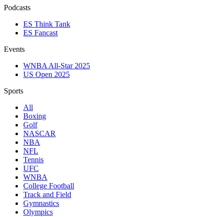
Podcasts
ES Think Tank
ES Fancast
Events
WNBA All-Star 2025
US Open 2025
Sports
All
Boxing
Golf
NASCAR
NBA
NFL
Tennis
UFC
WNBA
College Football
Track and Field
Gymnastics
Olympics