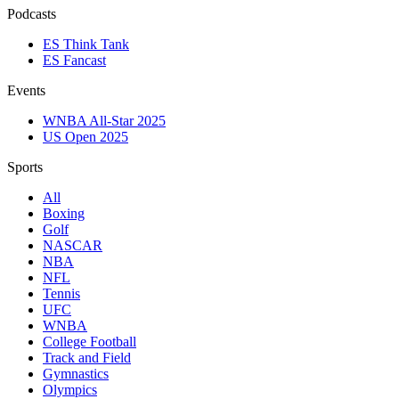
Podcasts
ES Think Tank
ES Fancast
Events
WNBA All-Star 2025
US Open 2025
Sports
All
Boxing
Golf
NASCAR
NBA
NFL
Tennis
UFC
WNBA
College Football
Track and Field
Gymnastics
Olympics