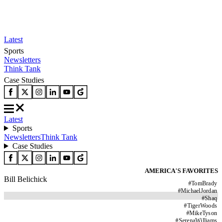
Latest
Sports
Newsletters
Think Tank
Case Studies
Latest
Sports
Newsletters
Think Tank
Case Studies
AMERICA'S FAVORITES
Bill Belichick
#
TomBrady
#
MichaelJordan
#
Shaq
#
TigerWoods
#
MikeTyson
#
SerenaWilliams