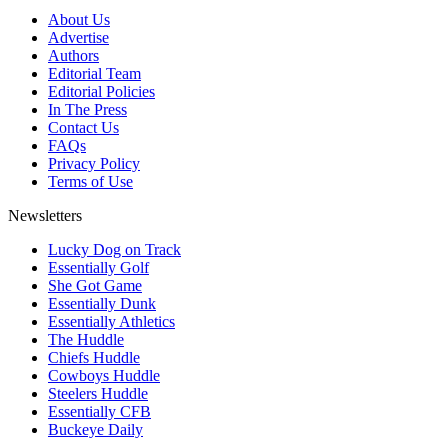
About Us
Advertise
Authors
Editorial Team
Editorial Policies
In The Press
Contact Us
FAQs
Privacy Policy
Terms of Use
Newsletters
Lucky Dog on Track
Essentially Golf
She Got Game
Essentially Dunk
Essentially Athletics
The Huddle
Chiefs Huddle
Cowboys Huddle
Steelers Huddle
Essentially CFB
Buckeye Daily