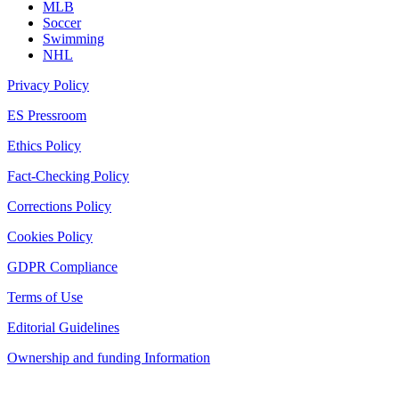
MLB
Soccer
Swimming
NHL
Privacy Policy
ES Pressroom
Ethics Policy
Fact-Checking Policy
Corrections Policy
Cookies Policy
GDPR Compliance
Terms of Use
Editorial Guidelines
Ownership and funding Information