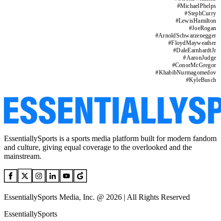
#
MichaelPhelps
#
StephCurry
#
LewisHamilton
#
JoeRogan
#
ArnoldSchwarzenegger
#
FloydMayweather
#
DaleEarnhardtJr
#
AaronJudge
#
ConorMcGregor
#
KhabibNurmagomedov
#
KyleBusch
EssentiallySports is a sports media platform built for modern fandom
and culture, giving equal coverage to the overlooked and the
mainstream.
EssentiallySports Media, Inc. @ 2026 | All Rights Reserved
EssentiallySports