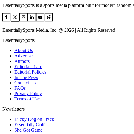
EssentiallySports is a sports media platform built for modern fandom 
EssentiallySports Media, Inc. @ 2026 | All Rights Reserved
EssentiallySports
About Us
Advertise
Authors
Editorial Team
Editorial Policies
In The Press
Contact Us
FAQs
Privacy Policy
Terms of Use
Newsletters
Lucky Dog on Track
Essentially Golf
She Got Game