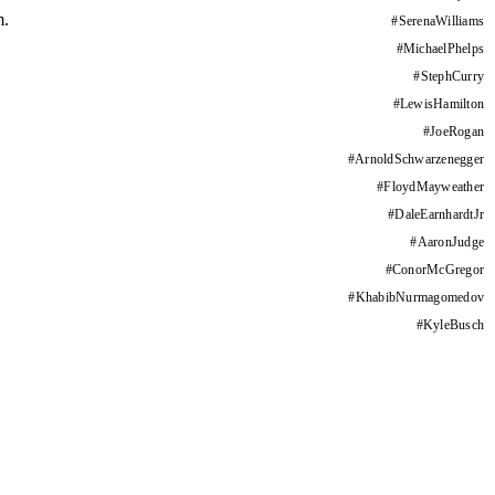
m.
#
SerenaWilliams
#
MichaelPhelps
#
StephCurry
#
LewisHamilton
#
JoeRogan
#
ArnoldSchwarzenegger
#
FloydMayweather
#
DaleEarnhardtJr
#
AaronJudge
#
ConorMcGregor
#
KhabibNurmagomedov
#
KyleBusch