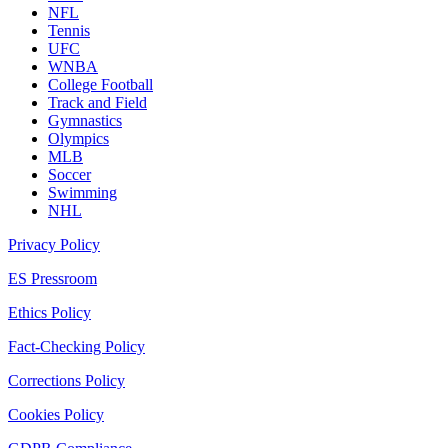
NFL
Tennis
UFC
WNBA
College Football
Track and Field
Gymnastics
Olympics
MLB
Soccer
Swimming
NHL
Privacy Policy
ES Pressroom
Ethics Policy
Fact-Checking Policy
Corrections Policy
Cookies Policy