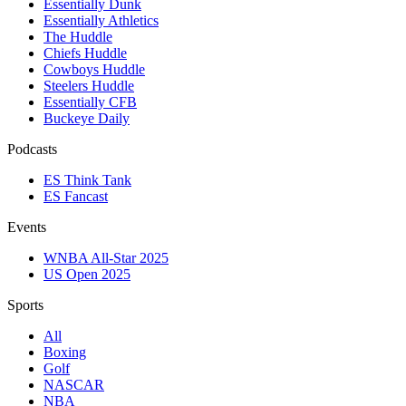
Essentially Dunk
Essentially Athletics
The Huddle
Chiefs Huddle
Cowboys Huddle
Steelers Huddle
Essentially CFB
Buckeye Daily
Podcasts
ES Think Tank
ES Fancast
Events
WNBA All-Star 2025
US Open 2025
Sports
All
Boxing
Golf
NASCAR
NBA