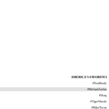
AMERICA'S FAVORITES
#
TomBrady
#
MichaelJordan
#
Shaq
#
TigerWoods
#
MikeTyson