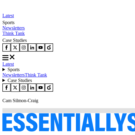
Latest
Sports
Newsletters
Think Tank
Case Studies
Latest
Sports
Newsletters
Think Tank
Case Studies
Cam Silmon-Craig