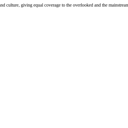
and culture, giving equal coverage to the overlooked and the mainstrea