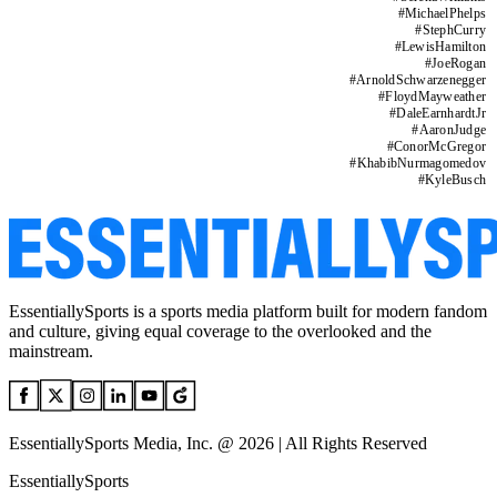
#
MichaelPhelps
#
StephCurry
#
LewisHamilton
#
JoeRogan
#
ArnoldSchwarzenegger
#
FloydMayweather
#
DaleEarnhardtJr
#
AaronJudge
#
ConorMcGregor
#
KhabibNurmagomedov
#
KyleBusch
EssentiallySports is a sports media platform built for modern fandom
and culture, giving equal coverage to the overlooked and the
mainstream.
EssentiallySports Media, Inc. @ 2026 | All Rights Reserved
EssentiallySports