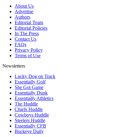
About Us
Advertise
Authors
Editorial Team
Editorial Policies
In The Press
Contact Us
FAQs
Privacy Policy
Terms of Use
Newsletters
Lucky Dog on Track
Essentially Golf
She Got Game
Essentially Dunk
Essentially Athletics
The Huddle
Chiefs Huddle
Cowboys Huddle
Steelers Huddle
Essentially CFB
Buckeye Daily