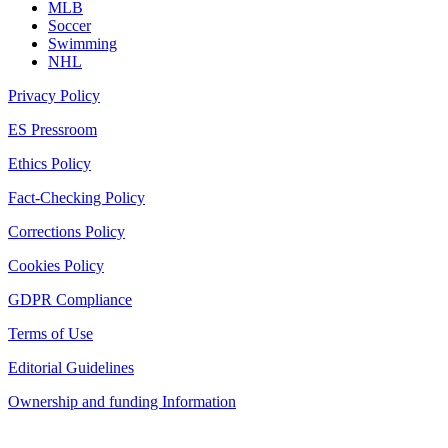
MLB
Soccer
Swimming
NHL
Privacy Policy
ES Pressroom
Ethics Policy
Fact-Checking Policy
Corrections Policy
Cookies Policy
GDPR Compliance
Terms of Use
Editorial Guidelines
Ownership and funding Information