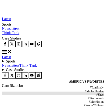
Latest
Sports
Newsletters
Think Tank
Case Studies
Latest
Sports
Newsletters
Think Tank
Case Studies
AMERICA'S FAVORITES
Cam Skattebo
#
TomBrady
#
MichaelJordan
#
Shaq
#
TigerWoods
#
MikeTyson
#
SerenaWilliams