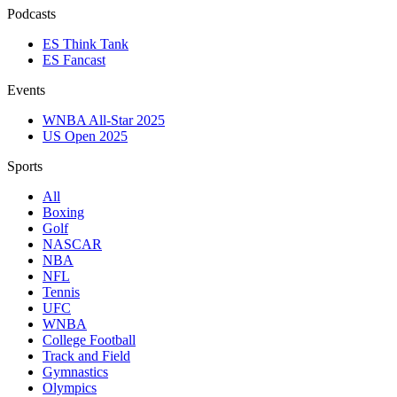
Podcasts
ES Think Tank
ES Fancast
Events
WNBA All-Star 2025
US Open 2025
Sports
All
Boxing
Golf
NASCAR
NBA
NFL
Tennis
UFC
WNBA
College Football
Track and Field
Gymnastics
Olympics