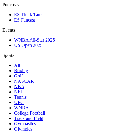
Podcasts
ES Think Tank
ES Fancast
Events
WNBA All-Star 2025
US Open 2025
Sports
All
Boxing
Golf
NASCAR
NBA
NFL
Tennis
UFC
WNBA
College Football
Track and Field
Gymnastics
Olympics