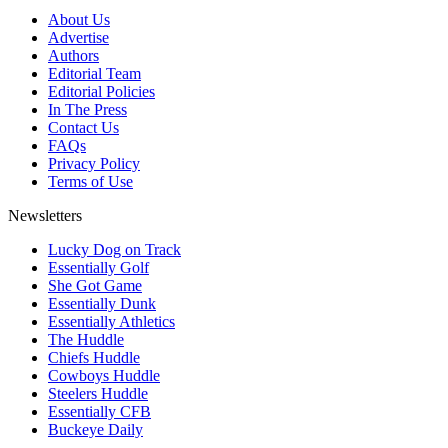
About Us
Advertise
Authors
Editorial Team
Editorial Policies
In The Press
Contact Us
FAQs
Privacy Policy
Terms of Use
Newsletters
Lucky Dog on Track
Essentially Golf
She Got Game
Essentially Dunk
Essentially Athletics
The Huddle
Chiefs Huddle
Cowboys Huddle
Steelers Huddle
Essentially CFB
Buckeye Daily