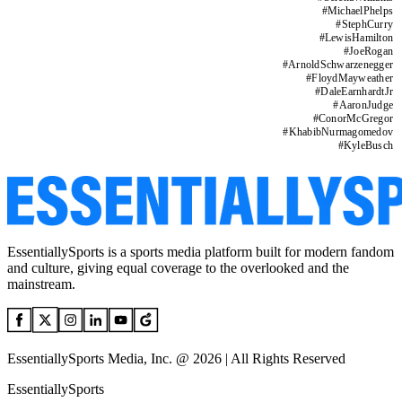
#
MichaelPhelps
#
StephCurry
#
LewisHamilton
#
JoeRogan
#
ArnoldSchwarzenegger
#
FloydMayweather
#
DaleEarnhardtJr
#
AaronJudge
#
ConorMcGregor
#
KhabibNurmagomedov
#
KyleBusch
EssentiallySports is a sports media platform built for modern fandom
and culture, giving equal coverage to the overlooked and the
mainstream.
EssentiallySports Media, Inc. @ 2026 | All Rights Reserved
EssentiallySports