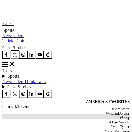
Latest
Sports
Newsletters
Think Tank
Case Studies
Latest
Sports
Newsletters
Think Tank
Case Studies
AMERICA'S FAVORITES
Carey McLeod
#
TomBrady
#
MichaelJordan
#
Shaq
#
TigerWoods
#
MikeTyson
#
SerenaWilliams