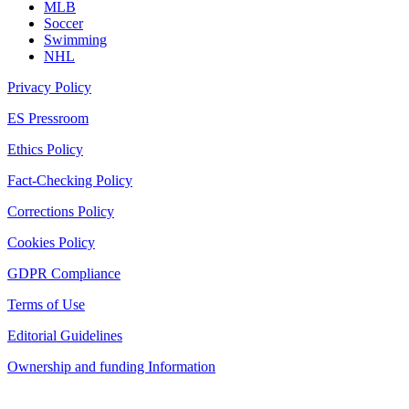
MLB
Soccer
Swimming
NHL
Privacy Policy
ES Pressroom
Ethics Policy
Fact-Checking Policy
Corrections Policy
Cookies Policy
GDPR Compliance
Terms of Use
Editorial Guidelines
Ownership and funding Information