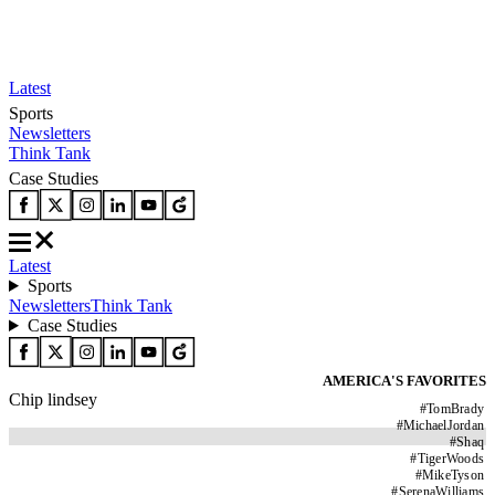
Latest
Sports
Newsletters
Think Tank
Case Studies
Latest
Sports
Newsletters
Think Tank
Case Studies
AMERICA'S FAVORITES
Chip lindsey
#
TomBrady
#
MichaelJordan
#
Shaq
#
TigerWoods
#
MikeTyson
#
SerenaWilliams