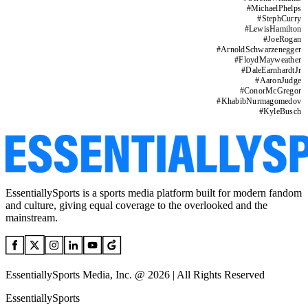
#
MichaelPhelps
#
StephCurry
#
LewisHamilton
#
JoeRogan
#
ArnoldSchwarzenegger
#
FloydMayweather
#
DaleEarnhardtJr
#
AaronJudge
#
ConorMcGregor
#
KhabibNurmagomedov
#
KyleBusch
EssentiallySports is a sports media platform built for modern fandom
and culture, giving equal coverage to the overlooked and the
mainstream.
EssentiallySports Media, Inc. @ 2026 | All Rights Reserved
EssentiallySports