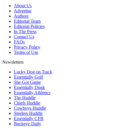
About Us
Advertise
Authors
Editorial Team
Editorial Policies
In The Press
Contact Us
FAQs
Privacy Policy
Terms of Use
Newsletters
Lucky Dog on Track
Essentially Golf
She Got Game
Essentially Dunk
Essentially Athletics
The Huddle
Chiefs Huddle
Cowboys Huddle
Steelers Huddle
Essentially CFB
Buckeye Daily