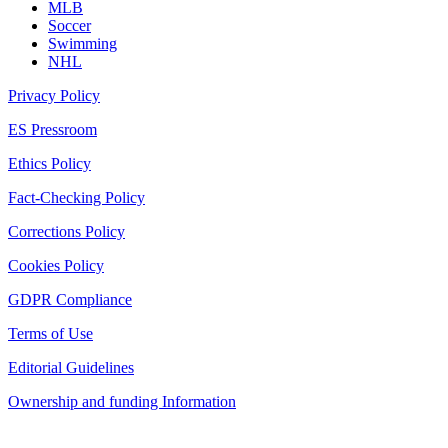
MLB
Soccer
Swimming
NHL
Privacy Policy
ES Pressroom
Ethics Policy
Fact-Checking Policy
Corrections Policy
Cookies Policy
GDPR Compliance
Terms of Use
Editorial Guidelines
Ownership and funding Information