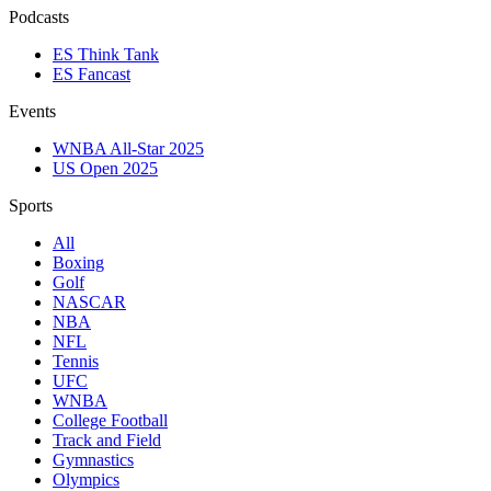
Podcasts
ES Think Tank
ES Fancast
Events
WNBA All-Star 2025
US Open 2025
Sports
All
Boxing
Golf
NASCAR
NBA
NFL
Tennis
UFC
WNBA
College Football
Track and Field
Gymnastics
Olympics