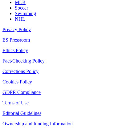
MLB
Soccer
Swimming
NHL
Privacy Policy
ES Pressroom
Ethics Policy
Fact-Checking Policy
Corrections Policy
Cookies Policy
GDPR Compliance
Terms of Use
Editorial Guidelines
Ownership and funding Information