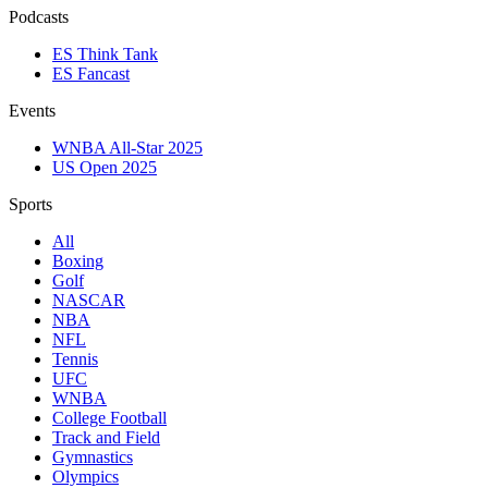
Podcasts
ES Think Tank
ES Fancast
Events
WNBA All-Star 2025
US Open 2025
Sports
All
Boxing
Golf
NASCAR
NBA
NFL
Tennis
UFC
WNBA
College Football
Track and Field
Gymnastics
Olympics