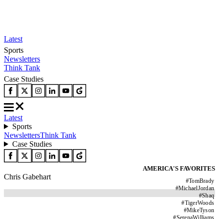
Latest
Sports
Newsletters
Think Tank
Case Studies
Latest
Sports
Newsletters
Think Tank
Case Studies
AMERICA'S FAVORITES
Chris Gabehart
#
TomBrady
#
MichaelJordan
#
Shaq
#
TigerWoods
#
MikeTyson
#
SerenaWilliams