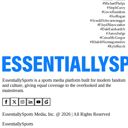
#
MichaelPhelps
#
StephCurry
#
LewisHamilton
#
JoeRogan
#
ArnoldSchwarzenegger
#
FloydMayweather
#
DaleEarnhardtJr
#
AaronJudge
#
ConorMcGregor
#
KhabibNurmagomedov
#
KyleBusch
EssentiallySports is a sports media platform built for modern fandom
and culture, giving equal coverage to the overlooked and the
mainstream.
EssentiallySports Media, Inc. @ 2026 | All Rights Reserved
EssentiallySports