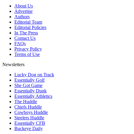
About Us
Advertise
Authors
Editorial Team
Editorial Policies
In The Press
Contact Us
FAQs
Privacy Policy
Terms of Use
Newsletters
Lucky Dog on Track
Essentially Golf
She Got Game
Essentially Dunk
Essentially Athletics
The Huddle
Chiefs Huddle
Cowboys Huddle
Steelers Huddle
Essentially CFB
Buckeye Daily