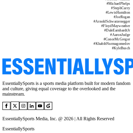
#
MichaelPhelps
#
StephCurry
#
LewisHamilton
#
JoeRogan
#
ArnoldSchwarzenegger
#
FloydMayweather
#
DaleEarnhardtJr
#
AaronJudge
#
ConorMcGregor
#
KhabibNurmagomedov
#
KyleBusch
EssentiallySports is a sports media platform built for modern fandom
and culture, giving equal coverage to the overlooked and the
mainstream.
EssentiallySports Media, Inc. @ 2026 | All Rights Reserved
EssentiallySports