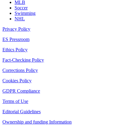
MLB
Soccer
Swimming
NHL
Privacy Policy
ES Pressroom
Ethics Policy
Fact-Checking Policy
Corrections Policy
Cookies Policy
GDPR Compliance
Terms of Use
Editorial Guidelines
Ownership and funding Information