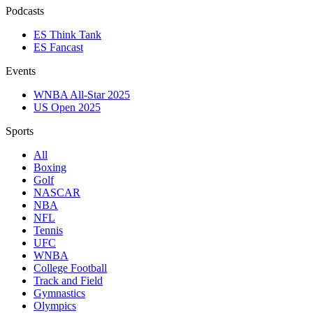
Podcasts
ES Think Tank
ES Fancast
Events
WNBA All-Star 2025
US Open 2025
Sports
All
Boxing
Golf
NASCAR
NBA
NFL
Tennis
UFC
WNBA
College Football
Track and Field
Gymnastics
Olympics