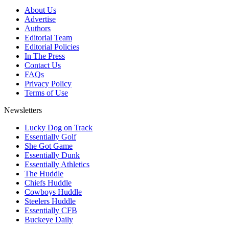
About Us
Advertise
Authors
Editorial Team
Editorial Policies
In The Press
Contact Us
FAQs
Privacy Policy
Terms of Use
Newsletters
Lucky Dog on Track
Essentially Golf
She Got Game
Essentially Dunk
Essentially Athletics
The Huddle
Chiefs Huddle
Cowboys Huddle
Steelers Huddle
Essentially CFB
Buckeye Daily