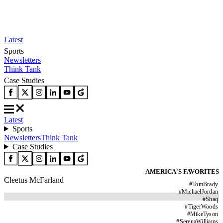
Latest
Sports
Newsletters
Think Tank
Case Studies
Latest
Sports
Newsletters
Think Tank
Case Studies
AMERICA'S FAVORITES
Cleetus McFarland
#
TomBrady
#
MichaelJordan
#
Shaq
#
TigerWoods
#
MikeTyson
#
SerenaWilliams