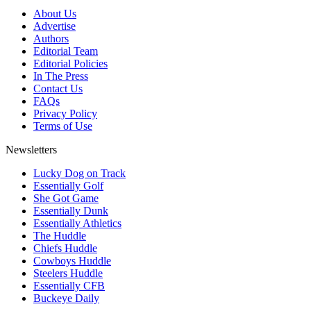
About Us
Advertise
Authors
Editorial Team
Editorial Policies
In The Press
Contact Us
FAQs
Privacy Policy
Terms of Use
Newsletters
Lucky Dog on Track
Essentially Golf
She Got Game
Essentially Dunk
Essentially Athletics
The Huddle
Chiefs Huddle
Cowboys Huddle
Steelers Huddle
Essentially CFB
Buckeye Daily