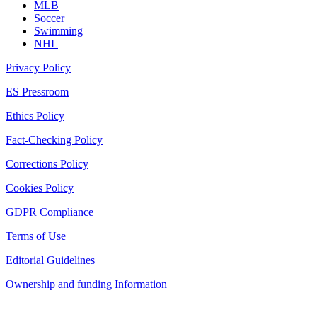
MLB
Soccer
Swimming
NHL
Privacy Policy
ES Pressroom
Ethics Policy
Fact-Checking Policy
Corrections Policy
Cookies Policy
GDPR Compliance
Terms of Use
Editorial Guidelines
Ownership and funding Information