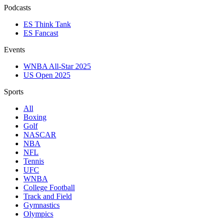
Podcasts
ES Think Tank
ES Fancast
Events
WNBA All-Star 2025
US Open 2025
Sports
All
Boxing
Golf
NASCAR
NBA
NFL
Tennis
UFC
WNBA
College Football
Track and Field
Gymnastics
Olympics