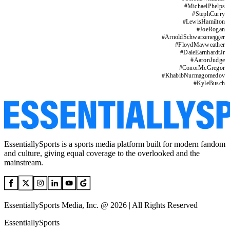
#
MichaelPhelps
#
StephCurry
#
LewisHamilton
#
JoeRogan
#
ArnoldSchwarzenegger
#
FloydMayweather
#
DaleEarnhardtJr
#
AaronJudge
#
ConorMcGregor
#
KhabibNurmagomedov
#
KyleBusch
EssentiallySports is a sports media platform built for modern fandom
and culture, giving equal coverage to the overlooked and the
mainstream.
EssentiallySports Media, Inc. @ 2026 | All Rights Reserved
EssentiallySports