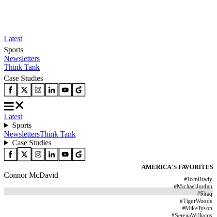
Latest
Sports
Newsletters
Think Tank
Case Studies
Latest
Sports
Newsletters
Think Tank
Case Studies
AMERICA'S FAVORITES
Connor McDavid
#
TomBrady
#
MichaelJordan
#
Shaq
#
TigerWoods
#
MikeTyson
#
SerenaWilliams