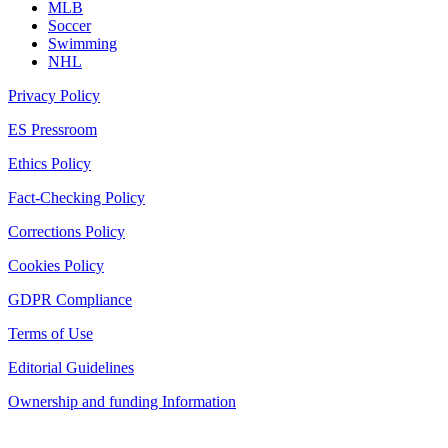
MLB
Soccer
Swimming
NHL
Privacy Policy
ES Pressroom
Ethics Policy
Fact-Checking Policy
Corrections Policy
Cookies Policy
GDPR Compliance
Terms of Use
Editorial Guidelines
Ownership and funding Information