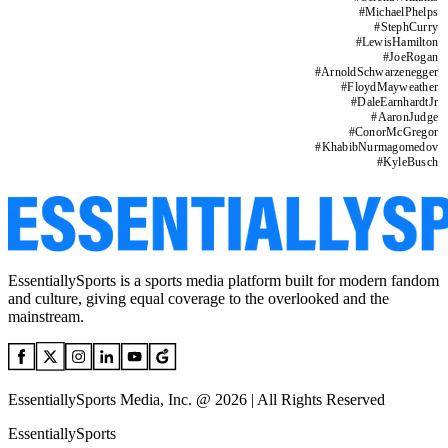
#
MichaelPhelps
#
StephCurry
#
LewisHamilton
#
JoeRogan
#
ArnoldSchwarzenegger
#
FloydMayweather
#
DaleEarnhardtJr
#
AaronJudge
#
ConorMcGregor
#
KhabibNurmagomedov
#
KyleBusch
EssentiallySports is a sports media platform built for modern fandom
and culture, giving equal coverage to the overlooked and the
mainstream.
EssentiallySports Media, Inc. @ 2026 | All Rights Reserved
EssentiallySports