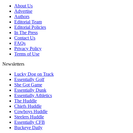
About Us
Advertise
Authors
Editorial Team
Editorial Policies
In The Press
Contact Us
FAQs
Privacy Policy
Terms of Use
Newsletters
Lucky Dog on Track
Essentially Golf
She Got Game
Essentially Dunk
Essentially Athletics
The Huddle
Chiefs Huddle
Cowboys Huddle
Steelers Huddle
Essentially CFB
Buckeye Daily