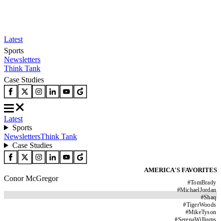
Latest
Sports
Newsletters
Think Tank
Case Studies
Latest
Sports
Newsletters
Think Tank
Case Studies
AMERICA'S FAVORITES
Conor McGregor
#
TomBrady
#
MichaelJordan
#
Shaq
#
TigerWoods
#
MikeTyson
#
SerenaWilliams