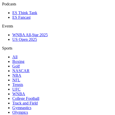
Podcasts
ES Think Tank
ES Fancast
Events
WNBA All-Star 2025
US Open 2025
Sports
All
Boxing
Golf
NASCAR
NBA
NFL
Tennis
UFC
WNBA
College Football
Track and Field
Gymnastics
Olympics