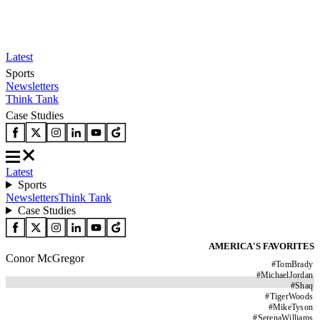
Latest
Sports
Newsletters
Think Tank
Case Studies
Latest
Sports
Newsletters
Think Tank
Case Studies
AMERICA'S FAVORITES
Conor McGregor
#
TomBrady
#
MichaelJordan
#
Shaq
#
TigerWoods
#
MikeTyson
#
SerenaWilliams