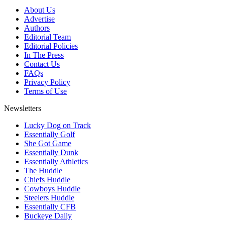
About Us
Advertise
Authors
Editorial Team
Editorial Policies
In The Press
Contact Us
FAQs
Privacy Policy
Terms of Use
Newsletters
Lucky Dog on Track
Essentially Golf
She Got Game
Essentially Dunk
Essentially Athletics
The Huddle
Chiefs Huddle
Cowboys Huddle
Steelers Huddle
Essentially CFB
Buckeye Daily