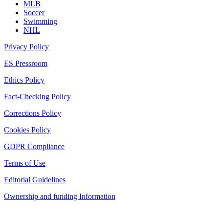
MLB
Soccer
Swimming
NHL
Privacy Policy
ES Pressroom
Ethics Policy
Fact-Checking Policy
Corrections Policy
Cookies Policy
GDPR Compliance
Terms of Use
Editorial Guidelines
Ownership and funding Information