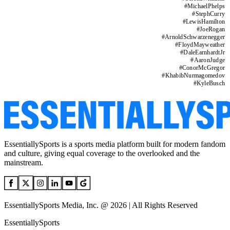
#
MichaelPhelps
#
StephCurry
#
LewisHamilton
#
JoeRogan
#
ArnoldSchwarzenegger
#
FloydMayweather
#
DaleEarnhardtJr
#
AaronJudge
#
ConorMcGregor
#
KhabibNurmagomedov
#
KyleBusch
EssentiallySports is a sports media platform built for modern fandom
and culture, giving equal coverage to the overlooked and the
mainstream.
EssentiallySports Media, Inc. @ 2026 | All Rights Reserved
EssentiallySports