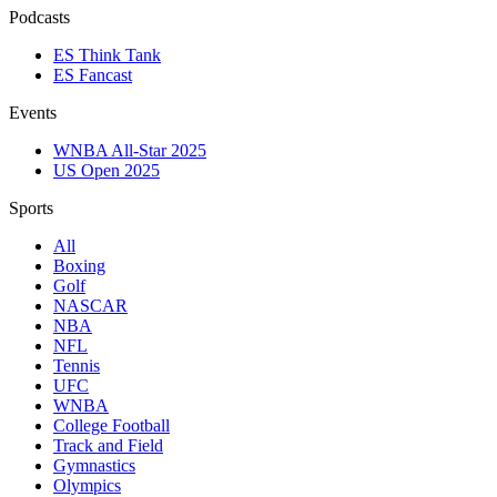
Podcasts
ES Think Tank
ES Fancast
Events
WNBA All-Star 2025
US Open 2025
Sports
All
Boxing
Golf
NASCAR
NBA
NFL
Tennis
UFC
WNBA
College Football
Track and Field
Gymnastics
Olympics