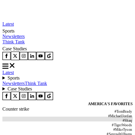
Latest
Sports
Newsletters
Think Tank
Case Studies
Latest
Sports
Newsletters
Think Tank
Case Studies
AMERICA'S FAVORITES
Counter strike
#
TomBrady
#
MichaelJordan
#
Shaq
#
TigerWoods
#
MikeTyson
#
SerenaWilliams