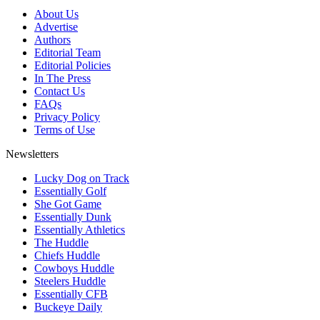
About Us
Advertise
Authors
Editorial Team
Editorial Policies
In The Press
Contact Us
FAQs
Privacy Policy
Terms of Use
Newsletters
Lucky Dog on Track
Essentially Golf
She Got Game
Essentially Dunk
Essentially Athletics
The Huddle
Chiefs Huddle
Cowboys Huddle
Steelers Huddle
Essentially CFB
Buckeye Daily