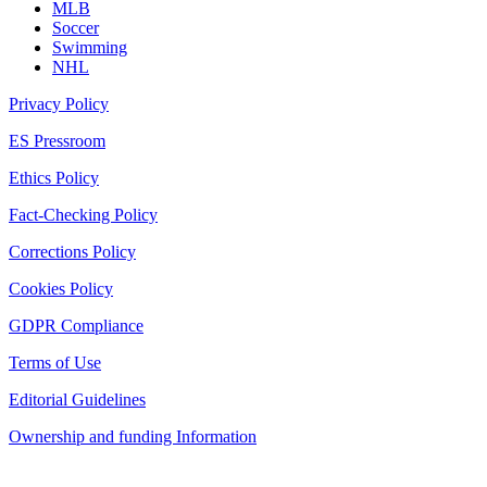
MLB
Soccer
Swimming
NHL
Privacy Policy
ES Pressroom
Ethics Policy
Fact-Checking Policy
Corrections Policy
Cookies Policy
GDPR Compliance
Terms of Use
Editorial Guidelines
Ownership and funding Information