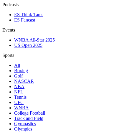
Podcasts
ES Think Tank
ES Fancast
Events
WNBA All-Star 2025
US Open 2025
Sports
All
Boxing
Golf
NASCAR
NBA
NFL
Tennis
UFC
WNBA
College Football
Track and Field
Gymnastics
Olympics