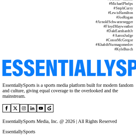
#
MichaelPhelps
#
StephCurry
#
LewisHamilton
#
JoeRogan
#
ArnoldSchwarzenegger
#
FloydMayweather
#
DaleEarnhardtJr
#
AaronJudge
#
ConorMcGregor
#
KhabibNurmagomedov
#
KyleBusch
EssentiallySports is a sports media platform built for modern fandom
and culture, giving equal coverage to the overlooked and the
mainstream.
EssentiallySports Media, Inc. @ 2026 | All Rights Reserved
EssentiallySports