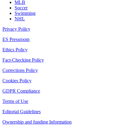
MLB
Soccer
Swimming
NHL
Privacy Policy
ES Pressroom
Ethics Policy
Fact-Checking Policy
Corrections Policy
Cookies Policy
GDPR Compliance
Terms of Use
Editorial Guidelines
Ownership and funding Information