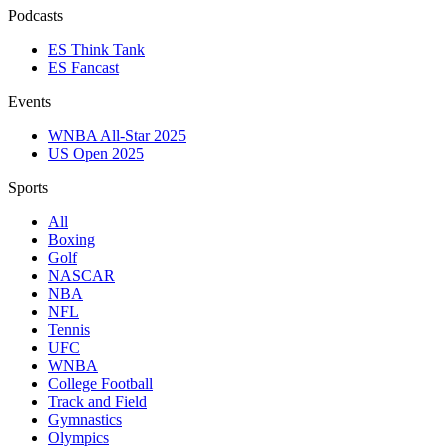
Podcasts
ES Think Tank
ES Fancast
Events
WNBA All-Star 2025
US Open 2025
Sports
All
Boxing
Golf
NASCAR
NBA
NFL
Tennis
UFC
WNBA
College Football
Track and Field
Gymnastics
Olympics