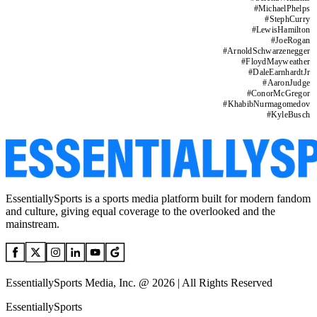
#
MichaelPhelps
#
StephCurry
#
LewisHamilton
#
JoeRogan
#
ArnoldSchwarzenegger
#
FloydMayweather
#
DaleEarnhardtJr
#
AaronJudge
#
ConorMcGregor
#
KhabibNurmagomedov
#
KyleBusch
EssentiallySports is a sports media platform built for modern fandom
and culture, giving equal coverage to the overlooked and the
mainstream.
EssentiallySports Media, Inc. @ 2026 | All Rights Reserved
EssentiallySports