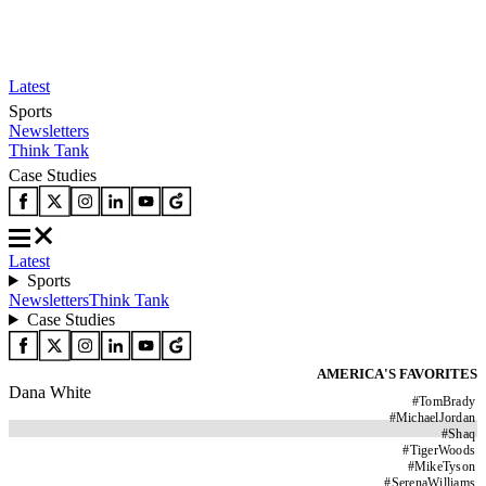
Latest
Sports
Newsletters
Think Tank
Case Studies
Latest
Sports
Newsletters
Think Tank
Case Studies
AMERICA'S FAVORITES
Dana White
#
TomBrady
#
MichaelJordan
#
Shaq
#
TigerWoods
#
MikeTyson
#
SerenaWilliams