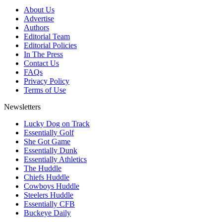
About Us
Advertise
Authors
Editorial Team
Editorial Policies
In The Press
Contact Us
FAQs
Privacy Policy
Terms of Use
Newsletters
Lucky Dog on Track
Essentially Golf
She Got Game
Essentially Dunk
Essentially Athletics
The Huddle
Chiefs Huddle
Cowboys Huddle
Steelers Huddle
Essentially CFB
Buckeye Daily