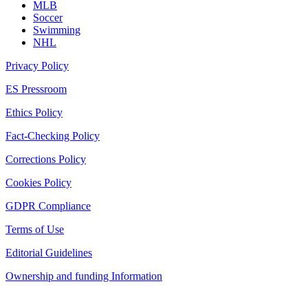
MLB
Soccer
Swimming
NHL
Privacy Policy
ES Pressroom
Ethics Policy
Fact-Checking Policy
Corrections Policy
Cookies Policy
GDPR Compliance
Terms of Use
Editorial Guidelines
Ownership and funding Information