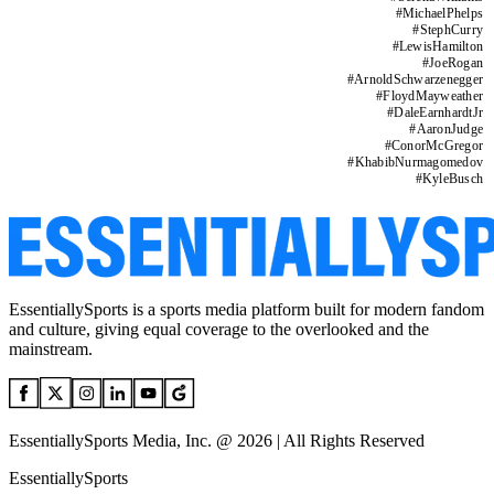
#
MichaelPhelps
#
StephCurry
#
LewisHamilton
#
JoeRogan
#
ArnoldSchwarzenegger
#
FloydMayweather
#
DaleEarnhardtJr
#
AaronJudge
#
ConorMcGregor
#
KhabibNurmagomedov
#
KyleBusch
EssentiallySports is a sports media platform built for modern fandom
and culture, giving equal coverage to the overlooked and the
mainstream.
EssentiallySports Media, Inc. @ 2026 | All Rights Reserved
EssentiallySports