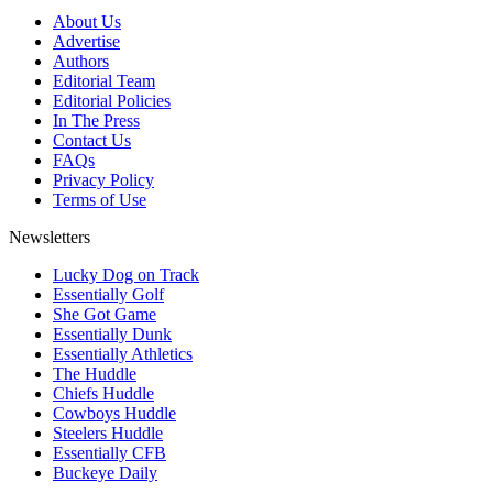
About Us
Advertise
Authors
Editorial Team
Editorial Policies
In The Press
Contact Us
FAQs
Privacy Policy
Terms of Use
Newsletters
Lucky Dog on Track
Essentially Golf
She Got Game
Essentially Dunk
Essentially Athletics
The Huddle
Chiefs Huddle
Cowboys Huddle
Steelers Huddle
Essentially CFB
Buckeye Daily