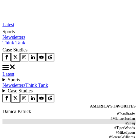
Latest
Sports
Newsletters
Think Tank
Case Studies
Latest
Sports
Newsletters
Think Tank
Case Studies
AMERICA'S FAVORITES
Danica Patrick
#
TomBrady
#
MichaelJordan
#
Shaq
#
TigerWoods
#
MikeTyson
#
SerenaWilliams