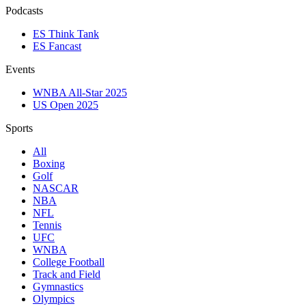
Podcasts
ES Think Tank
ES Fancast
Events
WNBA All-Star 2025
US Open 2025
Sports
All
Boxing
Golf
NASCAR
NBA
NFL
Tennis
UFC
WNBA
College Football
Track and Field
Gymnastics
Olympics