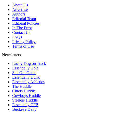
About Us
Advertise
Authors
Editorial Team
Editorial Policies
In The Press
Contact Us
FAQs
Privacy Policy
Terms of Use
Newsletters
Lucky Dog on Track
Essentially Golf
She Got Game
Essentially Dunk
Essentially Athletics
The Huddle
Chiefs Huddle
Cowboys Huddle
Steelers Huddle
Essentially CFB
Buckeye Daily