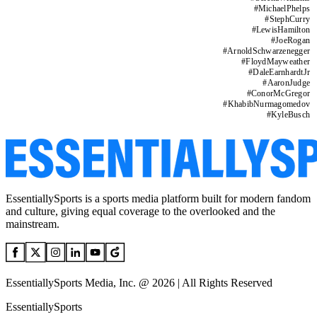
#
MichaelPhelps
#
StephCurry
#
LewisHamilton
#
JoeRogan
#
ArnoldSchwarzenegger
#
FloydMayweather
#
DaleEarnhardtJr
#
AaronJudge
#
ConorMcGregor
#
KhabibNurmagomedov
#
KyleBusch
EssentiallySports is a sports media platform built for modern fandom
and culture, giving equal coverage to the overlooked and the
mainstream.
EssentiallySports Media, Inc. @ 2026 | All Rights Reserved
EssentiallySports