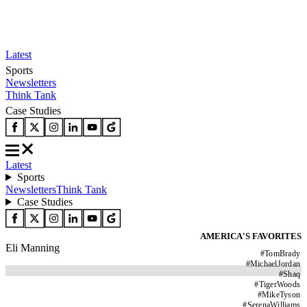
Latest
Sports
Newsletters
Think Tank
Case Studies
Latest
Sports
Newsletters
Think Tank
Case Studies
AMERICA'S FAVORITES
Eli Manning
#
TomBrady
#
MichaelJordan
#
Shaq
#
TigerWoods
#
MikeTyson
#
SerenaWilliams