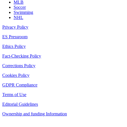
MLB
Soccer
Swimming
NHL
Privacy Policy
ES Pressroom
Ethics Policy
Fact-Checking Policy
Corrections Policy
Cookies Policy
GDPR Compliance
Terms of Use
Editorial Guidelines
Ownership and funding Information