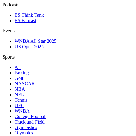
Podcasts
ES Think Tank
ES Fancast
Events
WNBA All-Star 2025
US Open 2025
Sports
All
Boxing
Golf
NASCAR
NBA
NFL
Tennis
UFC
WNBA
College Football
Track and Field
Gymnastics
Olympics