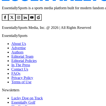
EssentiallySports is a sports media platform built for modern fandom 
EssentiallySports Media, Inc. @ 2026 | All Rights Reserved
EssentiallySports
About Us
Advertise
Authors
Editorial Team
Editorial Policies
In The Press
Contact Us
FAQs
Privacy Policy
Terms of Use
Newsletters
Lucky Dog on Track
Essentially Golf