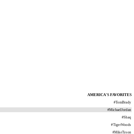
AMERICA'S FAVORITES
#
TomBrady
#
MichaelJordan
#
Shaq
#
TigerWoods
#
MikeTyson