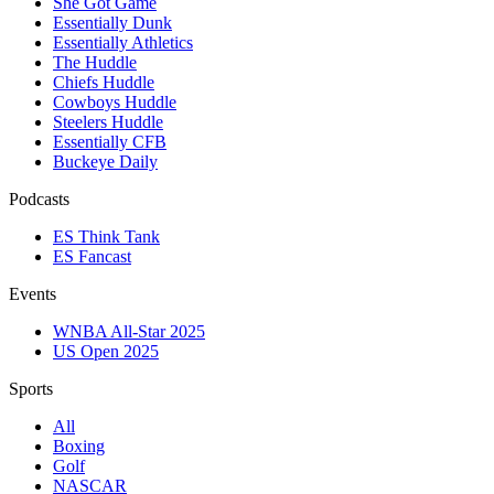
She Got Game
Essentially Dunk
Essentially Athletics
The Huddle
Chiefs Huddle
Cowboys Huddle
Steelers Huddle
Essentially CFB
Buckeye Daily
Podcasts
ES Think Tank
ES Fancast
Events
WNBA All-Star 2025
US Open 2025
Sports
All
Boxing
Golf
NASCAR