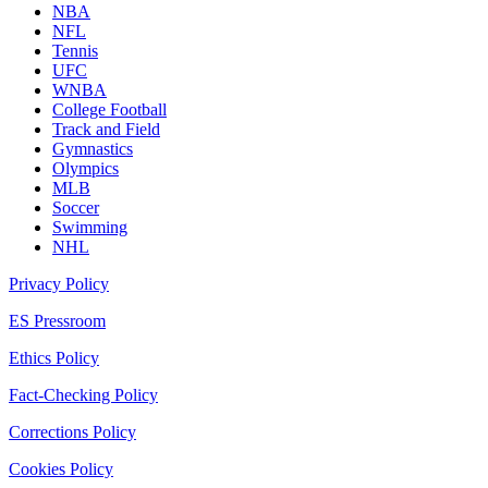
NBA
NFL
Tennis
UFC
WNBA
College Football
Track and Field
Gymnastics
Olympics
MLB
Soccer
Swimming
NHL
Privacy Policy
ES Pressroom
Ethics Policy
Fact-Checking Policy
Corrections Policy
Cookies Policy