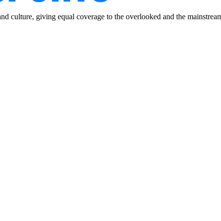
and culture, giving equal coverage to the overlooked and the mainstrea