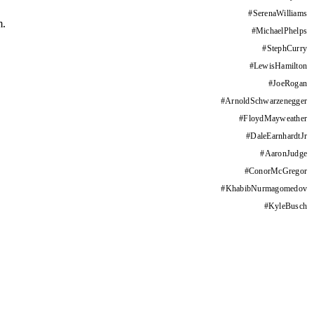
#
SerenaWilliams
m.
#
MichaelPhelps
#
StephCurry
#
LewisHamilton
#
JoeRogan
#
ArnoldSchwarzenegger
#
FloydMayweather
#
DaleEarnhardtJr
#
AaronJudge
#
ConorMcGregor
#
KhabibNurmagomedov
#
KyleBusch