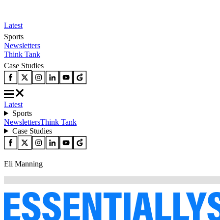
Latest
Sports
Newsletters
Think Tank
Case Studies
Latest
Sports
Newsletters
Think Tank
Case Studies
Eli Manning