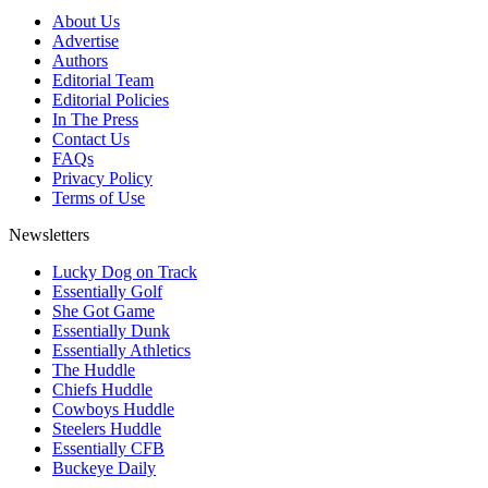
About Us
Advertise
Authors
Editorial Team
Editorial Policies
In The Press
Contact Us
FAQs
Privacy Policy
Terms of Use
Newsletters
Lucky Dog on Track
Essentially Golf
She Got Game
Essentially Dunk
Essentially Athletics
The Huddle
Chiefs Huddle
Cowboys Huddle
Steelers Huddle
Essentially CFB
Buckeye Daily