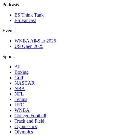
Podcasts
ES Think Tank
ES Fancast
Events
WNBA All-Star 2025
US Open 2025
Sports
All
Boxing
Golf
NASCAR
NBA
NFL
Tennis
UFC
WNBA
College Football
Track and Field
Gymnastics
Olympics