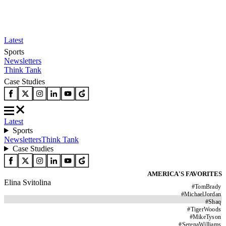
Latest
Sports
Newsletters
Think Tank
Case Studies
Latest
Sports
Newsletters
Think Tank
Case Studies
AMERICA'S FAVORITES
Elina Svitolina
#
TomBrady
#
MichaelJordan
#
Shaq
#
TigerWoods
#
MikeTyson
#
SerenaWilliams