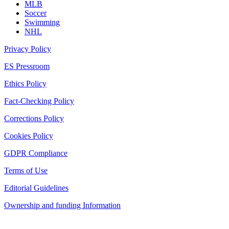
MLB
Soccer
Swimming
NHL
Privacy Policy
ES Pressroom
Ethics Policy
Fact-Checking Policy
Corrections Policy
Cookies Policy
GDPR Compliance
Terms of Use
Editorial Guidelines
Ownership and funding Information