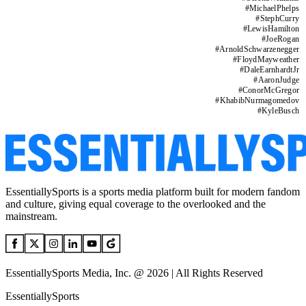
#
MichaelPhelps
#
StephCurry
#
LewisHamilton
#
JoeRogan
#
ArnoldSchwarzenegger
#
FloydMayweather
#
DaleEarnhardtJr
#
AaronJudge
#
ConorMcGregor
#
KhabibNurmagomedov
#
KyleBusch
EssentiallySports is a sports media platform built for modern fandom
and culture, giving equal coverage to the overlooked and the
mainstream.
EssentiallySports Media, Inc. @ 2026 | All Rights Reserved
EssentiallySports