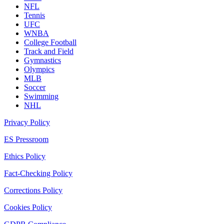
NFL
Tennis
UFC
WNBA
College Football
Track and Field
Gymnastics
Olympics
MLB
Soccer
Swimming
NHL
Privacy Policy
ES Pressroom
Ethics Policy
Fact-Checking Policy
Corrections Policy
Cookies Policy