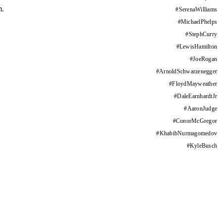
m.
#
SerenaWilliams
#
MichaelPhelps
#
StephCurry
#
LewisHamilton
#
JoeRogan
#
ArnoldSchwarzenegger
#
FloydMayweather
#
DaleEarnhardtJr
#
AaronJudge
#
ConorMcGregor
#
KhabibNurmagomedov
#
KyleBusch