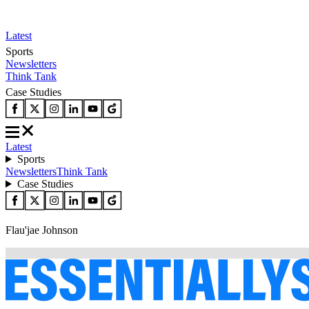
Latest
Sports
Newsletters
Think Tank
Case Studies
Latest
Sports
Newsletters
Think Tank
Case Studies
Flau'jae Johnson