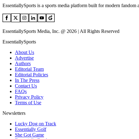
EssentiallySports is a sports media platform built for modern fandom 
EssentiallySports Media, Inc. @ 2026 | All Rights Reserved
EssentiallySports
About Us
Advertise
Authors
Editorial Team
Editorial Policies
In The Press
Contact Us
FAQs
Privacy Policy
Terms of Use
Newsletters
Lucky Dog on Track
Essentially Golf
She Got Game