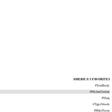
AMERICA'S FAVORITES
#
TomBrady
#
MichaelJordan
#
Shaq
#
TigerWoods
#
MikeTyson