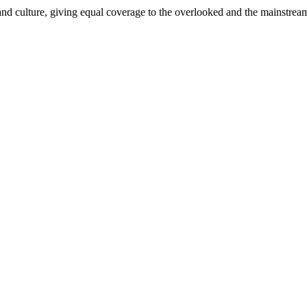
and culture, giving equal coverage to the overlooked and the mainstrea