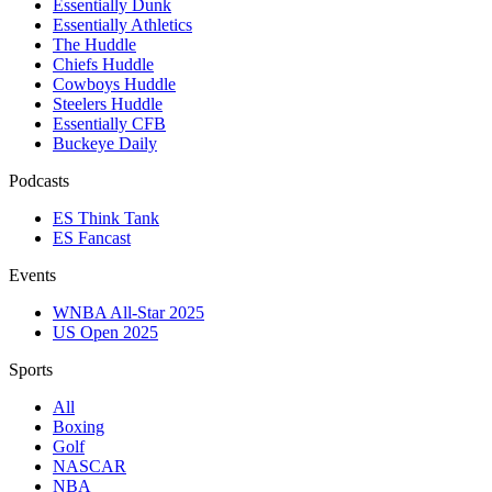
Essentially Dunk
Essentially Athletics
The Huddle
Chiefs Huddle
Cowboys Huddle
Steelers Huddle
Essentially CFB
Buckeye Daily
Podcasts
ES Think Tank
ES Fancast
Events
WNBA All-Star 2025
US Open 2025
Sports
All
Boxing
Golf
NASCAR
NBA