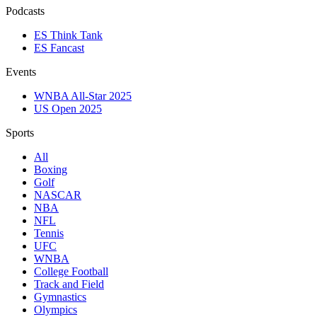
Podcasts
ES Think Tank
ES Fancast
Events
WNBA All-Star 2025
US Open 2025
Sports
All
Boxing
Golf
NASCAR
NBA
NFL
Tennis
UFC
WNBA
College Football
Track and Field
Gymnastics
Olympics