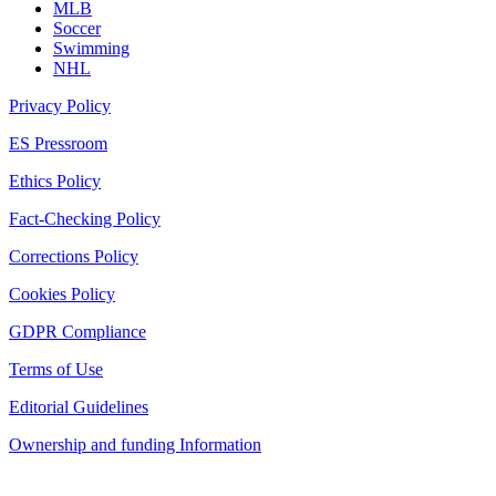
MLB
Soccer
Swimming
NHL
Privacy Policy
ES Pressroom
Ethics Policy
Fact-Checking Policy
Corrections Policy
Cookies Policy
GDPR Compliance
Terms of Use
Editorial Guidelines
Ownership and funding Information