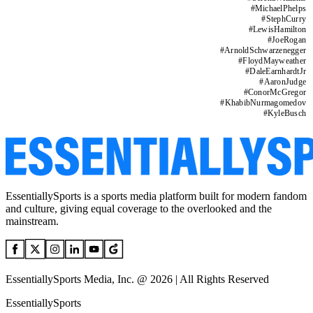
#
MichaelPhelps
#
StephCurry
#
LewisHamilton
#
JoeRogan
#
ArnoldSchwarzenegger
#
FloydMayweather
#
DaleEarnhardtJr
#
AaronJudge
#
ConorMcGregor
#
KhabibNurmagomedov
#
KyleBusch
EssentiallySports is a sports media platform built for modern fandom
and culture, giving equal coverage to the overlooked and the
mainstream.
EssentiallySports Media, Inc. @ 2026 | All Rights Reserved
EssentiallySports