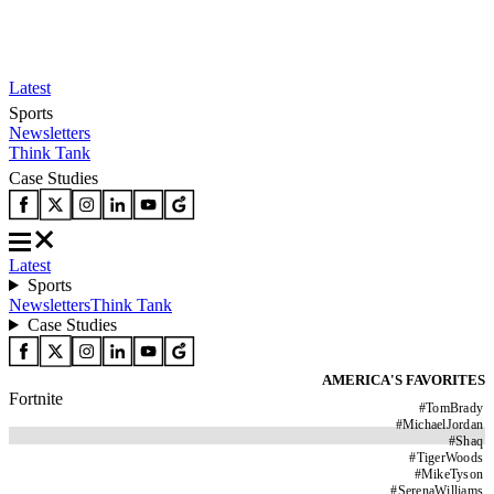
Latest
Sports
Newsletters
Think Tank
Case Studies
Latest
Sports
Newsletters
Think Tank
Case Studies
AMERICA'S FAVORITES
Fortnite
#
TomBrady
#
MichaelJordan
#
Shaq
#
TigerWoods
#
MikeTyson
#
SerenaWilliams