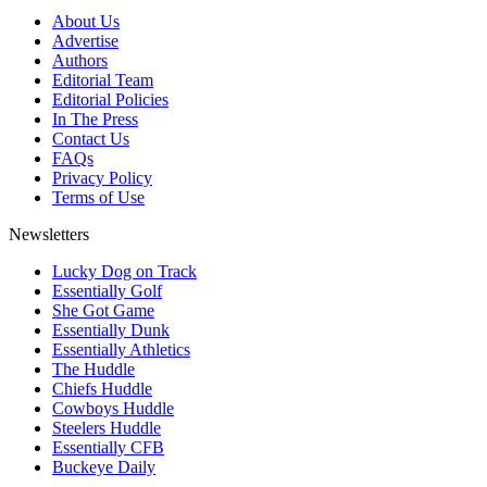
About Us
Advertise
Authors
Editorial Team
Editorial Policies
In The Press
Contact Us
FAQs
Privacy Policy
Terms of Use
Newsletters
Lucky Dog on Track
Essentially Golf
She Got Game
Essentially Dunk
Essentially Athletics
The Huddle
Chiefs Huddle
Cowboys Huddle
Steelers Huddle
Essentially CFB
Buckeye Daily