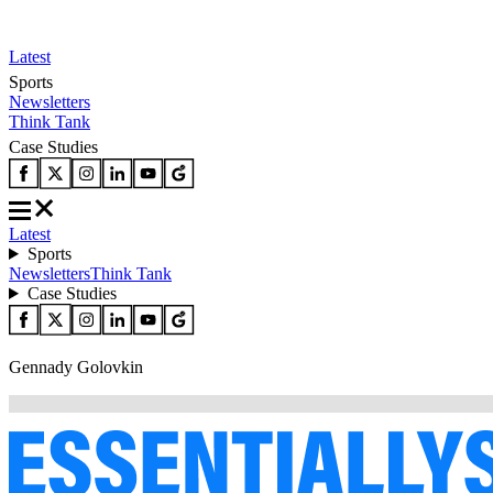
Latest
Sports
Newsletters
Think Tank
Case Studies
Latest
Sports
Newsletters
Think Tank
Case Studies
Gennady Golovkin