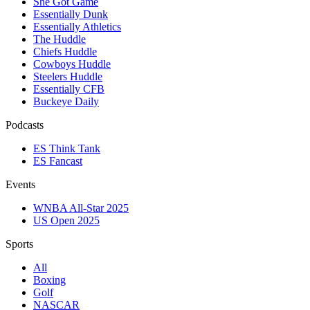
She Got Game
Essentially Dunk
Essentially Athletics
The Huddle
Chiefs Huddle
Cowboys Huddle
Steelers Huddle
Essentially CFB
Buckeye Daily
Podcasts
ES Think Tank
ES Fancast
Events
WNBA All-Star 2025
US Open 2025
Sports
All
Boxing
Golf
NASCAR