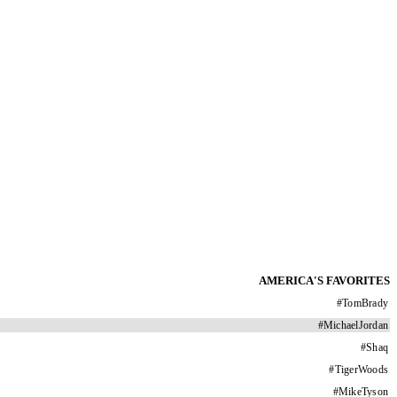
AMERICA'S FAVORITES
#
TomBrady
#
MichaelJordan
#
Shaq
#
TigerWoods
#
MikeTyson