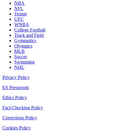
NBA
NFL
Tennis
UFC
WNBA
College Football
Track and Field
Gymnastics
Olympics
MLB
Soccer
Swimming
NHL
Privacy Policy
ES Pressroom
Ethics Policy
Fact-Checking Policy
Corrections Policy
Cookies Policy