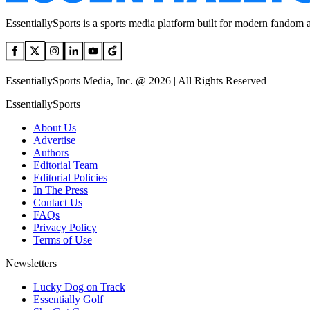
EssentiallySports is a sports media platform built for modern fandom 
EssentiallySports Media, Inc. @ 2026 | All Rights Reserved
EssentiallySports
About Us
Advertise
Authors
Editorial Team
Editorial Policies
In The Press
Contact Us
FAQs
Privacy Policy
Terms of Use
Newsletters
Lucky Dog on Track
Essentially Golf