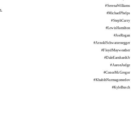
#
SerenaWilliams
m.
#
MichaelPhelps
#
StephCurry
#
LewisHamilton
#
JoeRogan
#
ArnoldSchwarzenegger
#
FloydMayweather
#
DaleEarnhardtJr
#
AaronJudge
#
ConorMcGregor
#
KhabibNurmagomedov
#
KyleBusch