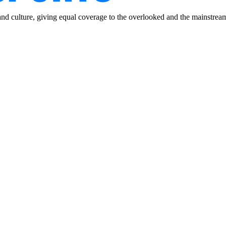
and culture, giving equal coverage to the overlooked and the mainstrea