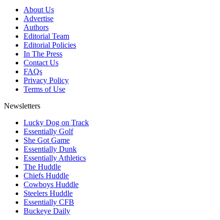
About Us
Advertise
Authors
Editorial Team
Editorial Policies
In The Press
Contact Us
FAQs
Privacy Policy
Terms of Use
Newsletters
Lucky Dog on Track
Essentially Golf
She Got Game
Essentially Dunk
Essentially Athletics
The Huddle
Chiefs Huddle
Cowboys Huddle
Steelers Huddle
Essentially CFB
Buckeye Daily