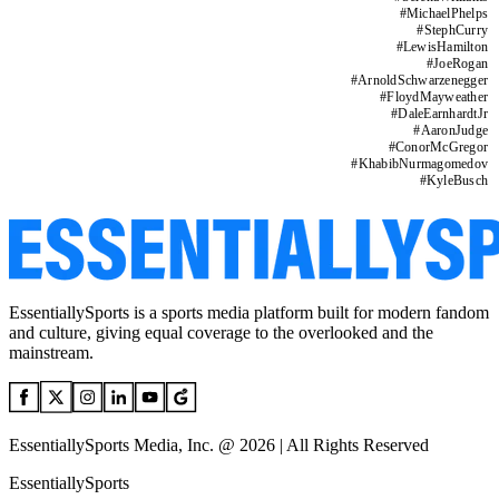
#
MichaelPhelps
#
StephCurry
#
LewisHamilton
#
JoeRogan
#
ArnoldSchwarzenegger
#
FloydMayweather
#
DaleEarnhardtJr
#
AaronJudge
#
ConorMcGregor
#
KhabibNurmagomedov
#
KyleBusch
EssentiallySports is a sports media platform built for modern fandom
and culture, giving equal coverage to the overlooked and the
mainstream.
EssentiallySports Media, Inc. @ 2026 | All Rights Reserved
EssentiallySports