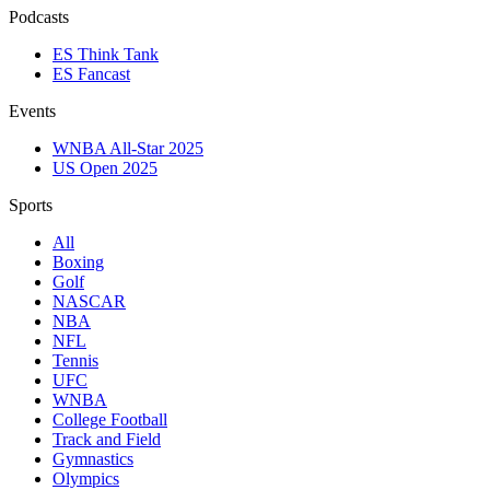
Podcasts
ES Think Tank
ES Fancast
Events
WNBA All-Star 2025
US Open 2025
Sports
All
Boxing
Golf
NASCAR
NBA
NFL
Tennis
UFC
WNBA
College Football
Track and Field
Gymnastics
Olympics