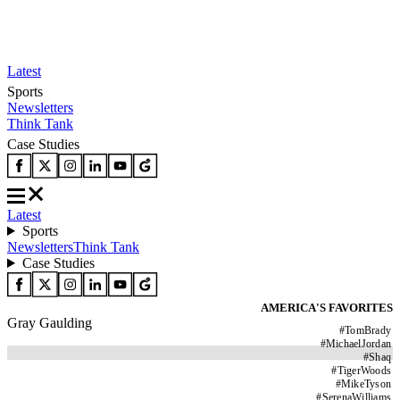
Latest
Sports
Newsletters
Think Tank
Case Studies
Latest
Sports
Newsletters
Think Tank
Case Studies
AMERICA'S FAVORITES
Gray Gaulding
#
TomBrady
#
MichaelJordan
#
Shaq
#
TigerWoods
#
MikeTyson
#
SerenaWilliams