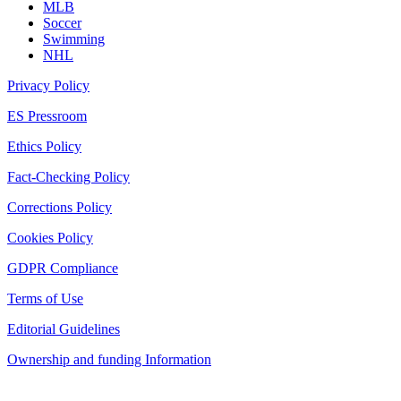
MLB
Soccer
Swimming
NHL
Privacy Policy
ES Pressroom
Ethics Policy
Fact-Checking Policy
Corrections Policy
Cookies Policy
GDPR Compliance
Terms of Use
Editorial Guidelines
Ownership and funding Information