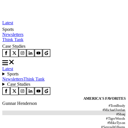
Latest
Sports
Newsletters
Think Tank
Case Studies
Latest
Sports
Newsletters
Think Tank
Case Studies
AMERICA'S FAVORITES
Gunnar Henderson
#
TomBrady
#
MichaelJordan
#
Shaq
#
TigerWoods
#
MikeTyson
#
SerenaWilliams