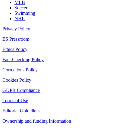
MLB
Soccer
Swimming
NHL
Privacy Policy
ES Pressroom
Ethics Policy
Fact-Checking Policy
Corrections Policy
Cookies Policy
GDPR Compliance
Terms of Use
Editorial Guidelines
Ownership and funding Information