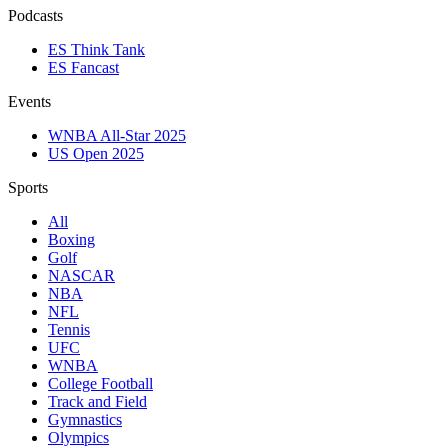
Podcasts
ES Think Tank
ES Fancast
Events
WNBA All-Star 2025
US Open 2025
Sports
All
Boxing
Golf
NASCAR
NBA
NFL
Tennis
UFC
WNBA
College Football
Track and Field
Gymnastics
Olympics