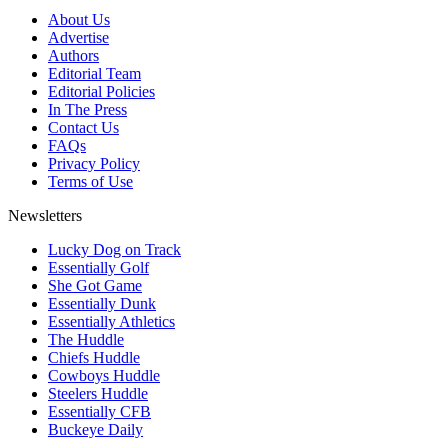
About Us
Advertise
Authors
Editorial Team
Editorial Policies
In The Press
Contact Us
FAQs
Privacy Policy
Terms of Use
Newsletters
Lucky Dog on Track
Essentially Golf
She Got Game
Essentially Dunk
Essentially Athletics
The Huddle
Chiefs Huddle
Cowboys Huddle
Steelers Huddle
Essentially CFB
Buckeye Daily