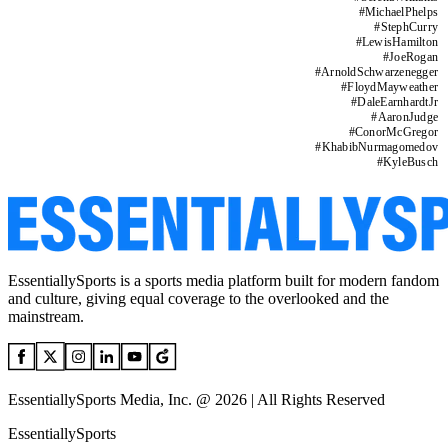
#
MichaelPhelps
#
StephCurry
#
LewisHamilton
#
JoeRogan
#
ArnoldSchwarzenegger
#
FloydMayweather
#
DaleEarnhardtJr
#
AaronJudge
#
ConorMcGregor
#
KhabibNurmagomedov
#
KyleBusch
EssentiallySports is a sports media platform built for modern fandom
and culture, giving equal coverage to the overlooked and the
mainstream.
EssentiallySports Media, Inc. @ 2026 | All Rights Reserved
EssentiallySports