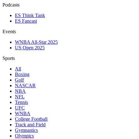
Podcasts
ES Think Tank
ES Fancast
Events
WNBA All-Star 2025
US Open 2025
Sports
All
Boxing
Golf
NASCAR
NBA
NFL
Tennis
UFC
WNBA
College Football
Track and Field
Gymnastics
Olympics