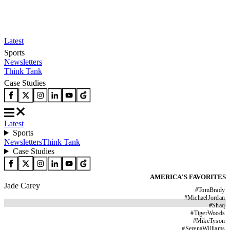
Latest
Sports
Newsletters
Think Tank
Case Studies
Latest
Sports
Newsletters
Think Tank
Case Studies
AMERICA'S FAVORITES
Jade Carey
#
TomBrady
#
MichaelJordan
#
Shaq
#
TigerWoods
#
MikeTyson
#
SerenaWilliams