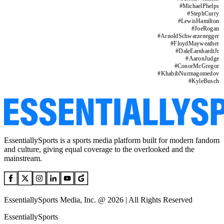
#
MichaelPhelps
#
StephCurry
#
LewisHamilton
#
JoeRogan
#
ArnoldSchwarzenegger
#
FloydMayweather
#
DaleEarnhardtJr
#
AaronJudge
#
ConorMcGregor
#
KhabibNurmagomedov
#
KyleBusch
EssentiallySports is a sports media platform built for modern fandom
and culture, giving equal coverage to the overlooked and the
mainstream.
EssentiallySports Media, Inc. @ 2026 | All Rights Reserved
EssentiallySports