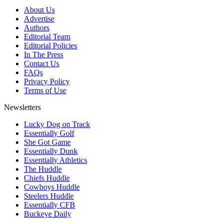
About Us
Advertise
Authors
Editorial Team
Editorial Policies
In The Press
Contact Us
FAQs
Privacy Policy
Terms of Use
Newsletters
Lucky Dog on Track
Essentially Golf
She Got Game
Essentially Dunk
Essentially Athletics
The Huddle
Chiefs Huddle
Cowboys Huddle
Steelers Huddle
Essentially CFB
Buckeye Daily