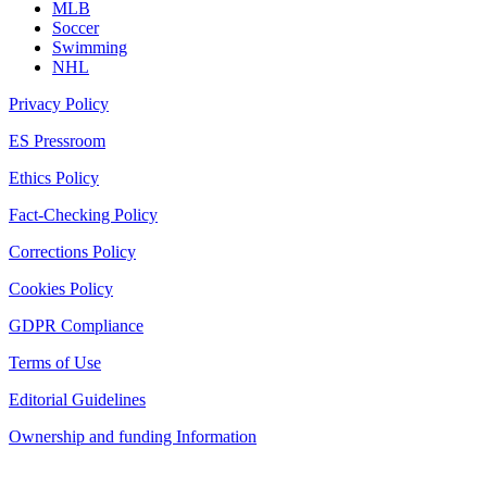
MLB
Soccer
Swimming
NHL
Privacy Policy
ES Pressroom
Ethics Policy
Fact-Checking Policy
Corrections Policy
Cookies Policy
GDPR Compliance
Terms of Use
Editorial Guidelines
Ownership and funding Information