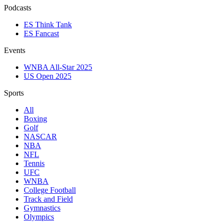
Podcasts
ES Think Tank
ES Fancast
Events
WNBA All-Star 2025
US Open 2025
Sports
All
Boxing
Golf
NASCAR
NBA
NFL
Tennis
UFC
WNBA
College Football
Track and Field
Gymnastics
Olympics