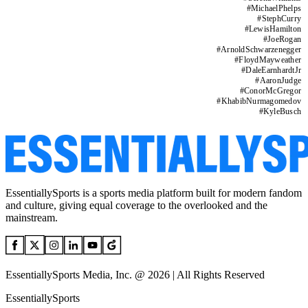
#
MichaelPhelps
#
StephCurry
#
LewisHamilton
#
JoeRogan
#
ArnoldSchwarzenegger
#
FloydMayweather
#
DaleEarnhardtJr
#
AaronJudge
#
ConorMcGregor
#
KhabibNurmagomedov
#
KyleBusch
EssentiallySports is a sports media platform built for modern fandom
and culture, giving equal coverage to the overlooked and the
mainstream.
EssentiallySports Media, Inc. @ 2026 | All Rights Reserved
EssentiallySports