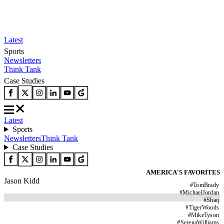
Latest
Sports
Newsletters
Think Tank
Case Studies
Latest
Sports
Newsletters
Think Tank
Case Studies
AMERICA'S FAVORITES
Jason Kidd
#
TomBrady
#
MichaelJordan
#
Shaq
#
TigerWoods
#
MikeTyson
#
SerenaWilliams