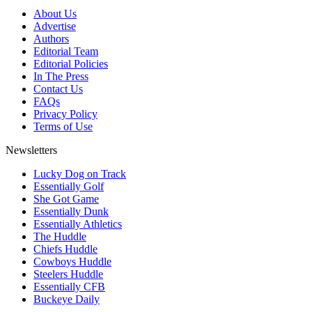
About Us
Advertise
Authors
Editorial Team
Editorial Policies
In The Press
Contact Us
FAQs
Privacy Policy
Terms of Use
Newsletters
Lucky Dog on Track
Essentially Golf
She Got Game
Essentially Dunk
Essentially Athletics
The Huddle
Chiefs Huddle
Cowboys Huddle
Steelers Huddle
Essentially CFB
Buckeye Daily