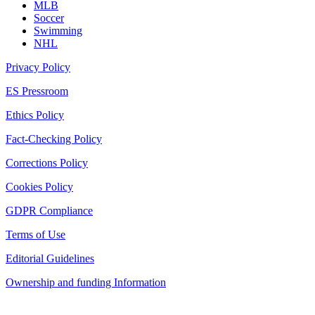
MLB
Soccer
Swimming
NHL
Privacy Policy
ES Pressroom
Ethics Policy
Fact-Checking Policy
Corrections Policy
Cookies Policy
GDPR Compliance
Terms of Use
Editorial Guidelines
Ownership and funding Information