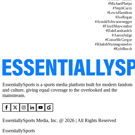
#
MichaelPhelps
#
StephCurry
#
LewisHamilton
#
JoeRogan
#
ArnoldSchwarzenegger
#
FloydMayweather
#
DaleEarnhardtJr
#
AaronJudge
#
ConorMcGregor
#
KhabibNurmagomedov
#
KyleBusch
EssentiallySports is a sports media platform built for modern fandom
and culture, giving equal coverage to the overlooked and the
mainstream.
EssentiallySports Media, Inc. @ 2026 | All Rights Reserved
EssentiallySports