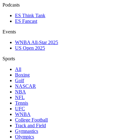
Podcasts
ES Think Tank
ES Fancast
Events
WNBA All-Star 2025
US Open 2025
Sports
All
Boxing
Golf
NASCAR
NBA
NFL
Tennis
UFC
WNBA
College Football
Track and Field
Gymnastics
Olympics