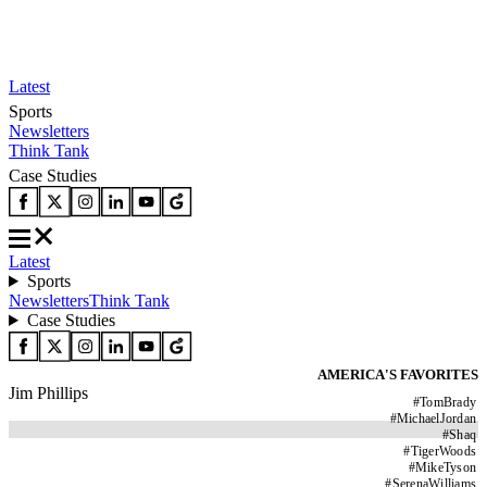
Latest
Sports
Newsletters
Think Tank
Case Studies
Latest
Sports
Newsletters
Think Tank
Case Studies
AMERICA'S FAVORITES
Jim Phillips
#
TomBrady
#
MichaelJordan
#
Shaq
#
TigerWoods
#
MikeTyson
#
SerenaWilliams