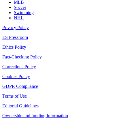
MLB
Soccer
Swimming
NHL
Privacy Policy
ES Pressroom
Ethics Policy
Fact-Checking Policy
Corrections Policy
Cookies Policy
GDPR Compliance
Terms of Use
Editorial Guidelines
Ownership and funding Information