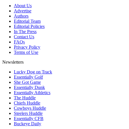
About Us
Advertise
Authors
Editorial Team
Editorial Policies
In The Press
Contact Us
FAQs
Privacy Policy
Terms of Use
Newsletters
Lucky Dog on Track
Essentially Golf
She Got Game
Essentially Dunk
Essentially Athletics
The Huddle
Chiefs Huddle
Cowboys Huddle
Steelers Huddle
Essentially CFB
Buckeye Daily