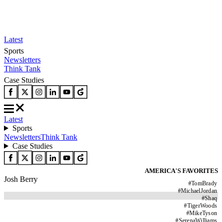
Latest
Sports
Newsletters
Think Tank
Case Studies
Latest
Sports
Newsletters
Think Tank
Case Studies
AMERICA'S FAVORITES
Josh Berry
#
TomBrady
#
MichaelJordan
#
Shaq
#
TigerWoods
#
MikeTyson
#
SerenaWilliams