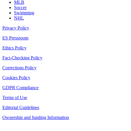
MLB
Soccer
Swimming
NHL
Privacy Policy
ES Pressroom
Ethics Policy
Fact-Checking Policy
Corrections Policy
Cookies Policy
GDPR Compliance
Terms of Use
Editorial Guidelines
Ownership and funding Information