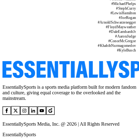
#
MichaelPhelps
#
StephCurry
#
LewisHamilton
#
JoeRogan
#
ArnoldSchwarzenegger
#
FloydMayweather
#
DaleEarnhardtJr
#
AaronJudge
#
ConorMcGregor
#
KhabibNurmagomedov
#
KyleBusch
EssentiallySports is a sports media platform built for modern fandom
and culture, giving equal coverage to the overlooked and the
mainstream.
EssentiallySports Media, Inc. @ 2026 | All Rights Reserved
EssentiallySports