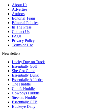
About Us
Advertise
Authors
Editorial Team
Editorial Policies
In The Press
Contact Us
FAQs
Privacy Policy
Terms of Use
Newsletters
Lucky Dog on Track
Essentially Golf
She Got Game
Essentially Dunk
Essentially Athletics
The Huddle
Chiefs Huddle
Cowboys Huddle
Steelers Huddle
Essentially CFB
Buckeye Daily