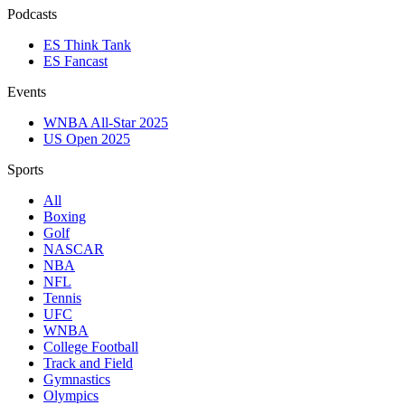
Podcasts
ES Think Tank
ES Fancast
Events
WNBA All-Star 2025
US Open 2025
Sports
All
Boxing
Golf
NASCAR
NBA
NFL
Tennis
UFC
WNBA
College Football
Track and Field
Gymnastics
Olympics