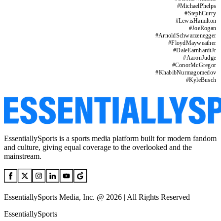
#
MichaelPhelps
#
StephCurry
#
LewisHamilton
#
JoeRogan
#
ArnoldSchwarzenegger
#
FloydMayweather
#
DaleEarnhardtJr
#
AaronJudge
#
ConorMcGregor
#
KhabibNurmagomedov
#
KyleBusch
EssentiallySports is a sports media platform built for modern fandom
and culture, giving equal coverage to the overlooked and the
mainstream.
EssentiallySports Media, Inc. @ 2026 | All Rights Reserved
EssentiallySports