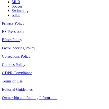
MLB
Soccer
Swimming
NHL
Privacy Policy
ES Pressroom
Ethics Policy
Fact-Checking Policy
Corrections Policy
Cookies Policy
GDPR Compliance
Terms of Use
Editorial Guidelines
Ownership and funding Information