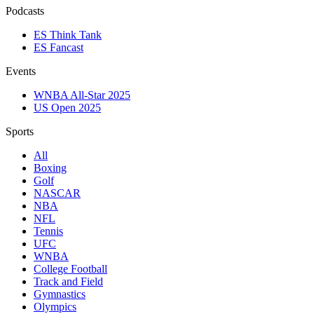
Podcasts
ES Think Tank
ES Fancast
Events
WNBA All-Star 2025
US Open 2025
Sports
All
Boxing
Golf
NASCAR
NBA
NFL
Tennis
UFC
WNBA
College Football
Track and Field
Gymnastics
Olympics