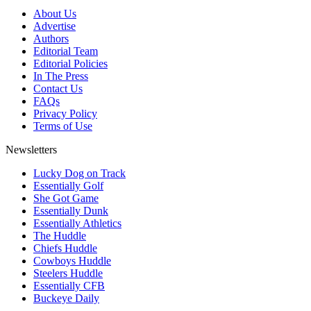
About Us
Advertise
Authors
Editorial Team
Editorial Policies
In The Press
Contact Us
FAQs
Privacy Policy
Terms of Use
Newsletters
Lucky Dog on Track
Essentially Golf
She Got Game
Essentially Dunk
Essentially Athletics
The Huddle
Chiefs Huddle
Cowboys Huddle
Steelers Huddle
Essentially CFB
Buckeye Daily