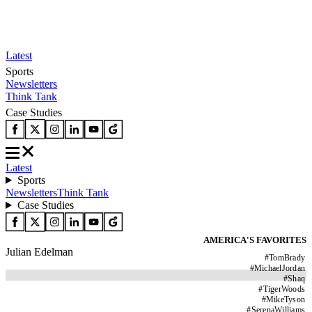
Latest
Sports
Newsletters
Think Tank
Case Studies
Latest
Sports
Newsletters
Think Tank
Case Studies
AMERICA'S FAVORITES
Julian Edelman
#
TomBrady
#
MichaelJordan
#
Shaq
#
TigerWoods
#
MikeTyson
#
SerenaWilliams