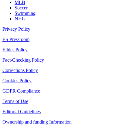
MLB
Soccer
Swimming
NHL
Privacy Policy
ES Pressroom
Ethics Policy
Fact-Checking Policy
Corrections Policy
Cookies Policy
GDPR Compliance
Terms of Use
Editorial Guidelines
Ownership and funding Information