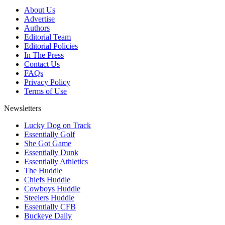
About Us
Advertise
Authors
Editorial Team
Editorial Policies
In The Press
Contact Us
FAQs
Privacy Policy
Terms of Use
Newsletters
Lucky Dog on Track
Essentially Golf
She Got Game
Essentially Dunk
Essentially Athletics
The Huddle
Chiefs Huddle
Cowboys Huddle
Steelers Huddle
Essentially CFB
Buckeye Daily