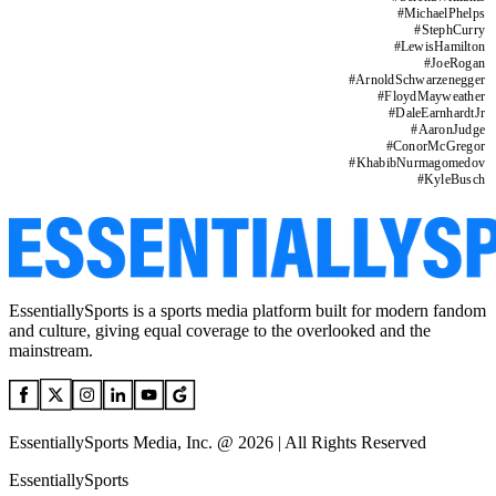
#
MichaelPhelps
#
StephCurry
#
LewisHamilton
#
JoeRogan
#
ArnoldSchwarzenegger
#
FloydMayweather
#
DaleEarnhardtJr
#
AaronJudge
#
ConorMcGregor
#
KhabibNurmagomedov
#
KyleBusch
EssentiallySports is a sports media platform built for modern fandom
and culture, giving equal coverage to the overlooked and the
mainstream.
EssentiallySports Media, Inc. @ 2026 | All Rights Reserved
EssentiallySports