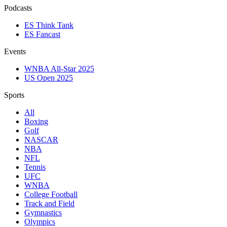
Podcasts
ES Think Tank
ES Fancast
Events
WNBA All-Star 2025
US Open 2025
Sports
All
Boxing
Golf
NASCAR
NBA
NFL
Tennis
UFC
WNBA
College Football
Track and Field
Gymnastics
Olympics