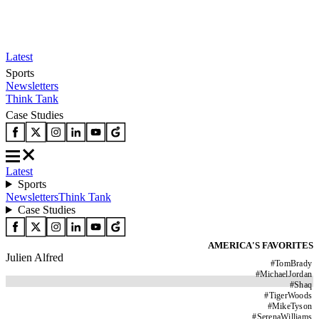
Latest
Sports
Newsletters
Think Tank
Case Studies
Latest
Sports
Newsletters
Think Tank
Case Studies
AMERICA'S FAVORITES
Julien Alfred
#
TomBrady
#
MichaelJordan
#
Shaq
#
TigerWoods
#
MikeTyson
#
SerenaWilliams