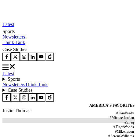
Latest
Sports
Newsletters
Think Tank
Case Studies
Latest
Sports
Newsletters
Think Tank
Case Studies
AMERICA'S FAVORITES
Justin Thomas
#
TomBrady
#
MichaelJordan
#
Shaq
#
TigerWoods
#
MikeTyson
#
SerenaWilliams