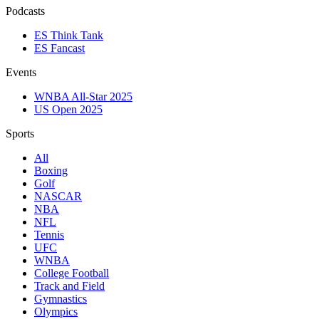
Podcasts
ES Think Tank
ES Fancast
Events
WNBA All-Star 2025
US Open 2025
Sports
All
Boxing
Golf
NASCAR
NBA
NFL
Tennis
UFC
WNBA
College Football
Track and Field
Gymnastics
Olympics