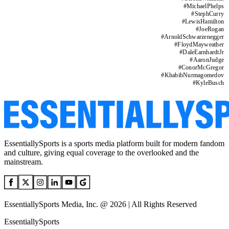
#
MichaelPhelps
#
StephCurry
#
LewisHamilton
#
JoeRogan
#
ArnoldSchwarzenegger
#
FloydMayweather
#
DaleEarnhardtJr
#
AaronJudge
#
ConorMcGregor
#
KhabibNurmagomedov
#
KyleBusch
EssentiallySports is a sports media platform built for modern fandom
and culture, giving equal coverage to the overlooked and the
mainstream.
EssentiallySports Media, Inc. @ 2026 | All Rights Reserved
EssentiallySports