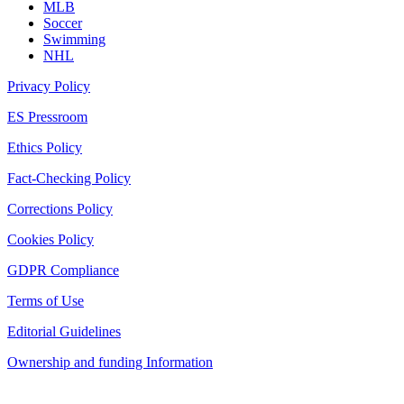
MLB
Soccer
Swimming
NHL
Privacy Policy
ES Pressroom
Ethics Policy
Fact-Checking Policy
Corrections Policy
Cookies Policy
GDPR Compliance
Terms of Use
Editorial Guidelines
Ownership and funding Information