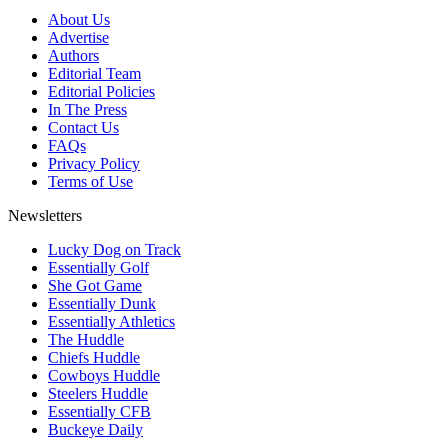
About Us
Advertise
Authors
Editorial Team
Editorial Policies
In The Press
Contact Us
FAQs
Privacy Policy
Terms of Use
Newsletters
Lucky Dog on Track
Essentially Golf
She Got Game
Essentially Dunk
Essentially Athletics
The Huddle
Chiefs Huddle
Cowboys Huddle
Steelers Huddle
Essentially CFB
Buckeye Daily