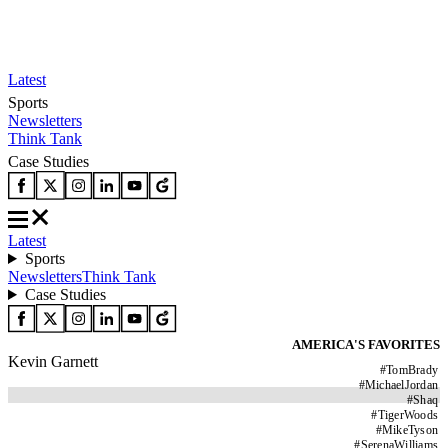
Latest
Sports
Newsletters
Think Tank
Case Studies
Latest
Sports
Newsletters
Think Tank
Case Studies
AMERICA'S FAVORITES
Kevin Garnett
#
TomBrady
#
MichaelJordan
#
Shaq
#
TigerWoods
#
MikeTyson
#
SerenaWilliams