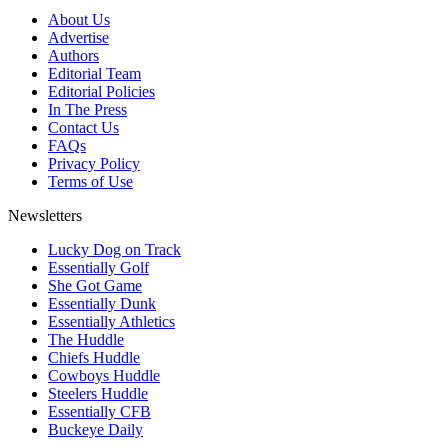
About Us
Advertise
Authors
Editorial Team
Editorial Policies
In The Press
Contact Us
FAQs
Privacy Policy
Terms of Use
Newsletters
Lucky Dog on Track
Essentially Golf
She Got Game
Essentially Dunk
Essentially Athletics
The Huddle
Chiefs Huddle
Cowboys Huddle
Steelers Huddle
Essentially CFB
Buckeye Daily