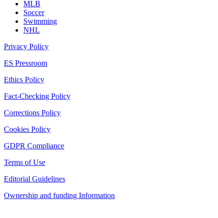
MLB
Soccer
Swimming
NHL
Privacy Policy
ES Pressroom
Ethics Policy
Fact-Checking Policy
Corrections Policy
Cookies Policy
GDPR Compliance
Terms of Use
Editorial Guidelines
Ownership and funding Information