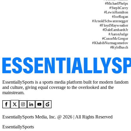
#
MichaelPhelps
#
StephCurry
#
LewisHamilton
#
JoeRogan
#
ArnoldSchwarzenegger
#
FloydMayweather
#
DaleEarnhardtJr
#
AaronJudge
#
ConorMcGregor
#
KhabibNurmagomedov
#
KyleBusch
EssentiallySports is a sports media platform built for modern fandom
and culture, giving equal coverage to the overlooked and the
mainstream.
EssentiallySports Media, Inc. @ 2026 | All Rights Reserved
EssentiallySports