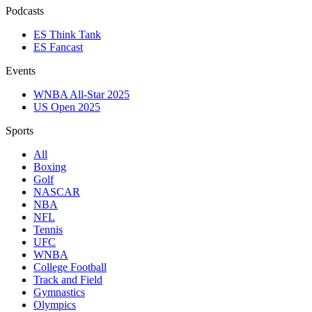
Podcasts
ES Think Tank
ES Fancast
Events
WNBA All-Star 2025
US Open 2025
Sports
All
Boxing
Golf
NASCAR
NBA
NFL
Tennis
UFC
WNBA
College Football
Track and Field
Gymnastics
Olympics