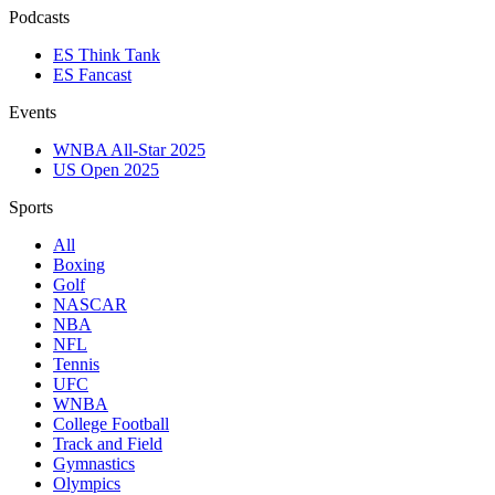
Podcasts
ES Think Tank
ES Fancast
Events
WNBA All-Star 2025
US Open 2025
Sports
All
Boxing
Golf
NASCAR
NBA
NFL
Tennis
UFC
WNBA
College Football
Track and Field
Gymnastics
Olympics