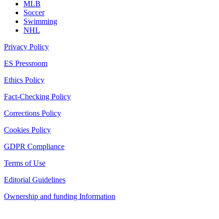
MLB
Soccer
Swimming
NHL
Privacy Policy
ES Pressroom
Ethics Policy
Fact-Checking Policy
Corrections Policy
Cookies Policy
GDPR Compliance
Terms of Use
Editorial Guidelines
Ownership and funding Information