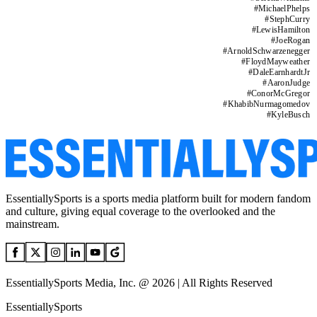
#
MichaelPhelps
#
StephCurry
#
LewisHamilton
#
JoeRogan
#
ArnoldSchwarzenegger
#
FloydMayweather
#
DaleEarnhardtJr
#
AaronJudge
#
ConorMcGregor
#
KhabibNurmagomedov
#
KyleBusch
EssentiallySports is a sports media platform built for modern fandom
and culture, giving equal coverage to the overlooked and the
mainstream.
EssentiallySports Media, Inc. @ 2026 | All Rights Reserved
EssentiallySports