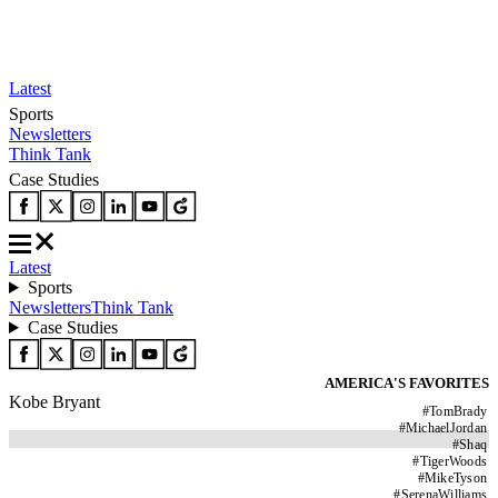
Latest
Sports
Newsletters
Think Tank
Case Studies
Latest
Sports
Newsletters
Think Tank
Case Studies
AMERICA'S FAVORITES
Kobe Bryant
#
TomBrady
#
MichaelJordan
#
Shaq
#
TigerWoods
#
MikeTyson
#
SerenaWilliams