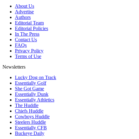
About Us
Advertise
Authors
Editorial Team
Editorial Policies
In The Press
Contact Us
FAQs
Privacy Policy
Terms of Use
Newsletters
Lucky Dog on Track
Essentially Golf
She Got Game
Essentially Dunk
Essentially Athletics
The Huddle
Chiefs Huddle
Cowboys Huddle
Steelers Huddle
Essentially CFB
Buckeye Daily