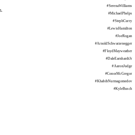
#
SerenaWilliams
m.
#
MichaelPhelps
#
StephCurry
#
LewisHamilton
#
JoeRogan
#
ArnoldSchwarzenegger
#
FloydMayweather
#
DaleEarnhardtJr
#
AaronJudge
#
ConorMcGregor
#
KhabibNurmagomedov
#
KyleBusch