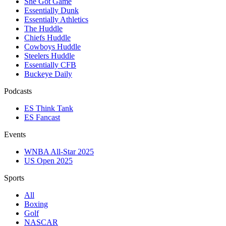
She Got Game
Essentially Dunk
Essentially Athletics
The Huddle
Chiefs Huddle
Cowboys Huddle
Steelers Huddle
Essentially CFB
Buckeye Daily
Podcasts
ES Think Tank
ES Fancast
Events
WNBA All-Star 2025
US Open 2025
Sports
All
Boxing
Golf
NASCAR