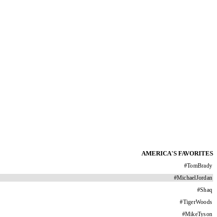
AMERICA'S FAVORITES
#
TomBrady
#
MichaelJordan
#
Shaq
#
TigerWoods
#
MikeTyson