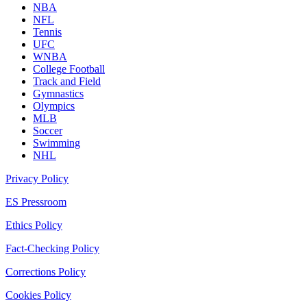
NBA
NFL
Tennis
UFC
WNBA
College Football
Track and Field
Gymnastics
Olympics
MLB
Soccer
Swimming
NHL
Privacy Policy
ES Pressroom
Ethics Policy
Fact-Checking Policy
Corrections Policy
Cookies Policy