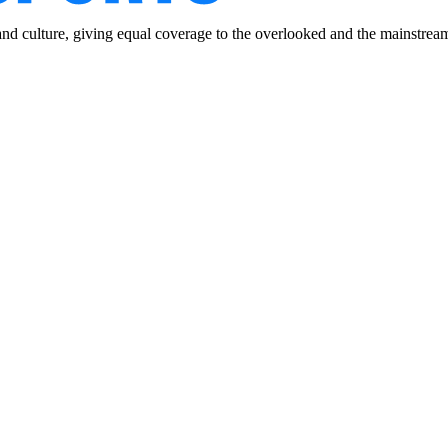
and culture, giving equal coverage to the overlooked and the mainstrea