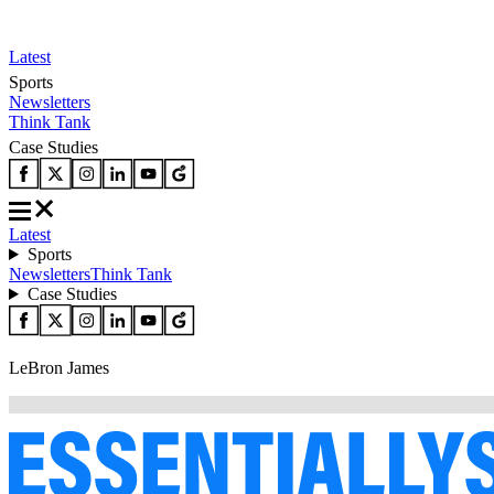
Latest
Sports
Newsletters
Think Tank
Case Studies
Latest
Sports
Newsletters
Think Tank
Case Studies
LeBron James