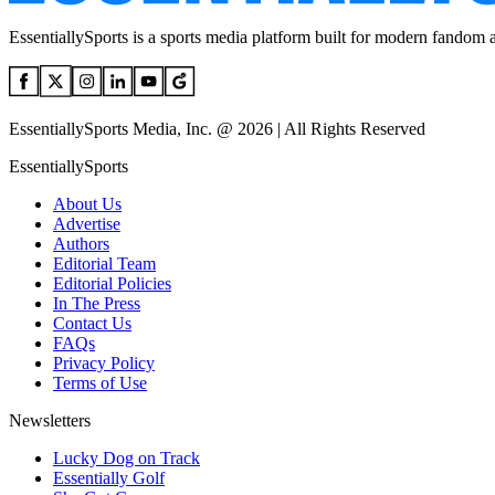
EssentiallySports is a sports media platform built for modern fandom 
EssentiallySports Media, Inc. @ 2026 | All Rights Reserved
EssentiallySports
About Us
Advertise
Authors
Editorial Team
Editorial Policies
In The Press
Contact Us
FAQs
Privacy Policy
Terms of Use
Newsletters
Lucky Dog on Track
Essentially Golf