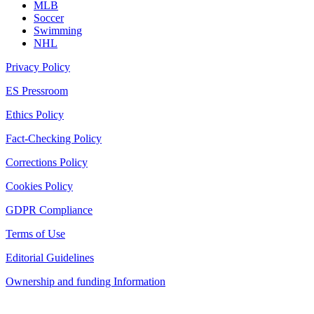
MLB
Soccer
Swimming
NHL
Privacy Policy
ES Pressroom
Ethics Policy
Fact-Checking Policy
Corrections Policy
Cookies Policy
GDPR Compliance
Terms of Use
Editorial Guidelines
Ownership and funding Information