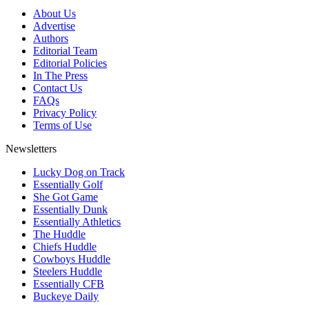
About Us
Advertise
Authors
Editorial Team
Editorial Policies
In The Press
Contact Us
FAQs
Privacy Policy
Terms of Use
Newsletters
Lucky Dog on Track
Essentially Golf
She Got Game
Essentially Dunk
Essentially Athletics
The Huddle
Chiefs Huddle
Cowboys Huddle
Steelers Huddle
Essentially CFB
Buckeye Daily