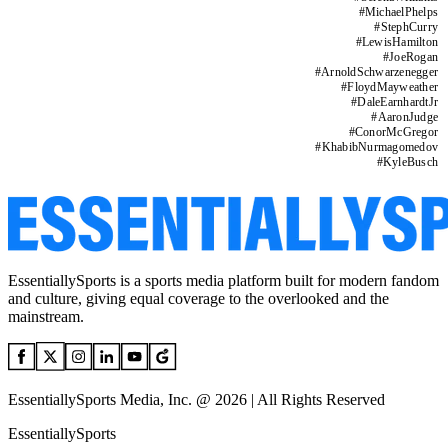
#
MichaelPhelps
#
StephCurry
#
LewisHamilton
#
JoeRogan
#
ArnoldSchwarzenegger
#
FloydMayweather
#
DaleEarnhardtJr
#
AaronJudge
#
ConorMcGregor
#
KhabibNurmagomedov
#
KyleBusch
EssentiallySports is a sports media platform built for modern fandom
and culture, giving equal coverage to the overlooked and the
mainstream.
EssentiallySports Media, Inc. @ 2026 | All Rights Reserved
EssentiallySports