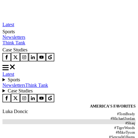
Latest
Sports
Newsletters
Think Tank
Case Studies
Latest
Sports
Newsletters
Think Tank
Case Studies
AMERICA'S FAVORITES
Luka Doncic
#
TomBrady
#
MichaelJordan
#
Shaq
#
TigerWoods
#
MikeTyson
#
SerenaWilliams