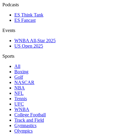
Podcasts
ES Think Tank
ES Fancast
Events
WNBA All-Star 2025
US Open 2025
Sports
All
Boxing
Golf
NASCAR
NBA
NFL
Tennis
UFC
WNBA
College Football
Track and Field
Gymnastics
Olympics